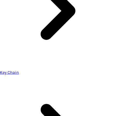
Key Chain