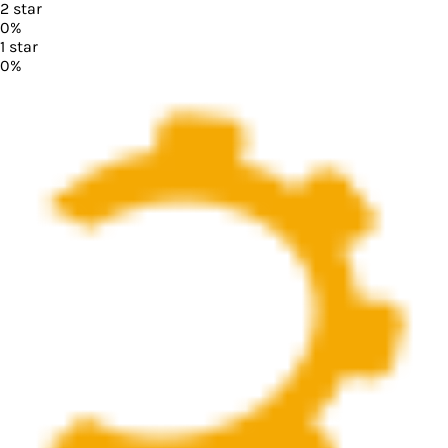
2
star
0
%
1
star
0
%