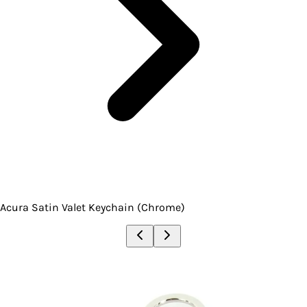
Acura Satin Valet Keychain (Chrome)