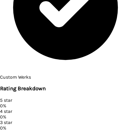
Custom Werks
Rating Breakdown
5
star
0
%
4
star
0
%
3
star
0
%