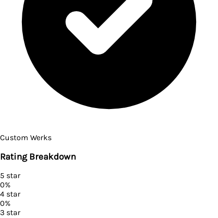
Custom Werks
Rating Breakdown
5
star
0
%
4
star
0
%
3
star