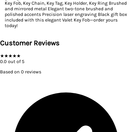
Key Fob, Key Chain, Key Tag, Key Holder, Key Ring Brushed
and mirrored metal Elegant two-tone brushed and
polished accents Precision laser engraving Black gift box
included with this elegant Valet Key Fob—order yours
today!
Customer Reviews
★
★
★
★
★
0.0
out of 5
Based on
0
reviews