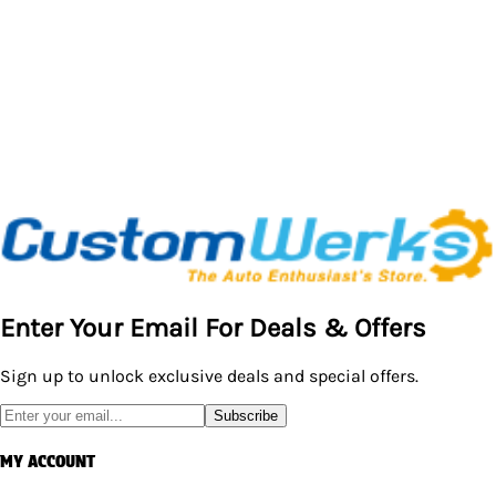
Enter Your Email For Deals & Offers
Sign up to unlock exclusive deals and special offers.
Subscribe
MY ACCOUNT