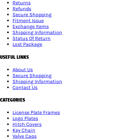
Returns
Refunds
Secure Shopping
Fitment Issue
Exchange Items
Shipping Information
Status Of Return
Lost Package
USEFUL LINKS
About Us
Secure Shopping
Shipping Information
Contact Us
CATEGORIES
License Plate Frames
Logo Plates
Hitch Covers
Key Chain
Valve Caps