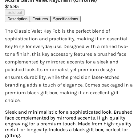
Acura Satin Valet Keychain (Chrome)
$15.95
Sold out
Description
Features
Specifications
The Classic Valet Key Fob is the perfect blend of
sophistication and practicality, making it an essential
Key Ring for everyday use. Designed with a refined two-
tone finish, this key accessory features a brushed face
complemented by mirrored accents for a sleek and
polished look. Its minimalist yet premium design
ensures durability, while the precision laser-etched
branding adds a touch of elegance. Comes packaged in a
premium black gift box, making it an excellent gift
choice.
Sleek and minimalistic for a sophisticated look. Brushed
face complemented by mirrored accents. High-quality
engraving for a premium touch. Made from high-quality
metal for longevity. Includes a black gift box, perfect for
gifting.