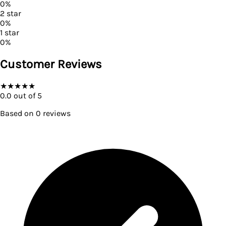
0
%
2
star
0
%
1
star
0
%
Customer Reviews
★
★
★
★
★
0.0
out of 5
Based on
0
reviews