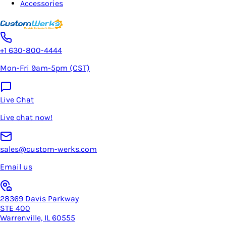
Accessories
+1 630-800-4444
Mon-Fri 9am-5pm (CST)
Live Chat
Live chat now!
sales@custom-werks.com
Email us
28369 Davis Parkway
STE 400
Warrenville, IL 60555