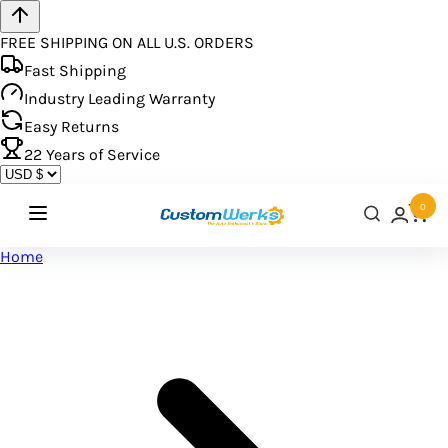
FREE SHIPPING ON ALL U.S. ORDERS
Fast Shipping
Industry Leading Warranty
Easy Returns
22
Years of Service
0
Home