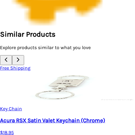
Similar Products
Explore products similar to what you love
Free Shipping
Key Chain
Acura RSX Satin Valet Keychain (Chrome)
$18.95