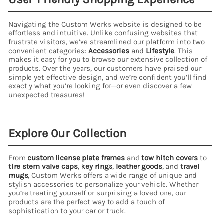
Navigating the Custom Werks website is designed to be
effortless and intuitive. Unlike confusing websites that
frustrate visitors, we’ve streamlined our platform into two
convenient categories:
Accessories
and
Lifestyle
. This
makes it easy for you to browse our extensive collection of
products. Over the years, our customers have praised our
simple yet effective design, and we’re confident you’ll find
exactly what you’re looking for—or even discover a few
unexpected treasures!
Explore Our Collection
From
custom license plate frames
and
tow hitch covers
to
tire stem valve caps
,
key rings
,
leather goods
, and
travel
mugs
, Custom Werks offers a wide range of unique and
stylish accessories to personalize your vehicle. Whether
you’re treating yourself or surprising a loved one, our
products are the perfect way to add a touch of
sophistication to your car or truck.