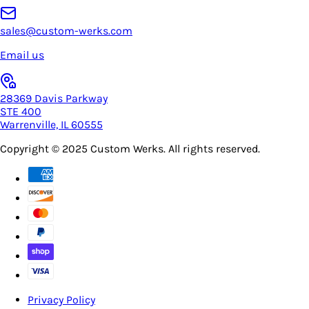
sales@custom-werks.com
Email us
28369 Davis Parkway
STE 400
Warrenville, IL 60555
Copyright © 2025
Custom Werks
. All rights reserved.
Privacy Policy