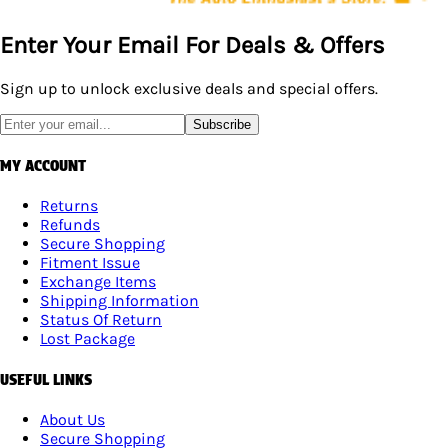
Enter Your Email For Deals & Offers
Sign up to unlock exclusive deals and special offers.
Subscribe
MY ACCOUNT
Returns
Refunds
Secure Shopping
Fitment Issue
Exchange Items
Shipping Information
Status Of Return
Lost Package
USEFUL LINKS
About Us
Secure Shopping