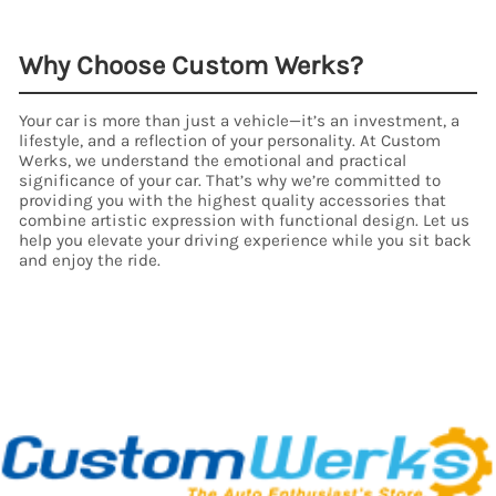
Why Choose Custom Werks?
Your car is more than just a vehicle—it’s an investment, a
lifestyle, and a reflection of your personality. At Custom
Werks, we understand the emotional and practical
significance of your car. That’s why we’re committed to
providing you with the highest quality accessories that
combine artistic expression with functional design. Let us
help you elevate your driving experience while you sit back
and enjoy the ride.