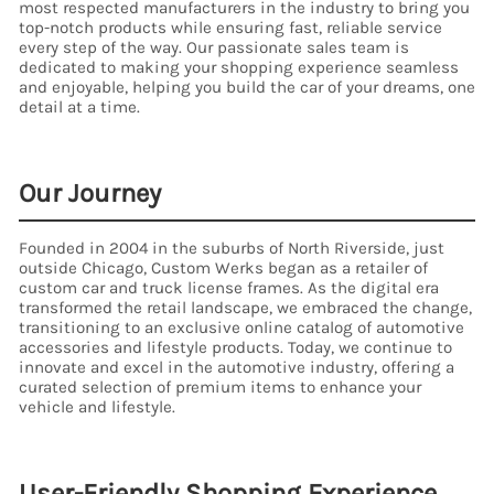
most respected manufacturers in the industry to bring you
top-notch products while ensuring fast, reliable service
every step of the way. Our passionate sales team is
dedicated to making your shopping experience seamless
and enjoyable, helping you build the car of your dreams, one
detail at a time.
Our Journey
Founded in 2004 in the suburbs of North Riverside, just
outside Chicago, Custom Werks began as a retailer of
custom car and truck license frames. As the digital era
transformed the retail landscape, we embraced the change,
transitioning to an exclusive online catalog of automotive
accessories and lifestyle products. Today, we continue to
innovate and excel in the automotive industry, offering a
curated selection of premium items to enhance your
vehicle and lifestyle.
User-Friendly Shopping Experience