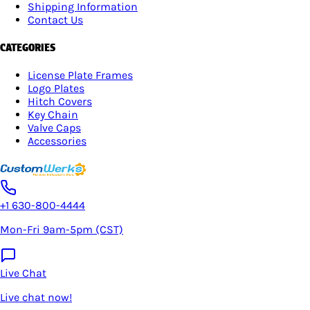
Shipping Information
Contact Us
CATEGORIES
License Plate Frames
Logo Plates
Hitch Covers
Key Chain
Valve Caps
Accessories
+1 630-800-4444
Mon-Fri 9am-5pm (CST)
Live Chat
Live chat now!