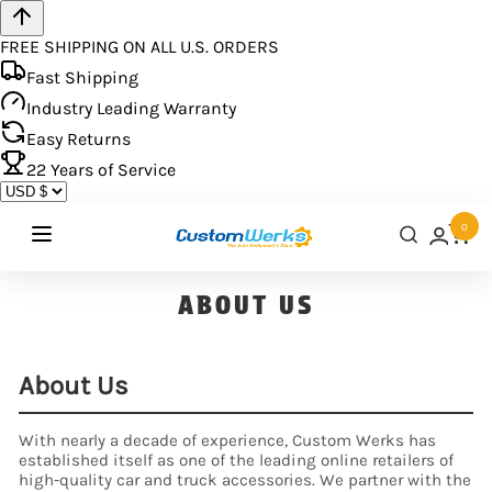
FREE SHIPPING ON ALL U.S. ORDERS
Fast Shipping
Industry Leading Warranty
Easy Returns
22
Years of Service
0
ABOUT US
About Us
With nearly a decade of experience, Custom Werks has
established itself as one of the leading online retailers of
high-quality car and truck accessories. We partner with the