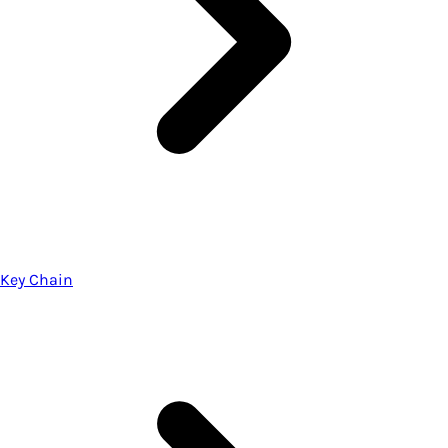
Key Chain