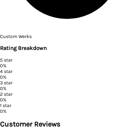
Custom Werks
Rating Breakdown
5
star
0
%
4
star
0
%
3
star
0
%
2
star
0
%
1
star
0
%
Customer Reviews