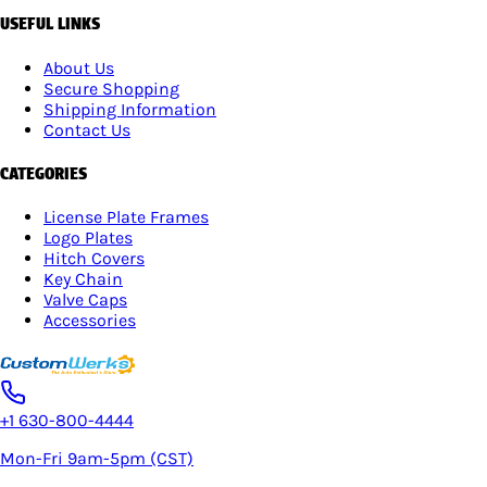
USEFUL LINKS
About Us
Secure Shopping
Shipping Information
Contact Us
CATEGORIES
License Plate Frames
Logo Plates
Hitch Covers
Key Chain
Valve Caps
Accessories
+1 630-800-4444
Mon-Fri 9am-5pm (CST)