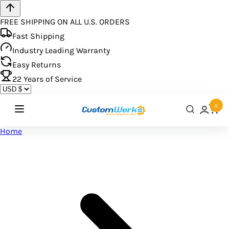
FREE SHIPPING ON ALL U.S. ORDERS
Fast Shipping
Industry Leading Warranty
Easy Returns
22
Years of Service
0
Home