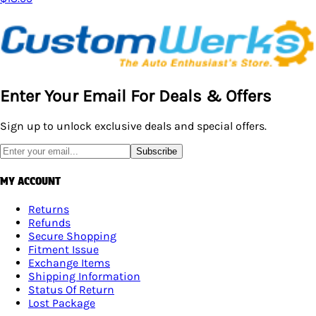
Enter Your Email For Deals & Offers
Sign up to unlock exclusive deals and special offers.
Subscribe
MY ACCOUNT
Returns
Refunds
Secure Shopping
Fitment Issue
Exchange Items
Shipping Information
Status Of Return
Lost Package