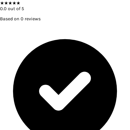
★
★
★
★
★
0.0
out of 5
Based on
0
reviews