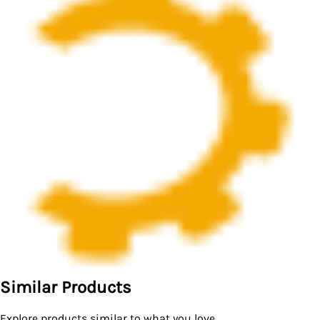
Similar Products
Explore products similar to what you love