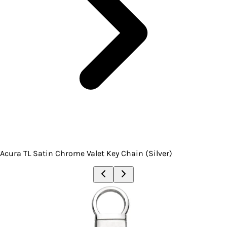
Acura TL Satin Chrome Valet Key Chain (Silver)