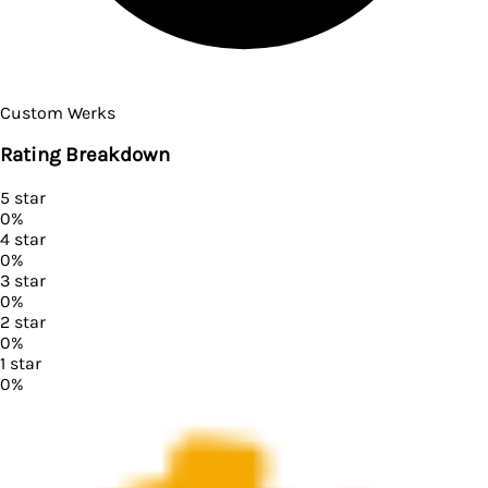
Custom Werks
Rating Breakdown
5
star
0
%
4
star
0
%
3
star
0
%
2
star
0
%
1
star
0
%