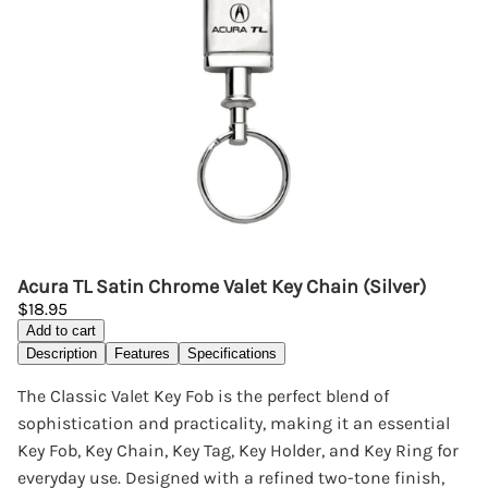
Acura TL Satin Chrome Valet Key Chain (Silver)
$18.95
Add to cart
Description
Features
Specifications
The Classic Valet Key Fob is the perfect blend of
sophistication and practicality, making it an essential
Key Fob, Key Chain, Key Tag, Key Holder, and Key Ring for
everyday use. Designed with a refined two-tone finish,