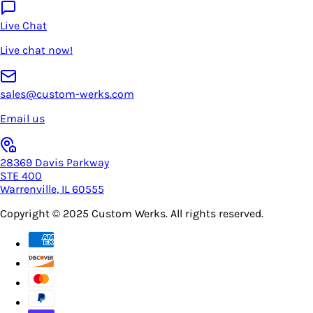
Live Chat
Live chat now!
sales@custom-werks.com
Email us
28369 Davis Parkway
STE 400
Warrenville, IL 60555
Copyright © 2025
Custom Werks
. All rights reserved.