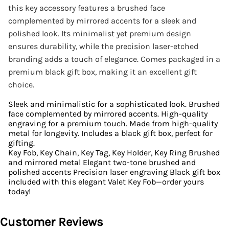
this key accessory features a brushed face
complemented by mirrored accents for a sleek and
polished look. Its minimalist yet premium design
ensures durability, while the precision laser-etched
branding adds a touch of elegance. Comes packaged in a
premium black gift box, making it an excellent gift
choice.
Sleek and minimalistic for a sophisticated look. Brushed
face complemented by mirrored accents. High-quality
engraving for a premium touch. Made from high-quality
metal for longevity. Includes a black gift box, perfect for
gifting.
Key Fob, Key Chain, Key Tag, Key Holder, Key Ring Brushed
and mirrored metal Elegant two-tone brushed and
polished accents Precision laser engraving Black gift box
included with this elegant Valet Key Fob—order yours
today!
Customer Reviews