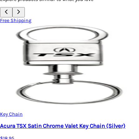
Free Shipping
Key Chain
Acura TSX Satin Chrome Valet Key Chain (Silver)
$18.95