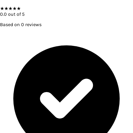
★
★
★
★
★
0.0
out of 5
Based on
0
reviews