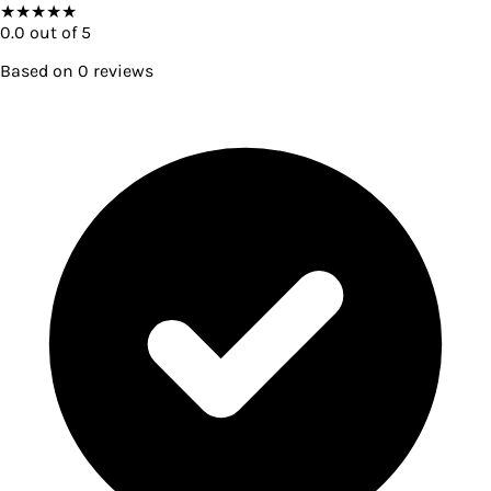
★
★
★
★
★
0.0
out of 5
Based on
0
reviews