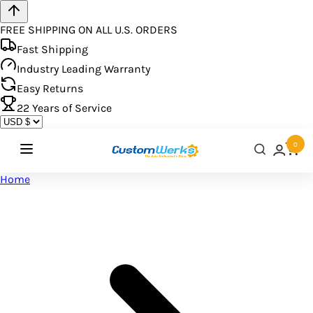
FREE SHIPPING ON ALL U.S. ORDERS
Fast Shipping
Industry Leading Warranty
Easy Returns
22
Years of Service
0
Home