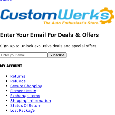
Enter Your Email For Deals & Offers
Sign up to unlock exclusive deals and special offers.
Subscribe
MY ACCOUNT
Returns
Refunds
Secure Shopping
Fitment Issue
Exchange Items
Shipping Information
Status Of Return
Lost Package