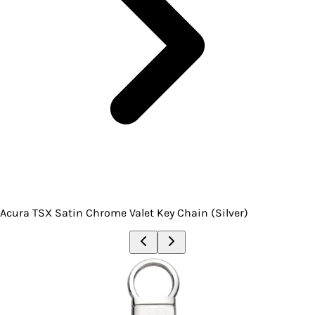
Acura TSX Satin Chrome Valet Key Chain (Silver)