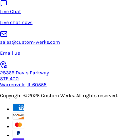
Live Chat
Live chat now!
sales@custom-werks.com
Email us
28369 Davis Parkway
STE 400
Warrenville, IL 60555
Copyright © 2025
Custom Werks
. All rights reserved.