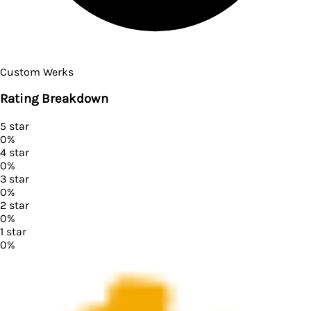
Custom Werks
Rating Breakdown
5
star
0
%
4
star
0
%
3
star
0
%
2
star
0
%
1
star
0
%