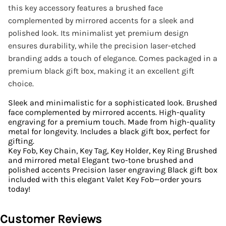
this key accessory features a brushed face
complemented by mirrored accents for a sleek and
polished look. Its minimalist yet premium design
ensures durability, while the precision laser-etched
branding adds a touch of elegance. Comes packaged in a
premium black gift box, making it an excellent gift
choice.
Sleek and minimalistic for a sophisticated look. Brushed
face complemented by mirrored accents. High-quality
engraving for a premium touch. Made from high-quality
metal for longevity. Includes a black gift box, perfect for
gifting.
Key Fob, Key Chain, Key Tag, Key Holder, Key Ring Brushed
and mirrored metal Elegant two-tone brushed and
polished accents Precision laser engraving Black gift box
included with this elegant Valet Key Fob—order yours
today!
Customer Reviews