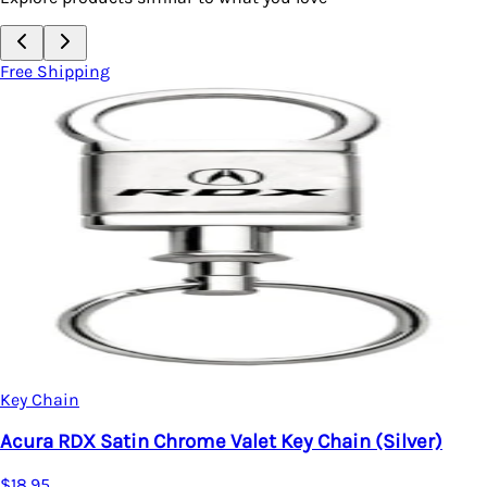
Free Shipping
Key Chain
Acura RDX Satin Chrome Valet Key Chain (Silver)
$18.95