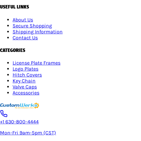
USEFUL LINKS
About Us
Secure Shopping
Shipping Information
Contact Us
CATEGORIES
License Plate Frames
Logo Plates
Hitch Covers
Key Chain
Valve Caps
Accessories
+1 630-800-4444
Mon-Fri 9am-5pm (CST)