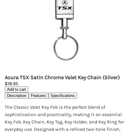
Acura TSX Satin Chrome Valet Key Chain (Silver)
$18.95
Add to cart
Description
Features
Specifications
The Classic Valet Key Fob is the perfect blend of
sophistication and practicality, making it an essential
Key Fob, Key Chain, Key Tag, Key Holder, and Key Ring for
everyday use. Designed with a refined two-tone finish,