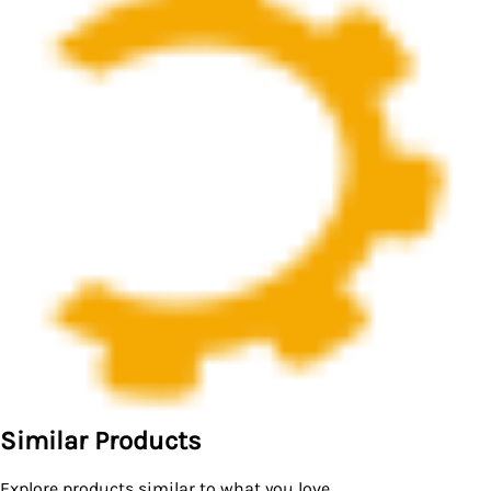
Similar Products
Explore products similar to what you love