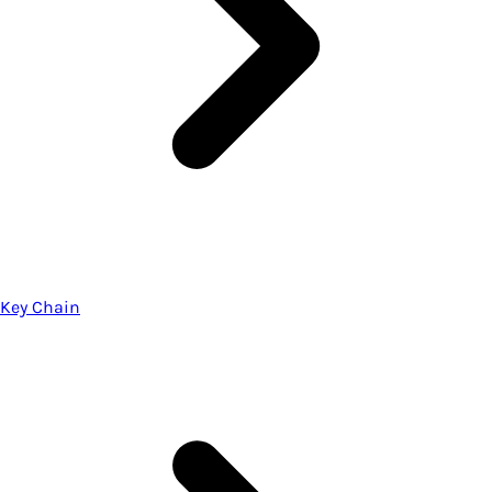
Key Chain