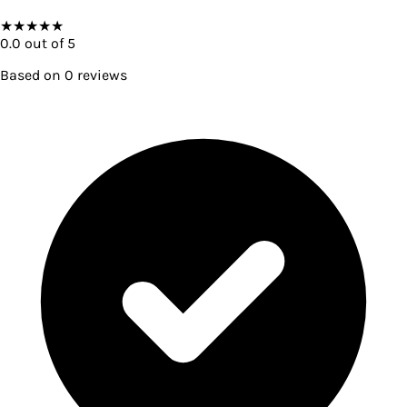
★
★
★
★
★
0.0
out of 5
Based on
0
reviews