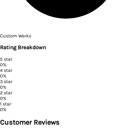
Custom Werks
Rating Breakdown
5
star
0
%
4
star
0
%
3
star
0
%
2
star
0
%
1
star
0
%
Customer Reviews