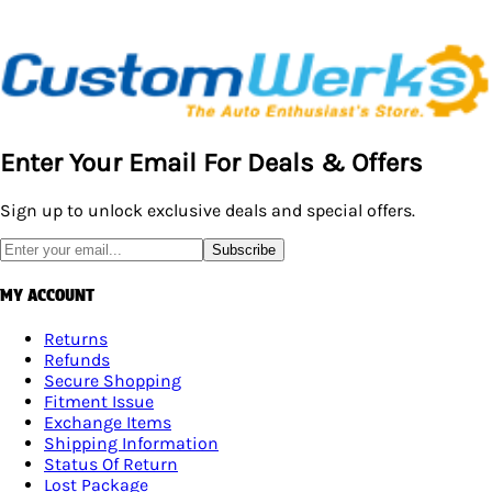
Enter Your Email For Deals & Offers
Sign up to unlock exclusive deals and special offers.
Subscribe
MY ACCOUNT
Returns
Refunds
Secure Shopping
Fitment Issue
Exchange Items
Shipping Information
Status Of Return
Lost Package