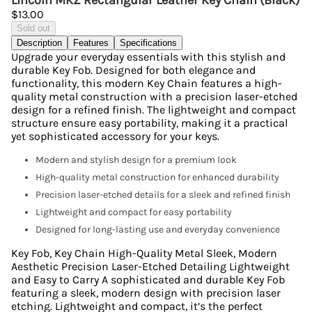
Lincoln MKZ Rectangular Leather Key Chain (Black)
$13.00
Sold out
Description
Features
Specifications
Upgrade your everyday essentials with this stylish and
durable Key Fob. Designed for both elegance and
functionality, this modern Key Chain features a high-
quality metal construction with a precision laser-etched
design for a refined finish. The lightweight and compact
structure ensure easy portability, making it a practical
yet sophisticated accessory for your keys.
Modern and stylish design for a premium look
High-quality metal construction for enhanced durability
Precision laser-etched details for a sleek and refined finish
Lightweight and compact for easy portability
Designed for long-lasting use and everyday convenience
Key Fob, Key Chain High-Quality Metal Sleek, Modern
Aesthetic Precision Laser-Etched Detailing Lightweight
and Easy to Carry A sophisticated and durable Key Fob
featuring a sleek, modern design with precision laser
etching. Lightweight and compact, it’s the perfect