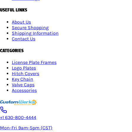
USEFUL LINKS
About Us
Secure Shopping
Shipping Information
Contact Us
CATEGORIES
License Plate Frames
Logo Plates
Hitch Covers
Key Chain
Valve Caps
Accessories
+1 630-800-4444
Mon-Fri 9am-5pm (CST)