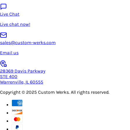
Live Chat
Live chat now!
sales@custom-werks.com
Email us
28369 Davis Parkway
STE 400
Warrenville, IL 60555
Copyright © 2025
Custom Werks
. All rights reserved.