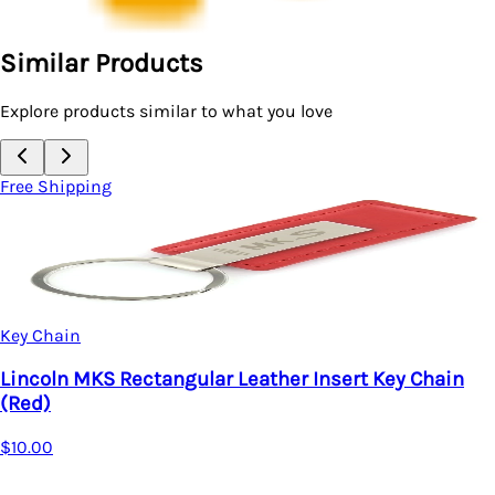
Similar Products
Explore products similar to what you love
Free Shipping
Key Chain
Lincoln MKZ Rectangular Leather Key chain 
$20.95
hain