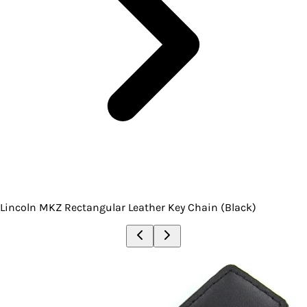
Lincoln MKZ Rectangular Leather Key Chain (Black)