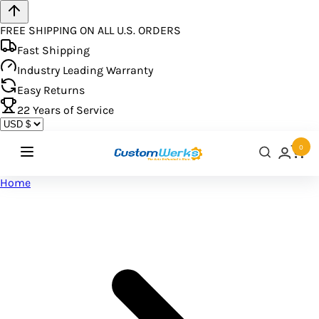
FREE SHIPPING ON ALL U.S. ORDERS
Fast Shipping
Industry Leading Warranty
Easy Returns
22
Years of Service
0
Home