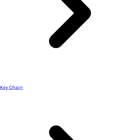
Key Chain