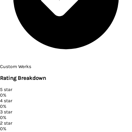
Custom Werks
Rating Breakdown
5
star
0
%
4
star
0
%
3
star
0
%
2
star
0
%