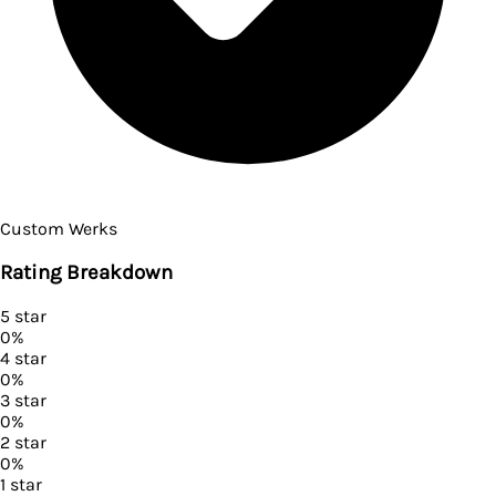
Custom Werks
Rating Breakdown
5
star
0
%
4
star
0
%
3
star
0
%
2
star
0
%
1
star