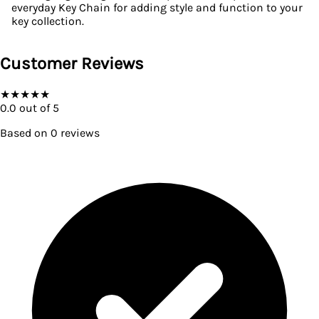
everyday Key Chain for adding style and function to your
key collection.
Customer Reviews
★
★
★
★
★
0.0
out of 5
Based on
0
reviews