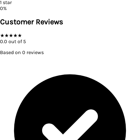
1
star
0
%
Customer Reviews
★
★
★
★
★
0.0
out of 5
Based on
0
reviews