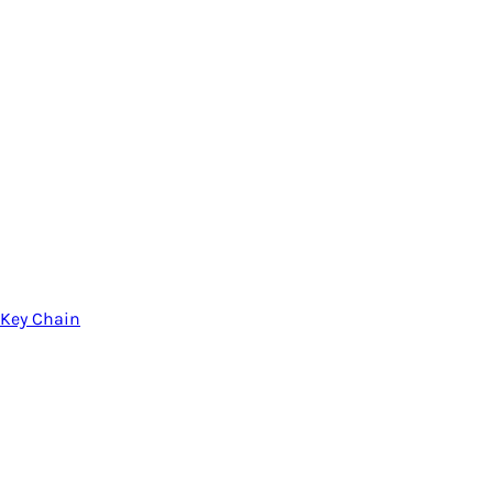
Key Chain