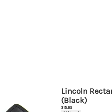
Lincoln Recta
(Black)
$15.95