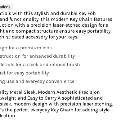
ations
ials with this stylish and durable Key Fob.
and functionality, this modern Key Chain features
uction with a precision laser-etched design for a
ght and compact structure ensure easy portability,
phisticated accessory for your keys.
ign for a premium look
struction for enhanced durability
etails for a sleek and refined finish
t for easy portability
ing use and everyday convenience
lity Metal Sleek, Modern Aesthetic Precision
tweight and Easy to Carry A sophisticated and
sleek, modern design with precision laser etching.
s the perfect everyday Key Chain for adding style
lection.