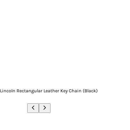
Lincoln Rectangular Leather Key Chain (Black)