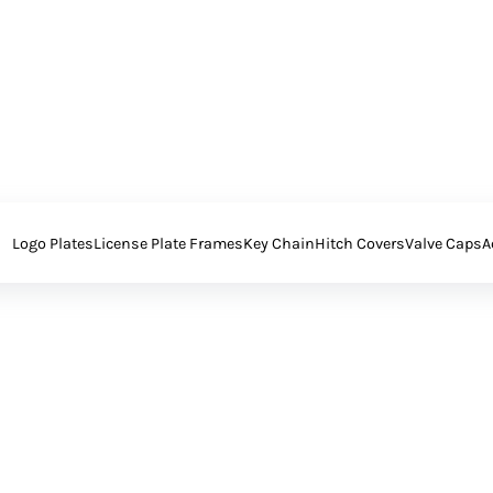
Logo Plates
License Plate Frames
Key Chain
Hitch Covers
Valve Caps
A