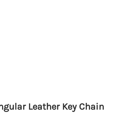
ngular Leather Key Chain