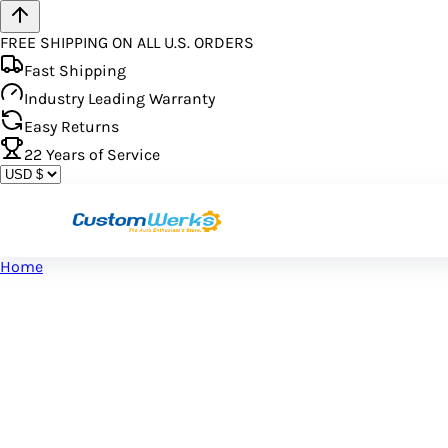
FREE SHIPPING ON ALL U.S. ORDERS
Fast Shipping
Industry Leading Warranty
Easy Returns
22
Years of Service
Home