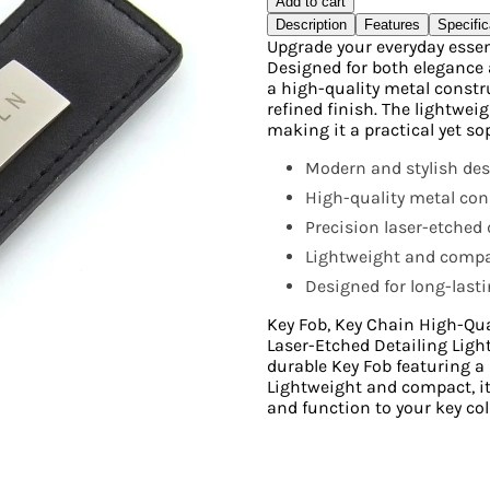
Add to cart
Description
Features
Specific
Upgrade your everyday essent
Designed for both elegance 
a high-quality metal constr
refined finish. The lightwei
making it a practical yet so
Modern and stylish des
High-quality metal con
Precision laser-etched d
Lightweight and compac
Designed for long-last
Key Fob, Key Chain High-Qua
Laser-Etched Detailing Ligh
durable Key Fob featuring a 
Lightweight and compact, it’
and function to your key col