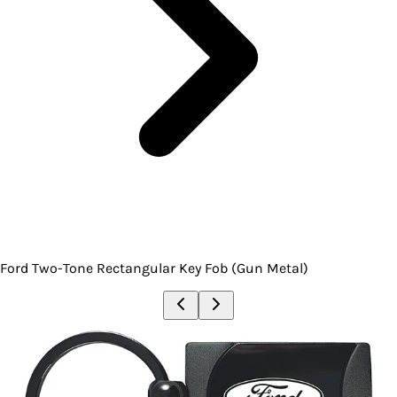
Ford Two-Tone Rectangular Key Fob (Gun Metal)