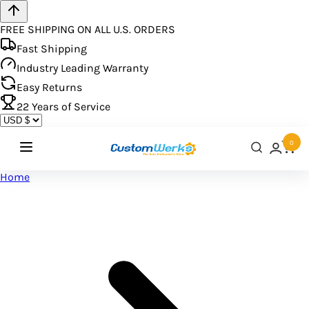
FREE SHIPPING ON ALL U.S. ORDERS
Fast Shipping
Industry Leading Warranty
Easy Returns
22
Years of Service
0
Home