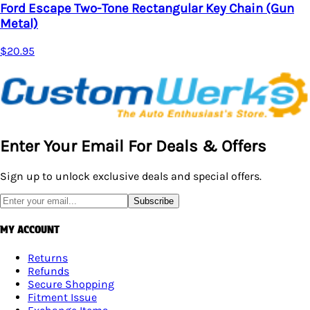
Ford Escape Two-Tone Rectangular Key Chain (Gun
Metal)
$20.95
Enter Your Email For Deals & Offers
Sign up to unlock exclusive deals and special offers.
Subscribe
MY ACCOUNT
Returns
Refunds
Secure Shopping
Fitment Issue