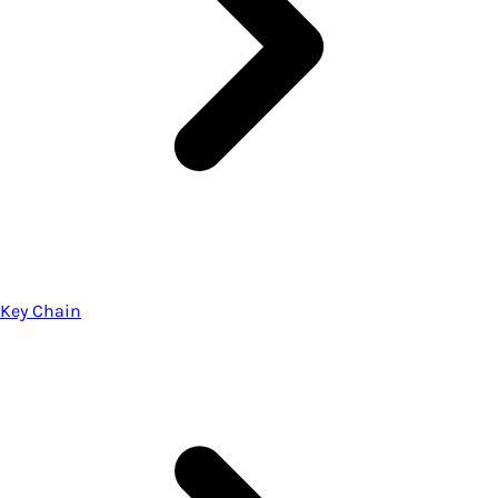
Key Chain