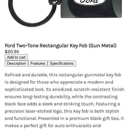
Ford Two-Tone Rectangular Key Fob (Gun Metal)
$20.95
Add to cart
Description
Features
Specifications
Refined and durable, this rectangular gunmetal key fob
is designed for those who appreciate a modern and
sophisticated look. Its anodized, scratch-resistant finish
ensures long-lasting durability, while the contrasting
black face adds a sleek and striking touch. Featuring a
precision laser-etched logo, this key fob is both stylish
and functional. Presented in a premium black gift box, it
makes a perfect gift for auto enthusiasts and