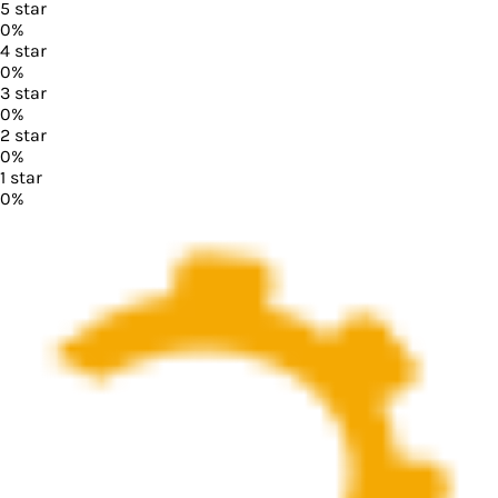
5
star
0
%
4
star
0
%
3
star
0
%
2
star
0
%
1
star
0
%