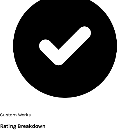
Custom Werks
Rating Breakdown