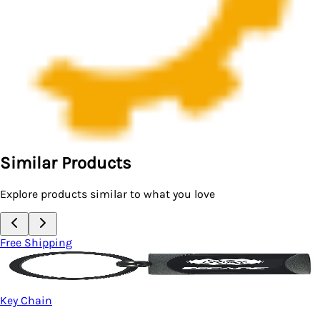
Similar Products
Explore products similar to what you love
Free Shipping
Key Chain