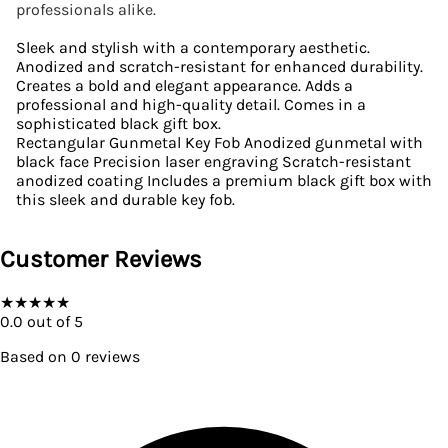
professionals alike.
Sleek and stylish with a contemporary aesthetic.
Anodized and scratch-resistant for enhanced durability.
Creates a bold and elegant appearance. Adds a
professional and high-quality detail. Comes in a
sophisticated black gift box.
Rectangular Gunmetal Key Fob Anodized gunmetal with
black face Precision laser engraving Scratch-resistant
anodized coating Includes a premium black gift box with
this sleek and durable key fob.
Customer Reviews
★
★
★
★
★
0.0
out of 5
Based on
0
reviews