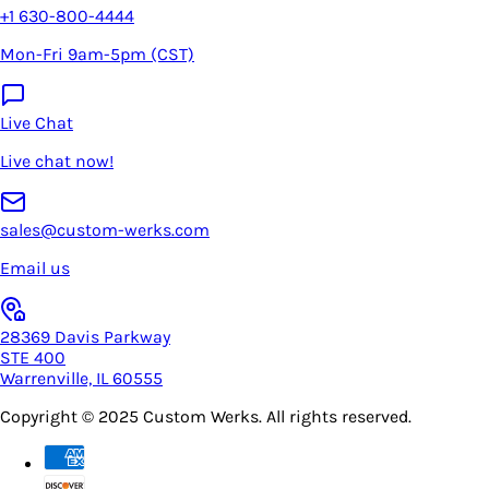
+1 630-800-4444
Mon-Fri 9am-5pm (CST)
Live Chat
Live chat now!
sales@custom-werks.com
Email us
28369 Davis Parkway
STE 400
Warrenville, IL 60555
Copyright © 2025
Custom Werks
. All rights reserved.