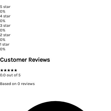
5
star
0
%
4
star
0
%
3
star
0
%
2
star
0
%
1
star
0
%
Customer Reviews
★
★
★
★
★
0.0
out of 5
Based on
0
reviews