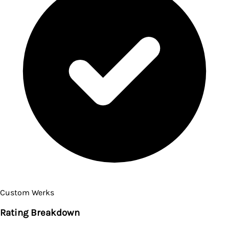
Custom Werks
Rating Breakdown