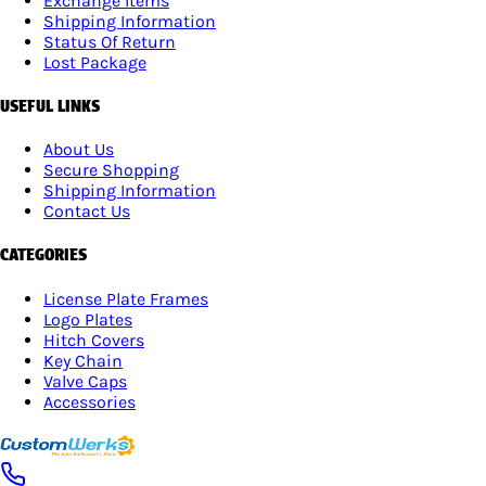
Exchange Items
Shipping Information
Status Of Return
Lost Package
USEFUL LINKS
About Us
Secure Shopping
Shipping Information
Contact Us
CATEGORIES
License Plate Frames
Logo Plates
Hitch Covers
Key Chain
Valve Caps
Accessories