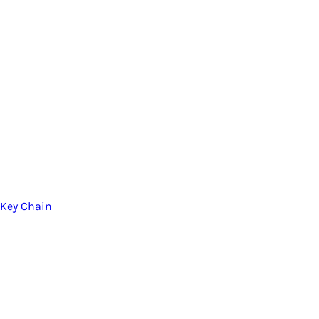
Key Chain