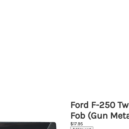
Ford F-250 Tw
Fob (Gun Meta
$17.95