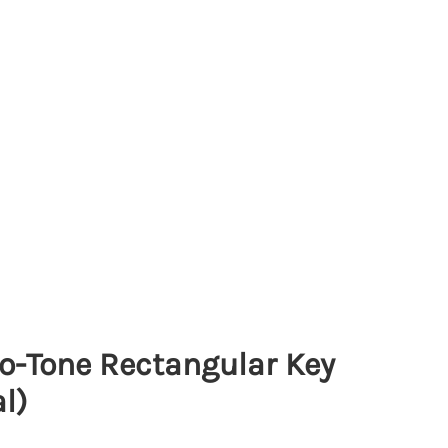
o-Tone Rectangular Key
l)