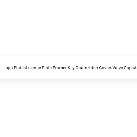
Logo Plates
License Plate Frames
Key Chain
Hitch Covers
Valve Caps
A