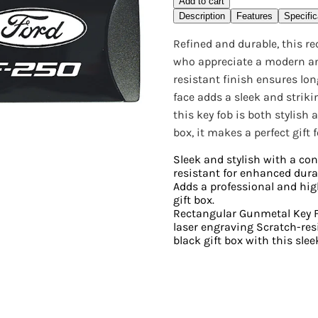
Add to cart
Description
Features
Specific
Refined and durable, this r
who appreciate a modern and
resistant finish ensures lon
face adds a sleek and striki
this key fob is both stylish
box, it makes a perfect gift
Sleek and stylish with a co
resistant for enhanced dura
Adds a professional and hig
gift box.
Rectangular Gunmetal Key F
laser engraving Scratch-re
black gift box with this slee