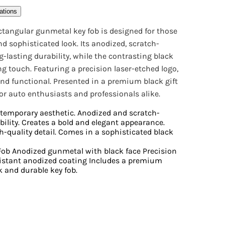
ations
ectangular gunmetal key fob is designed for those
 sophisticated look. Its anodized, scratch-
g-lasting durability, while the contrasting black
ng touch. Featuring a precision laser-etched logo,
 and functional. Presented in a premium black gift
 for auto enthusiasts and professionals alike.
ntemporary aesthetic. Anodized and scratch-
bility. Creates a bold and elegant appearance.
h-quality detail. Comes in a sophisticated black
ob Anodized gunmetal with black face Precision
sistant anodized coating Includes a premium
k and durable key fob.