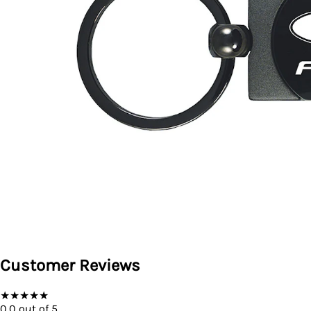
Customer Reviews
★
★
★
★
★
0.0
out of 5