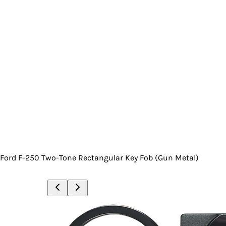
Ford F-250 Two-Tone Rectangular Key Fob (Gun Metal)