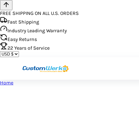
FREE SHIPPING ON ALL U.S. ORDERS
Fast Shipping
Industry Leading Warranty
Easy Returns
22
Years of Service
Home