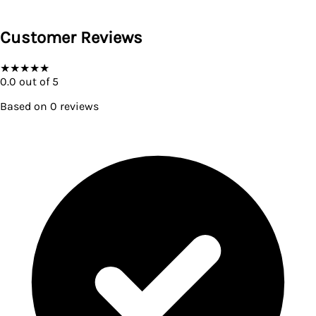
Customer Reviews
★
★
★
★
★
0.0
out of 5
Based on
0
reviews