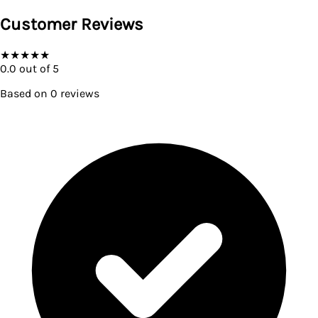
Customer Reviews
★
★
★
★
★
0.0
out of 5
Based on
0
reviews