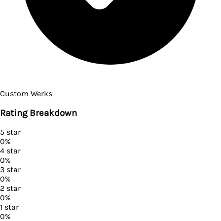
Custom Werks
Rating Breakdown
5
star
0
%
4
star
0
%
3
star
0
%
2
star
0
%
1
star
0
%