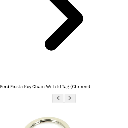
Ford Fiesta Key Chain With Id Tag (Chrome)