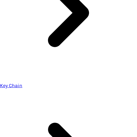
Key Chain