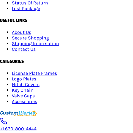
Status Of Return
Lost Package
USEFUL LINKS
About Us
Secure Shopping
Shipping Information
Contact Us
CATEGORIES
License Plate Frames
Logo Plates
Hitch Covers
Key Chain
Valve Caps
Accessories
+1 630-800-4444