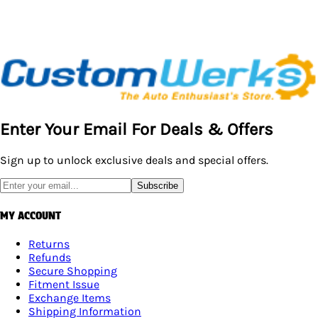
Enter Your Email For Deals & Offers
Sign up to unlock exclusive deals and special offers.
Subscribe
MY ACCOUNT
Returns
Refunds
Secure Shopping
Fitment Issue
Exchange Items
Shipping Information