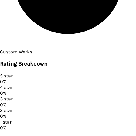
Custom Werks
Rating Breakdown
5
star
0
%
4
star
0
%
3
star
0
%
2
star
0
%
1
star
0
%