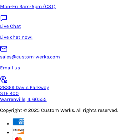
Mon-Fri 9am-5pm (CST)
Live Chat
Live chat now!
sales@custom-werks.com
Email us
28369 Davis Parkway
STE 400
Warrenville, IL 60555
Copyright © 2025
Custom Werks
. All rights reserved.