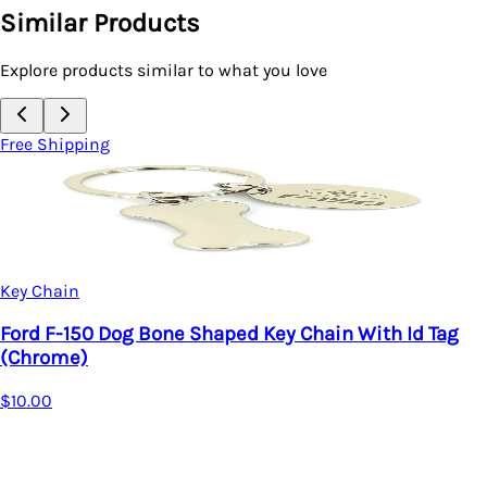
Similar Products
Explore products similar to what you love
Free Shipping
Key Chain
hain With Id Tag
Ford Edge Key Chain With Id Ta
$13.00