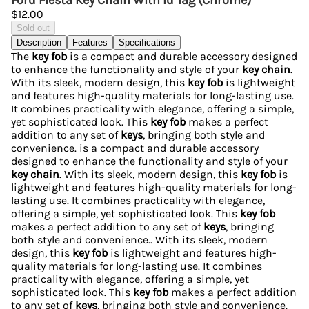
Ford Fiesta Key Chain With Id Tag (Chrome)
$12.00
Sold out
Description
Features
Specifications
The
key fob
is a compact and durable accessory designed
to enhance the functionality and style of your
key chain
.
With its sleek, modern design, this
key fob
is lightweight
and features high-quality materials for long-lasting use.
It combines practicality with elegance, offering a simple,
yet sophisticated look. This
key fob
makes a perfect
addition to any set of
keys
, bringing both style and
convenience. is a compact and durable accessory
designed to enhance the functionality and style of your
key chain
. With its sleek, modern design, this
key fob
is
lightweight and features high-quality materials for long-
lasting use. It combines practicality with elegance,
offering a simple, yet sophisticated look. This
key fob
makes a perfect addition to any set of
keys
, bringing
both style and convenience.. With its sleek, modern
design, this
key fob
is lightweight and features high-
quality materials for long-lasting use. It combines
practicality with elegance, offering a simple, yet
sophisticated look. This
key fob
makes a perfect addition
to any set of
keys
, bringing both style and convenience.