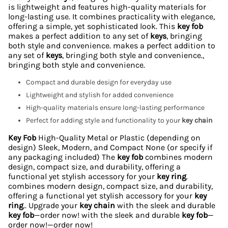
is lightweight and features high-quality materials for
long-lasting use. It combines practicality with elegance,
offering a simple, yet sophisticated look. This
key fob
makes a perfect addition to any set of
keys
, bringing
both style and convenience. makes a perfect addition to
any set of
keys
, bringing both style and convenience.,
bringing both style and convenience.
Compact and durable design for everyday use
Lightweight and stylish for added convenience
High-quality materials ensure long-lasting performance
Perfect for adding style and functionality to your
key chain
Key Fob
High-Quality Metal or Plastic (depending on
design) Sleek, Modern, and Compact None (or specify if
any packaging included) The
key fob
combines modern
design, compact size, and durability, offering a
functional yet stylish accessory for your
key ring
.
combines modern design, compact size, and durability,
offering a functional yet stylish accessory for your
key
ring
.. Upgrade your
key chain
with the sleek and durable
key fob
—order now! with the sleek and durable
key fob
—
order now!—order now!