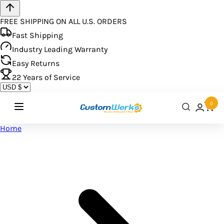
FREE SHIPPING ON ALL U.S. ORDERS
Fast Shipping
Industry Leading Warranty
Easy Returns
22
Years of Service
0
Home