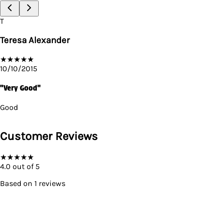
T
Teresa Alexander
★
★
★
★
★
10/10/2015
"Very Good"
Good
Customer Reviews
★
★
★
★
★
4.0
out of 5
Based on
1
reviews