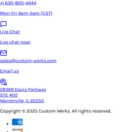
+1 630-800-4444
Mon-Fri 9am-5pm (CST)
Live Chat
Live chat now!
sales@custom-werks.com
Email us
28369 Davis Parkway
STE 400
Warrenville, IL 60555
Copyright © 2025
Custom Werks
. All rights reserved.