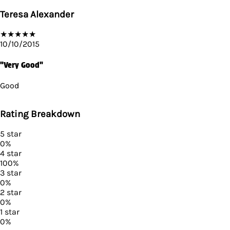
Teresa Alexander
★
★
★
★
★
10/10/2015
"Very Good"
Good
Rating Breakdown
5
star
0
%
4
star
100
%
3
star
0
%
2
star
0
%
1
star
0
%