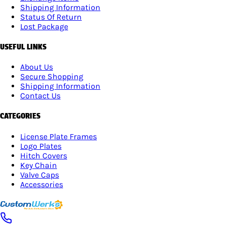
Shipping Information
Status Of Return
Lost Package
USEFUL LINKS
About Us
Secure Shopping
Shipping Information
Contact Us
CATEGORIES
License Plate Frames
Logo Plates
Hitch Covers
Key Chain
Valve Caps
Accessories