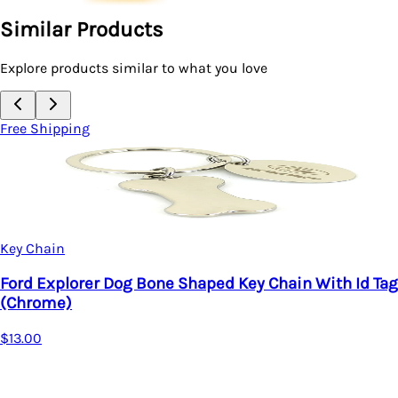
Similar Products
Explore products similar to what you love
Free Shipping
Key Chain
Ford Explorer Dog Bone Shaped Key Chain With Id Tag
(Chrome)
$13.00