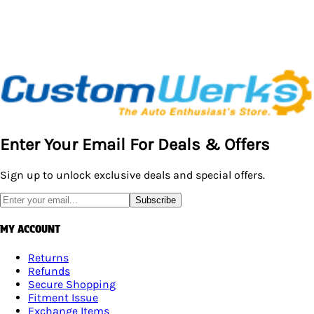
Enter Your Email For Deals & Offers
Sign up to unlock exclusive deals and special offers.
Subscribe
MY ACCOUNT
Returns
Refunds
Secure Shopping
Fitment Issue
Exchange Items