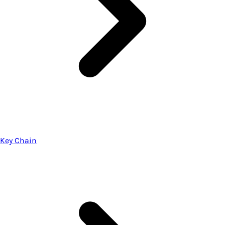
Key Chain