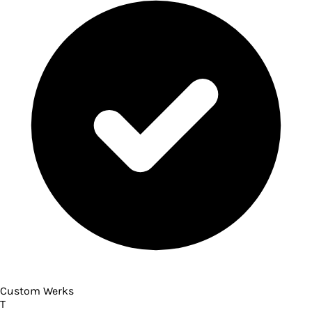
Custom Werks
T