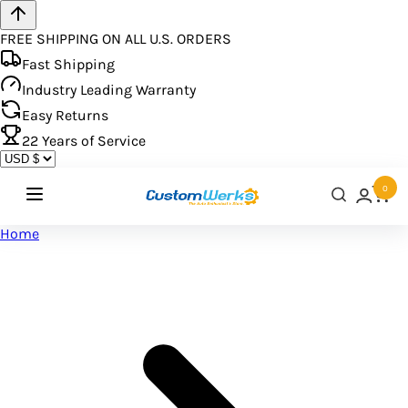
FREE SHIPPING ON ALL U.S. ORDERS
Fast Shipping
Industry Leading Warranty
Easy Returns
22
Years of Service
0
Home