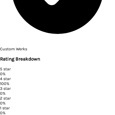
Custom Werks
Rating Breakdown
5
star
0
%
4
star
100
%
3
star
0
%
2
star
0
%
1
star
0
%