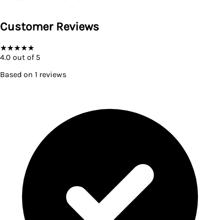
Customer Reviews
★
★
★
★
★
4.0
out of 5
Based on
1
reviews