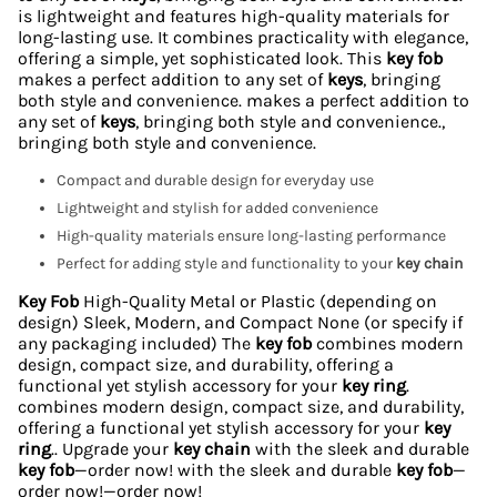
is lightweight and features high-quality materials for
long-lasting use. It combines practicality with elegance,
offering a simple, yet sophisticated look. This
key fob
makes a perfect addition to any set of
keys
, bringing
both style and convenience. makes a perfect addition to
any set of
keys
, bringing both style and convenience.,
bringing both style and convenience.
Compact and durable design for everyday use
Lightweight and stylish for added convenience
High-quality materials ensure long-lasting performance
Perfect for adding style and functionality to your
key chain
Key Fob
High-Quality Metal or Plastic (depending on
design) Sleek, Modern, and Compact None (or specify if
any packaging included) The
key fob
combines modern
design, compact size, and durability, offering a
functional yet stylish accessory for your
key ring
.
combines modern design, compact size, and durability,
offering a functional yet stylish accessory for your
key
ring
.. Upgrade your
key chain
with the sleek and durable
key fob
—order now! with the sleek and durable
key fob
—
order now!—order now!