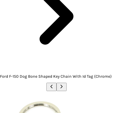
Ford F-150 Dog Bone Shaped Key Chain With Id Tag (Chrome)