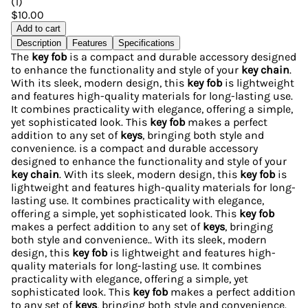
(
1
)
$10.00
Add to cart
Description
Features
Specifications
The
key fob
is a compact and durable accessory designed
to enhance the functionality and style of your
key chain
.
With its sleek, modern design, this
key fob
is lightweight
and features high-quality materials for long-lasting use.
It combines practicality with elegance, offering a simple,
yet sophisticated look. This
key fob
makes a perfect
addition to any set of
keys
, bringing both style and
convenience. is a compact and durable accessory
designed to enhance the functionality and style of your
key chain
. With its sleek, modern design, this
key fob
is
lightweight and features high-quality materials for long-
lasting use. It combines practicality with elegance,
offering a simple, yet sophisticated look. This
key fob
makes a perfect addition to any set of
keys
, bringing
both style and convenience.. With its sleek, modern
design, this
key fob
is lightweight and features high-
quality materials for long-lasting use. It combines
practicality with elegance, offering a simple, yet
sophisticated look. This
key fob
makes a perfect addition
to any set of
keys
, bringing both style and convenience.