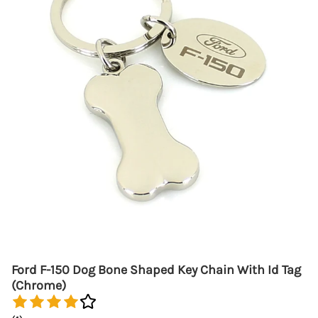
Ford F-150 Dog Bone Shaped Key Chain With Id Tag
(Chrome)