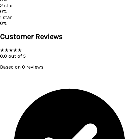
2
star
0
%
1
star
0
%
Customer Reviews
★
★
★
★
★
0.0
out of 5
Based on
0
reviews