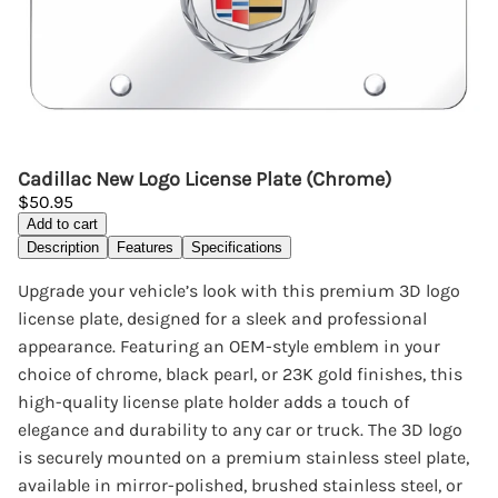
Cadillac New Logo License Plate (Chrome)
$50.95
Add to cart
Description
Features
Specifications
Upgrade your vehicle’s look with this premium 3D logo
license plate, designed for a sleek and professional
appearance. Featuring an OEM-style emblem in your
choice of chrome, black pearl, or 23K gold finishes, this
high-quality license plate holder adds a touch of
elegance and durability to any car or truck. The 3D logo
is securely mounted on a premium stainless steel plate,
available in mirror-polished, brushed stainless steel, or