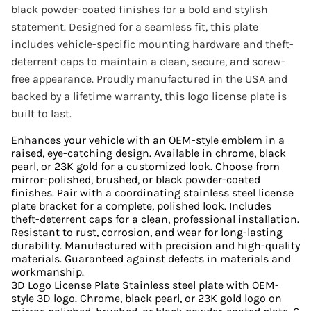
black powder-coated finishes for a bold and stylish
statement. Designed for a seamless fit, this plate
includes vehicle-specific mounting hardware and theft-
deterrent caps to maintain a clean, secure, and screw-
free appearance. Proudly manufactured in the USA and
backed by a lifetime warranty, this logo license plate is
built to last.
Enhances your vehicle with an OEM-style emblem in a
raised, eye-catching design. Available in chrome, black
pearl, or 23K gold for a customized look. Choose from
mirror-polished, brushed, or black powder-coated
finishes. Pair with a coordinating stainless steel license
plate bracket for a complete, polished look. Includes
theft-deterrent caps for a clean, professional installation.
Resistant to rust, corrosion, and wear for long-lasting
durability. Manufactured with precision and high-quality
materials. Guaranteed against defects in materials and
workmanship.
3D Logo License Plate Stainless steel plate with OEM-
style 3D logo. Chrome, black pearl, or 23K gold logo on