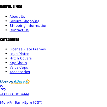
USEFUL LINKS
About Us
Secure Shopping
Shipping Information
Contact Us
CATEGORIES
License Plate Frames
Logo Plates
Hitch Covers
Key Chain
Valve Caps
Accessories
+1 630-800-4444
Mon-Fri 9am-5pm (CST)