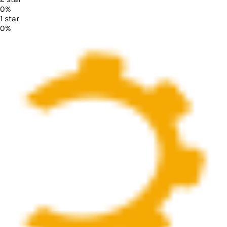
0
%
1
star
0
%