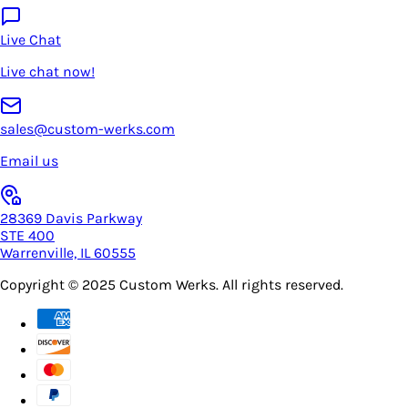
Live Chat
Live chat now!
sales@custom-werks.com
Email us
28369 Davis Parkway
STE 400
Warrenville, IL 60555
Copyright © 2025
Custom Werks
. All rights reserved.