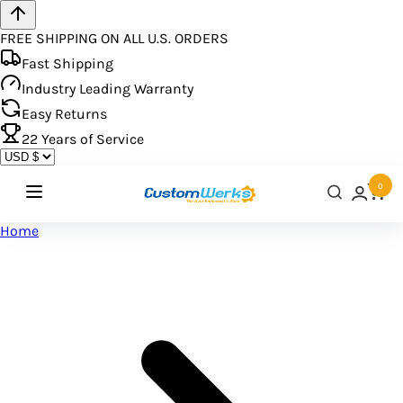
FREE SHIPPING ON ALL U.S. ORDERS
Fast Shipping
Industry Leading Warranty
Easy Returns
22
Years of Service
0
Home