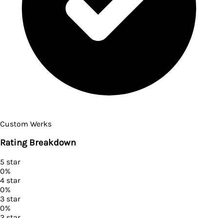
Custom Werks
Rating Breakdown
5
star
0
%
4
star
0
%
3
star
0
%
2
star