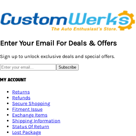
Enter Your Email For Deals & Offers
Sign up to unlock exclusive deals and special offers.
Subscribe
MY ACCOUNT
Returns
Refunds
Secure Shopping
Fitment Issue
Exchange Items
Shipping Information
Status Of Return
Lost Package