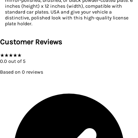
mirror-polished, brushed, or black powder-coated plate. 6
inches (height) x 12 inches (width), compatible with
standard car plates. USA and give your vehicle a
distinctive, polished look with this high-quality license
plate holder.
Customer Reviews
★
★
★
★
★
0.0
out of 5
Based on
0
reviews