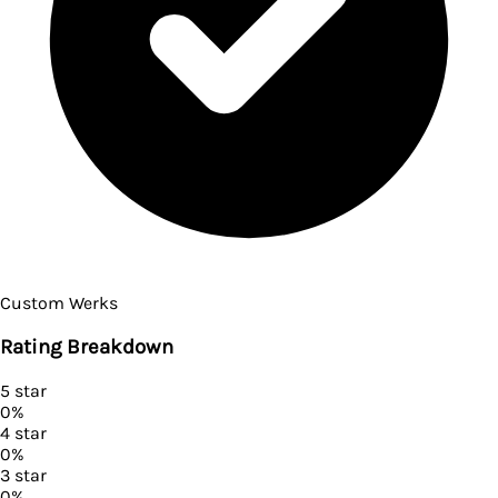
Custom Werks
Rating Breakdown
5
star
0
%
4
star
0
%
3
star
0
%