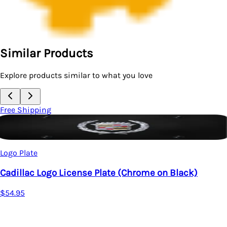
Similar Products
Explore products similar to what you love
Free Shipping
Logo Plate
Cadillac Logo License Plate (Chrome on Black)
$54.95