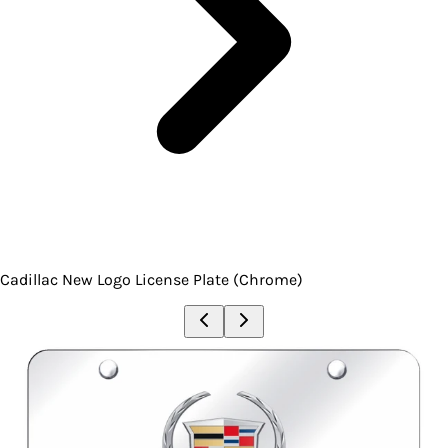
Cadillac New Logo License Plate (Chrome)