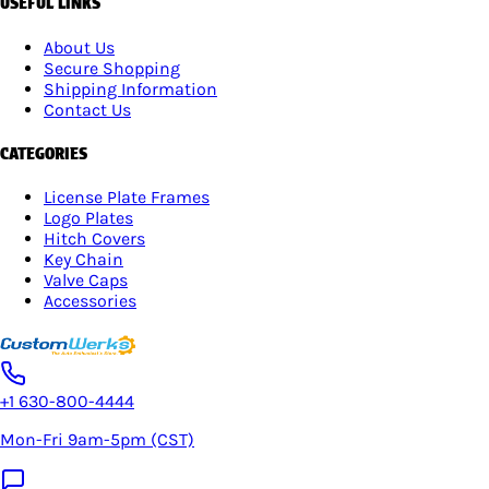
USEFUL LINKS
About Us
Secure Shopping
Shipping Information
Contact Us
CATEGORIES
License Plate Frames
Logo Plates
Hitch Covers
Key Chain
Valve Caps
Accessories
+1 630-800-4444
Mon-Fri 9am-5pm (CST)