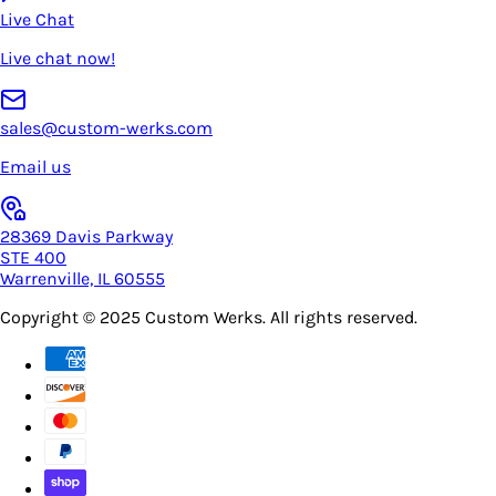
Live Chat
Live chat now!
sales@custom-werks.com
Email us
28369 Davis Parkway
STE 400
Warrenville, IL 60555
Copyright © 2025
Custom Werks
. All rights reserved.