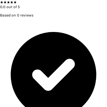
★
★
★
★
★
0.0
out of 5
Based on
0
reviews