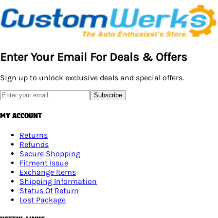
Enter Your Email For Deals & Offers
Sign up to unlock exclusive deals and special offers.
Subscribe
MY ACCOUNT
Returns
Refunds
Secure Shopping
Fitment Issue
Exchange Items
Shipping Information
Status Of Return
Lost Package