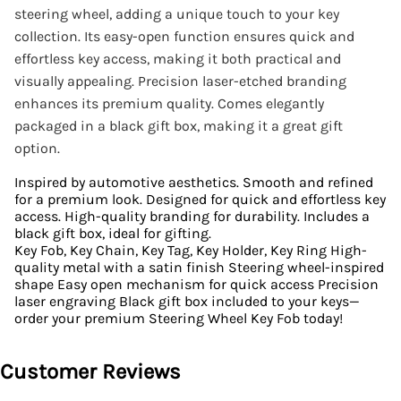
steering wheel, adding a unique touch to your key
collection. Its easy-open function ensures quick and
effortless key access, making it both practical and
visually appealing. Precision laser-etched branding
enhances its premium quality. Comes elegantly
packaged in a black gift box, making it a great gift
option.
Inspired by automotive aesthetics. Smooth and refined
for a premium look. Designed for quick and effortless key
access. High-quality branding for durability. Includes a
black gift box, ideal for gifting.
Key Fob, Key Chain, Key Tag, Key Holder, Key Ring High-
quality metal with a satin finish Steering wheel-inspired
shape Easy open mechanism for quick access Precision
laser engraving Black gift box included to your keys—
order your premium Steering Wheel Key Fob today!
Customer Reviews