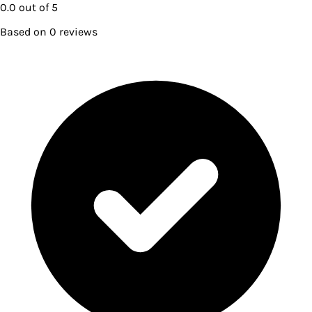
0.0
out of 5
Based on
0
reviews