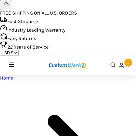
FREE SHIPPING ON ALL U.S. ORDERS
Fast Shipping
Industry Leading Warranty
Easy Returns
22
Years of Service
0
Home