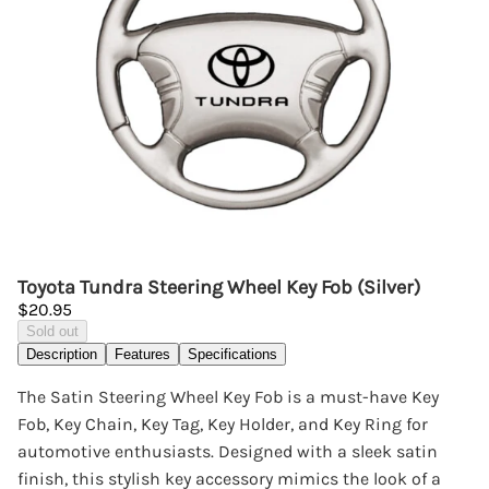
Toyota Tundra Steering Wheel Key Fob (Silver)
$20.95
Sold out
Description
Features
Specifications
The Satin Steering Wheel Key Fob is a must-have Key
Fob, Key Chain, Key Tag, Key Holder, and Key Ring for
automotive enthusiasts. Designed with a sleek satin
finish, this stylish key accessory mimics the look of a