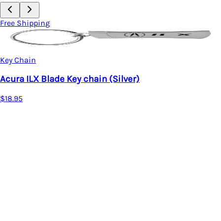
Free Shipping
Key Chain
Acura ILX Blade Key chain (Silver)
$18.95