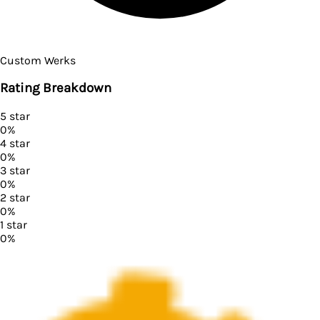
Custom Werks
Rating Breakdown
5
star
0
%
4
star
0
%
3
star
0
%
2
star
0
%
1
star
0
%