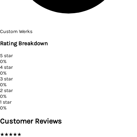
Custom Werks
Rating Breakdown
5
star
0
%
4
star
0
%
3
star
0
%
2
star
0
%
1
star
0
%
Customer Reviews
★
★
★
★
★