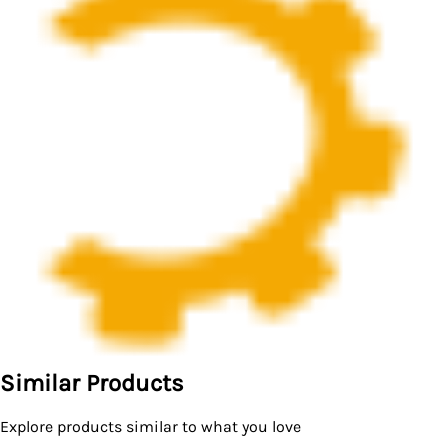
Similar Products
Explore products similar to what you love