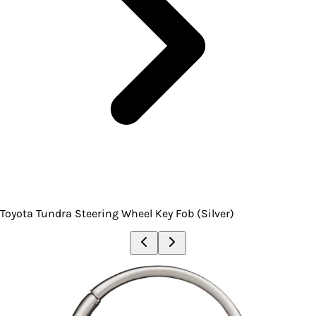
Toyota Tundra Steering Wheel Key Fob (Silver)