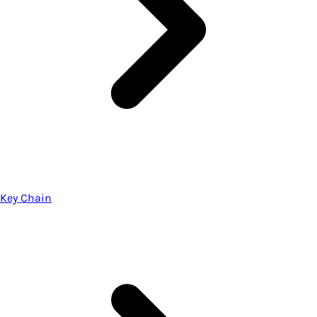
Key Chain