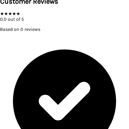
Customer Reviews
★
★
★
★
★
0.0
out of 5
Based on
0
reviews