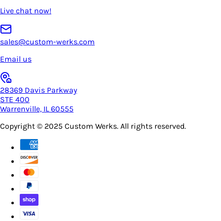
Live chat now!
sales@custom-werks.com
Email us
28369 Davis Parkway
STE 400
Warrenville, IL 60555
Copyright © 2025
Custom Werks
. All rights reserved.