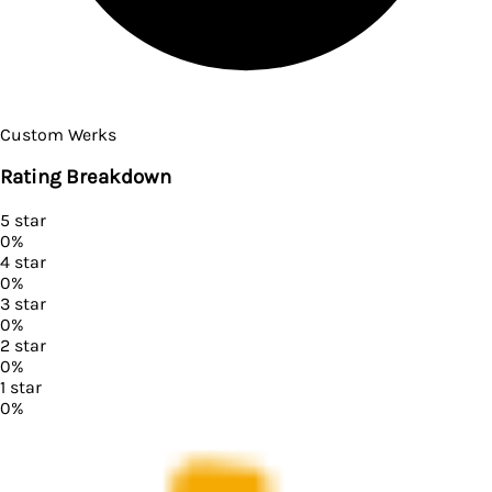
Custom Werks
Rating Breakdown
5
star
0
%
4
star
0
%
3
star
0
%
2
star
0
%
1
star
0
%