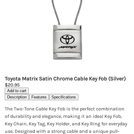
Toyota Matrix Satin Chrome Cable Key Fob (Silver)
$20.95
Add to cart
Description
Features
Specifications
The Two-Tone Cable Key Fob is the perfect combination
of durability and elegance, making it an ideal Key Fob,
Key Chain, Key Tag, Key Holder, and Key Ring for everyday
use. Designed with a strong cable and a unique pull-