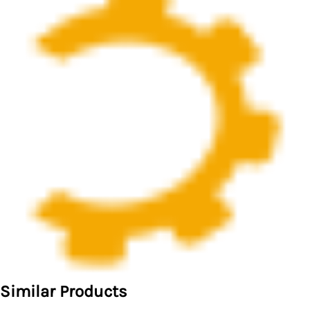
Similar Products