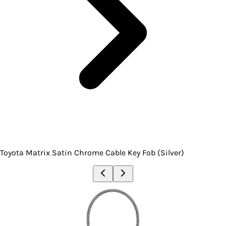
Toyota Matrix Satin Chrome Cable Key Fob (Silver)