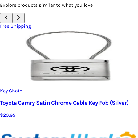
Explore products similar to what you love
Free Shipping
Key Chain
able Key Fob (Silver)
Toyota Sienna Satin Chrome
$20.95