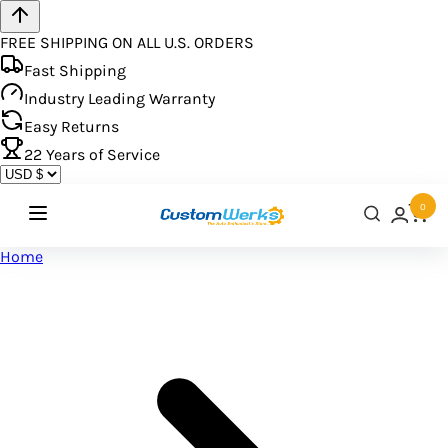
FREE SHIPPING ON ALL U.S. ORDERS
Fast Shipping
Industry Leading Warranty
Easy Returns
22
Years of Service
0
Home