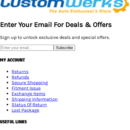
Enter Your Email For Deals & Offers
Sign up to unlock exclusive deals and special offers.
Subscribe
MY ACCOUNT
Returns
Refunds
Secure Shopping
Fitment Issue
Exchange Items
Shipping Information
Status Of Return
Lost Package
USEFUL LINKS