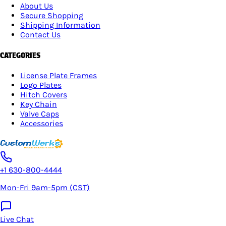
About Us
Secure Shopping
Shipping Information
Contact Us
CATEGORIES
License Plate Frames
Logo Plates
Hitch Covers
Key Chain
Valve Caps
Accessories
+1 630-800-4444
Mon-Fri 9am-5pm (CST)
Live Chat