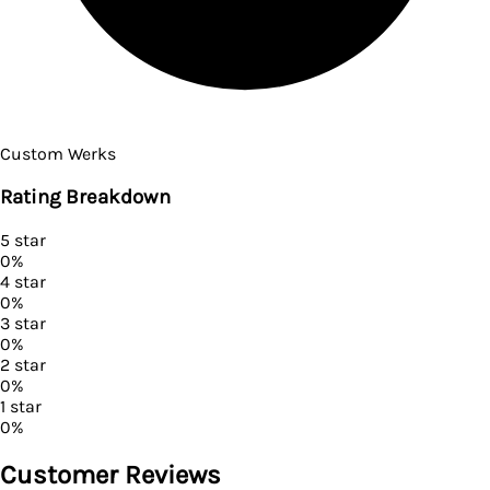
Custom Werks
Rating Breakdown
5
star
0
%
4
star
0
%
3
star
0
%
2
star
0
%
1
star
0
%
Customer Reviews