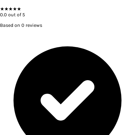
★
★
★
★
★
0.0
out of 5
Based on
0
reviews