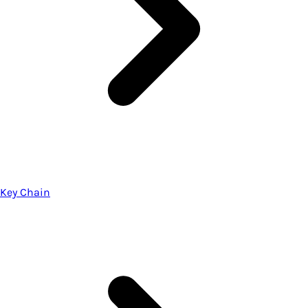
Key Chain