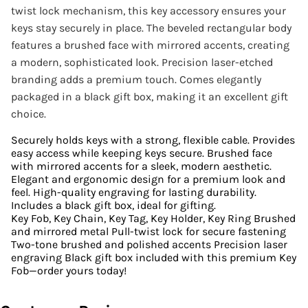
twist lock mechanism, this key accessory ensures your
keys stay securely in place. The beveled rectangular body
features a brushed face with mirrored accents, creating
a modern, sophisticated look. Precision laser-etched
branding adds a premium touch. Comes elegantly
packaged in a black gift box, making it an excellent gift
choice.
Securely holds keys with a strong, flexible cable. Provides
easy access while keeping keys secure. Brushed face
with mirrored accents for a sleek, modern aesthetic.
Elegant and ergonomic design for a premium look and
feel. High-quality engraving for lasting durability.
Includes a black gift box, ideal for gifting.
Key Fob, Key Chain, Key Tag, Key Holder, Key Ring Brushed
and mirrored metal Pull-twist lock for secure fastening
Two-tone brushed and polished accents Precision laser
engraving Black gift box included with this premium Key
Fob—order yours today!