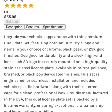
(
1
)
$55.95
Sold out
Description
Features
Specifications
Upgrade your vehicle’s appearance with this premium
Dual Plate Set, featuring both an OEM-style logo and
name in your choice of chrome, black pearl, or 23K gold
finishes. Designed for durability and a sleek, high-end
look, each 3D logo is securely mounted on a high-quality
stainless steel license plate, available in mirror-polished,
brushed, or black powder-coated finishes. This set is
engineered for seamless installation and includes
vehicle-specific hardware along with theft-deterrent
caps for a clean, professional look. Proudly manufactured
in the USA, this dual license plate set is backed by a
lifetime warranty, ensuring exceptional craftsmanship
and long-lasting durability.