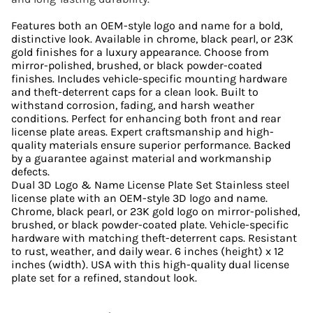
Features both an OEM-style logo and name for a bold,
distinctive look. Available in chrome, black pearl, or 23K
gold finishes for a luxury appearance. Choose from
mirror-polished, brushed, or black powder-coated
finishes. Includes vehicle-specific mounting hardware
and theft-deterrent caps for a clean look. Built to
withstand corrosion, fading, and harsh weather
conditions. Perfect for enhancing both front and rear
license plate areas. Expert craftsmanship and high-
quality materials ensure superior performance. Backed
by a guarantee against material and workmanship
defects.
Dual 3D Logo & Name License Plate Set Stainless steel
license plate with an OEM-style 3D logo and name.
Chrome, black pearl, or 23K gold logo on mirror-polished,
brushed, or black powder-coated plate. Vehicle-specific
hardware with matching theft-deterrent caps. Resistant
to rust, weather, and daily wear. 6 inches (height) x 12
inches (width). USA with this high-quality dual license
plate set for a refined, standout look.