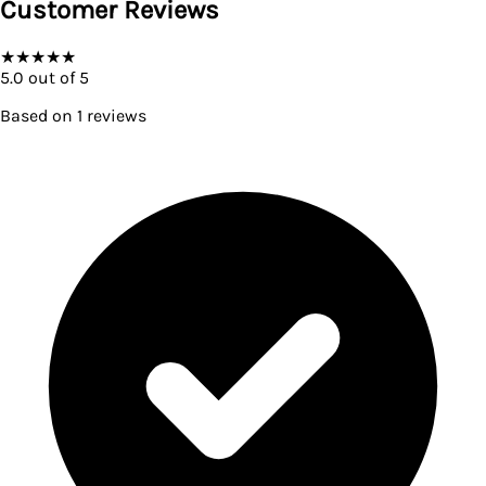
Customer Reviews
★
★
★
★
★
5.0
out of 5
Based on
1
reviews