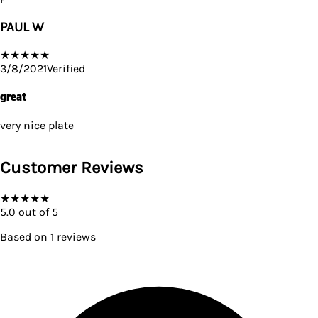
PAUL W
★
★
★
★
★
3/8/2021
Verified
great
very nice plate
Customer Reviews
★
★
★
★
★
5.0
out of 5
Based on
1
reviews