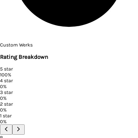
Custom Werks
Rating Breakdown
5
star
100
%
4
star
0
%
3
star
0
%
2
star
0
%
1
star
0
%
P