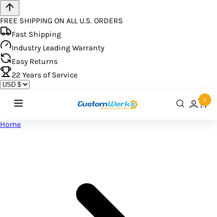
FREE SHIPPING ON ALL U.S. ORDERS
Fast Shipping
Industry Leading Warranty
Easy Returns
22
Years of Service
0
Home