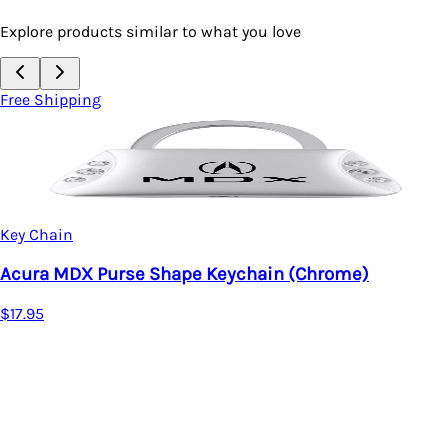
Explore products similar to what you love
Free Shipping
Key Chain
Acura MDX Two-Tone 
Metal)
e Keychain (Chrome)
$20.95