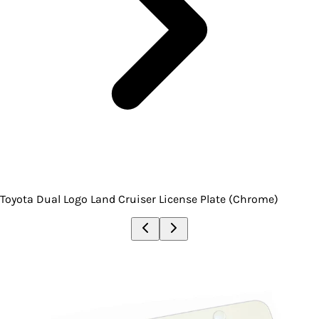
Toyota Dual Logo Land Cruiser License Plate (Chrome)