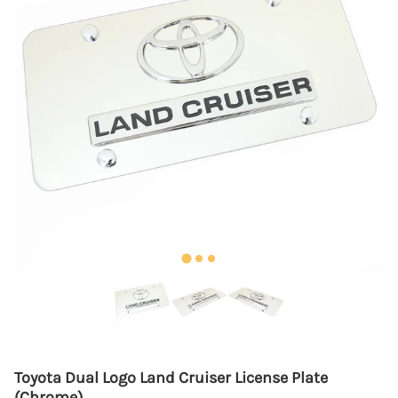
Toyota Dual Logo Land Cruiser License Plate
(Chrome)