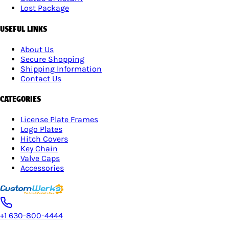
Lost Package
USEFUL LINKS
About Us
Secure Shopping
Shipping Information
Contact Us
CATEGORIES
License Plate Frames
Logo Plates
Hitch Covers
Key Chain
Valve Caps
Accessories
+1 630-800-4444