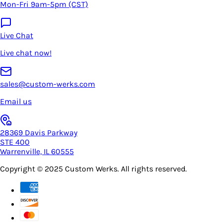
Mon-Fri 9am-5pm (CST)
Live Chat
Live chat now!
sales@custom-werks.com
Email us
28369 Davis Parkway
STE 400
Warrenville, IL 60555
Copyright © 2025
Custom Werks
. All rights reserved.