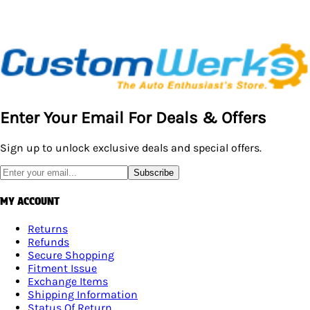
Enter Your Email For Deals & Offers
Sign up to unlock exclusive deals and special offers.
Subscribe
MY ACCOUNT
Returns
Refunds
Secure Shopping
Fitment Issue
Exchange Items
Shipping Information
Status Of Return