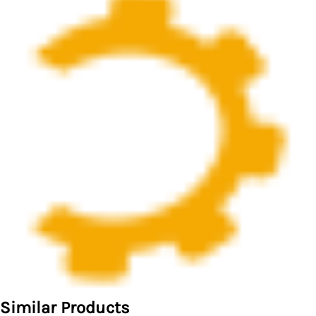
Similar Products