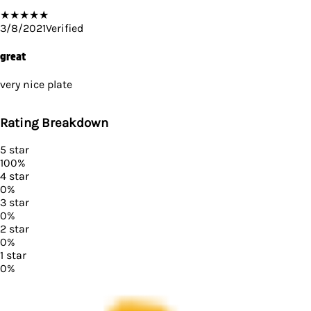
★
★
★
★
★
3/8/2021
Verified
great
very nice plate
Rating Breakdown
5
star
100
%
4
star
0
%
3
star
0
%
2
star
0
%
1
star
0
%