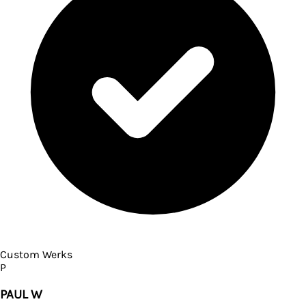
Custom Werks
P
PAUL W