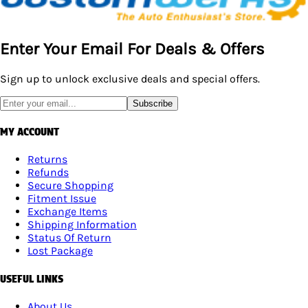
Enter Your Email For Deals & Offers
Sign up to unlock exclusive deals and special offers.
Subscribe
MY ACCOUNT
Returns
Refunds
Secure Shopping
Fitment Issue
Exchange Items
Shipping Information
Status Of Return
Lost Package
USEFUL LINKS
About Us