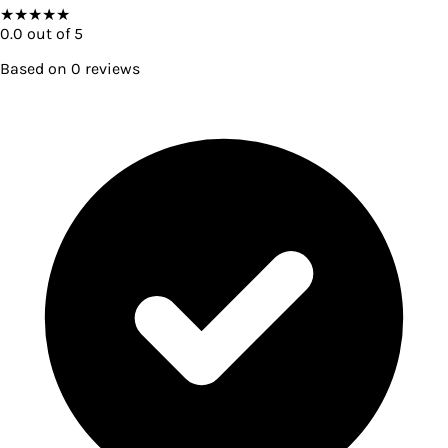
★
★
★
★
★
0.0
out of 5
Based on
0
reviews