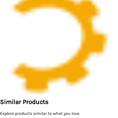
Similar Products
Explore products similar to what you love