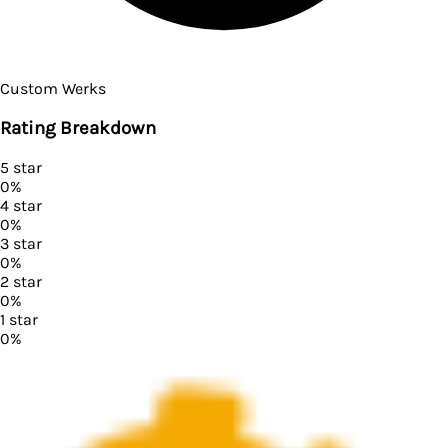
Custom Werks
Rating Breakdown
5
star
0
%
4
star
0
%
3
star
0
%
2
star
0
%
1
star
0
%