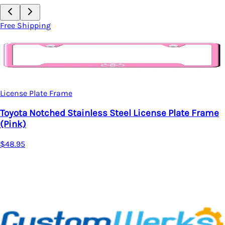
Free Shipping
License Plate Frame
Toyota Notched Stainless Steel License Plate Frame
(Pink)
$48.95