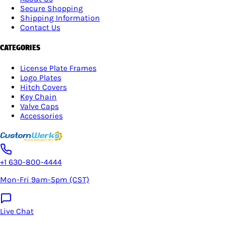
Secure Shopping
Shipping Information
Contact Us
CATEGORIES
License Plate Frames
Logo Plates
Hitch Covers
Key Chain
Valve Caps
Accessories
+1 630-800-4444
Mon-Fri 9am-5pm (CST)
Live Chat