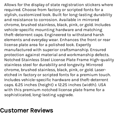
Allows for the display of state registration stickers where
required. Choose from factory or scripted fonts for a
stylish, customized look. Built for long-lasting durability
and resistance to corrosion. Available in mirrored
chrome, brushed stainless, black, pink, or gold. Includes
vehicle-specific mounting hardware and matching
theft-deterrent caps. Engineered to withstand harsh
elements and everyday wear. Enhances the front or rear
license plate area for a polished look. Expertly
manufactured with superior craftsmanship. Ensured
protection against material and workmanship defects.
Notched Stainless Steel License Plate Frame High-quality
stainless steel for durability and longevity. Mirrored
chrome, brushed stainless, black, pink, or gold. Laser-
etched in factory or scripted fonts for a premium touch.
Includes vehicle-specific hardware and theft-deterrent
caps. 6.25 inches (height) x 12.25 inches (width). USA
with this premium notched license plate frame for a
sophisticated, long-lasting upgrade.
Customer Reviews