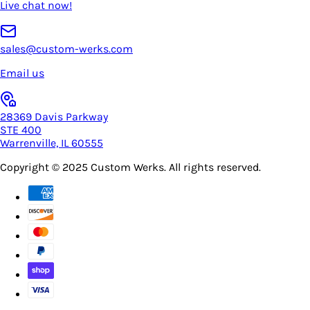
Live chat now!
sales@custom-werks.com
Email us
28369 Davis Parkway
STE 400
Warrenville, IL 60555
Copyright © 2025
Custom Werks
. All rights reserved.