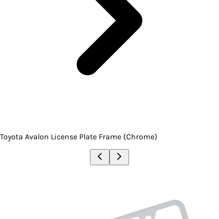
Toyota Avalon License Plate Frame (Chrome)