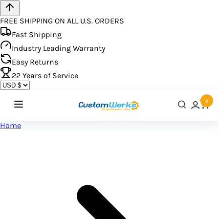
FREE SHIPPING ON ALL U.S. ORDERS
Fast Shipping
Industry Leading Warranty
Easy Returns
22
Years of Service
0
Home