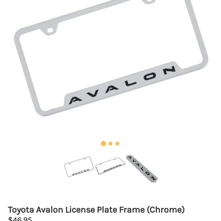
Toyota Avalon License Plate Frame (Chrome)
$46.95