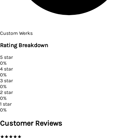
Custom Werks
Rating Breakdown
5
star
0
%
4
star
0
%
3
star
0
%
2
star
0
%
1
star
0
%
Customer Reviews
★
★
★
★
★