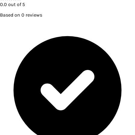
0.0
out of 5
Based on
0
reviews