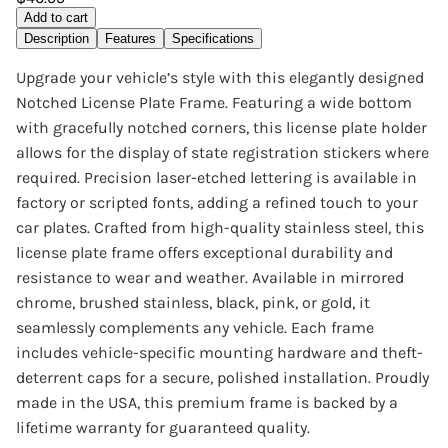
Add to cart
Description
Features
Specifications
Upgrade your vehicle’s style with this elegantly designed
Notched License Plate Frame. Featuring a wide bottom
with gracefully notched corners, this license plate holder
allows for the display of state registration stickers where
required. Precision laser-etched lettering is available in
factory or scripted fonts, adding a refined touch to your
car plates. Crafted from high-quality stainless steel, this
license plate frame offers exceptional durability and
resistance to wear and weather. Available in mirrored
chrome, brushed stainless, black, pink, or gold, it
seamlessly complements any vehicle. Each frame
includes vehicle-specific mounting hardware and theft-
deterrent caps for a secure, polished installation. Proudly
made in the USA, this premium frame is backed by a
lifetime warranty for guaranteed quality.