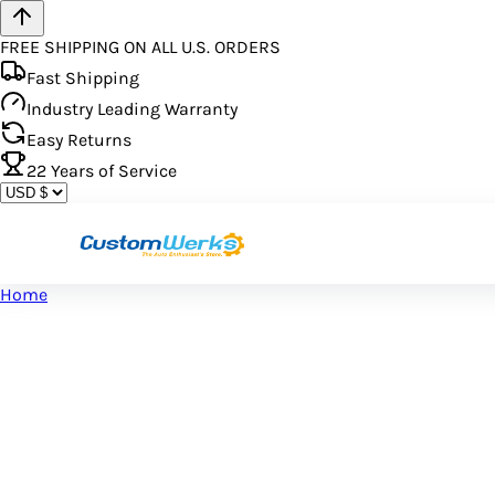
FREE SHIPPING ON ALL U.S. ORDERS
Fast Shipping
Industry Leading Warranty
Easy Returns
22
Years of Service
Home