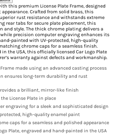
e with this premium License Plate Frame, designed
t appearance. Crafted from solid brass, this
 superior rust resistance and withstands extreme
g rear tabs for secure plate placement, this
n and style. The thick chrome plating delivers a
, while precision computer engraving enhances its
 hand-painted with UV-protected, high-quality
matching chrome caps for a seamless finish.
 the USA, this officially licensed Car Logo Plate
rer’s warranty against defects and workmanship.
 Frame made using an advanced casting process
on ensures long-term durability and rust
ovides a brilliant, mirror-like finish
 the License Plate in place
r engraving for a sleek and sophisticated design
rotected, high-quality enamel paint
ome caps for a seamless and polished appearance
 Logo Plate, engraved and hand-painted in the USA