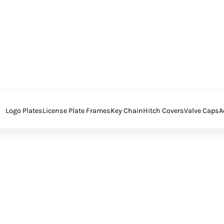
Logo Plates
License Plate Frames
Key Chain
Hitch Covers
Valve Caps
A