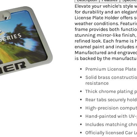
Elevate your vehicle’s styl
for durability and an elegan
License Plate Holder offers
weather conditions. Featurin
frame provides both functio
stunning mirror-like finish
refined look. Each frame is
enamel paint and includes 
Manufactured and engraved in
is backed by the manufactu
Premium License Plate
Solid brass constructi
resistance
Thick chrome plating pr
Rear tabs securely hold
High-precision compute
Hand-painted with UV-p
Includes matching chr
Officially licensed Car