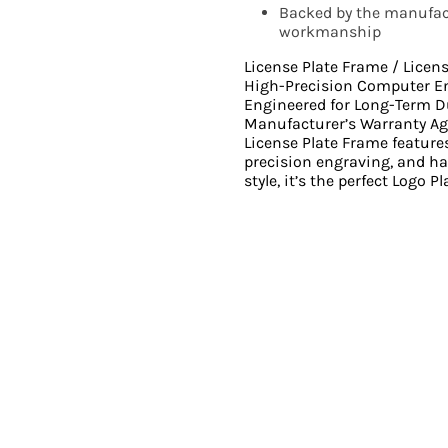
Backed by the manufact
workmanship
License Plate Frame / Licen
High-Precision Computer E
Engineered for Long-Term D
Manufacturer’s Warranty Ag
License Plate Frame feature
precision engraving, and ha
style, it’s the perfect Logo P