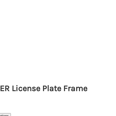
ER License Plate Frame
ations