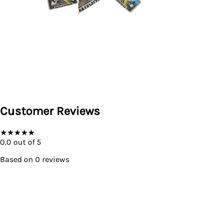
Customer Reviews
★
★
★
★
★
0.0
out of 5
Based on
0
reviews