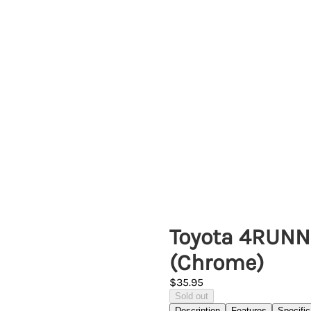
Toyota 4RUNN
(Chrome)
$35.95
Sold out
Description
Features
Specific