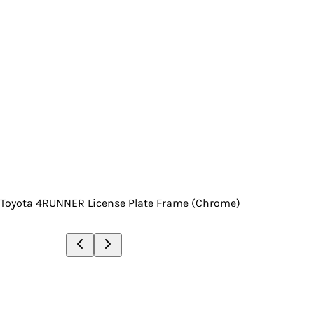
Toyota 4RUNNER License Plate Frame (Chrome)