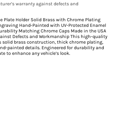
urer’s warranty against defects and
se Plate Holder Solid Brass with Chrome Plating
ngraving Hand-Painted with UV-Protected Enamel
urability Matching Chrome Caps Made in the USA
ainst Defects and Workmanship This high-quality
s solid brass construction, thick chrome plating,
nd-painted details. Engineered for durability and
late to enhance any vehicle’s look.