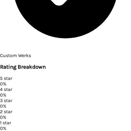
Custom Werks
Rating Breakdown
5
star
0
%
4
star
0
%
3
star
0
%
2
star
0
%
1
star
0
%