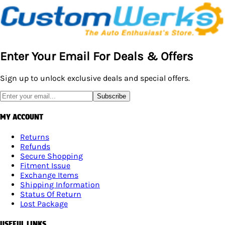
Enter Your Email For Deals & Offers
Sign up to unlock exclusive deals and special offers.
Subscribe
MY ACCOUNT
Returns
Refunds
Secure Shopping
Fitment Issue
Exchange Items
Shipping Information
Status Of Return
Lost Package
USEFUL LINKS