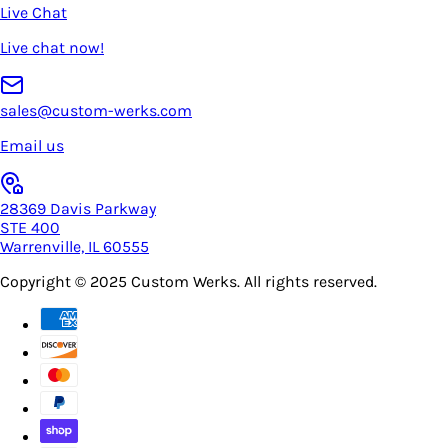
Live Chat
Live chat now!
sales@custom-werks.com
Email us
28369 Davis Parkway
STE 400
Warrenville, IL 60555
Copyright © 2025
Custom Werks
. All rights reserved.