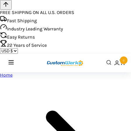
FREE SHIPPING ON ALL U.S. ORDERS
Fast Shipping
Industry Leading Warranty
Easy Returns
22
Years of Service
0
Home