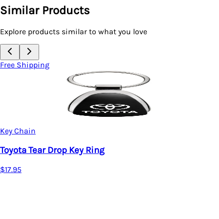
Similar Products
Explore products similar to what you love
Free Shipping
Key Chain
Toyota TRD Tear Drop Key R
$17.95