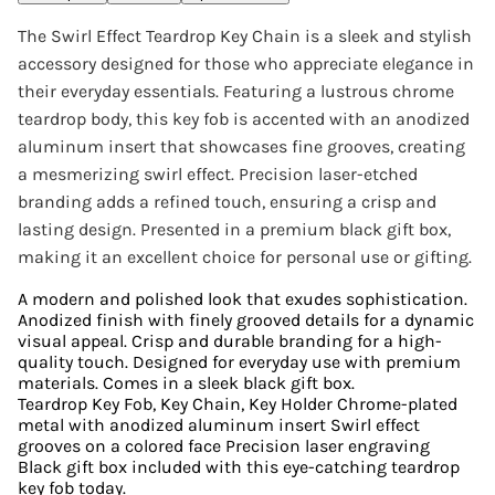
The Swirl Effect Teardrop Key Chain is a sleek and stylish
accessory designed for those who appreciate elegance in
their everyday essentials. Featuring a lustrous chrome
teardrop body, this key fob is accented with an anodized
aluminum insert that showcases fine grooves, creating
a mesmerizing swirl effect. Precision laser-etched
branding adds a refined touch, ensuring a crisp and
lasting design. Presented in a premium black gift box,
making it an excellent choice for personal use or gifting.
A modern and polished look that exudes sophistication.
Anodized finish with finely grooved details for a dynamic
visual appeal. Crisp and durable branding for a high-
quality touch. Designed for everyday use with premium
materials. Comes in a sleek black gift box.
Teardrop Key Fob, Key Chain, Key Holder Chrome-plated
metal with anodized aluminum insert Swirl effect
grooves on a colored face Precision laser engraving
Black gift box included with this eye-catching teardrop
key fob today.