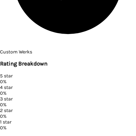
Custom Werks
Rating Breakdown
5
star
0
%
4
star
0
%
3
star
0
%
2
star
0
%
1
star
0
%