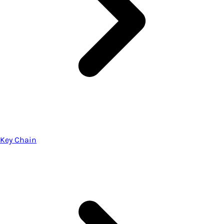
Key Chain