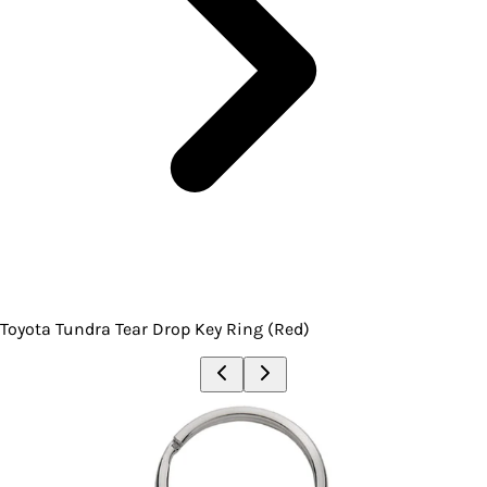
Toyota Tundra Tear Drop Key Ring (Red)