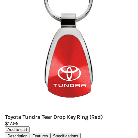
Toyota Tundra Tear Drop Key Ring (Red)
$17.95
Add to cart
Description
Features
Specifications