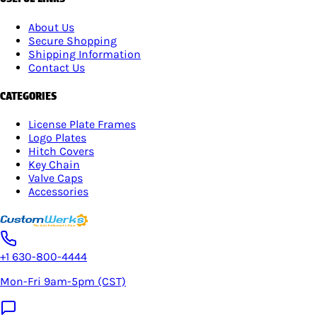
About Us
Secure Shopping
Shipping Information
Contact Us
CATEGORIES
License Plate Frames
Logo Plates
Hitch Covers
Key Chain
Valve Caps
Accessories
+1 630-800-4444
Mon-Fri 9am-5pm (CST)