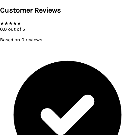
Customer Reviews
★
★
★
★
★
0.0
out of 5
Based on
0
reviews