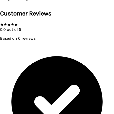
Customer Reviews
★
★
★
★
★
0.0
out of 5
Based on
0
reviews