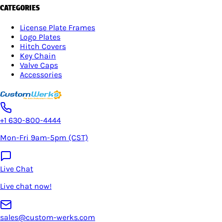
CATEGORIES
License Plate Frames
Logo Plates
Hitch Covers
Key Chain
Valve Caps
Accessories
+1 630-800-4444
Mon-Fri 9am-5pm (CST)
Live Chat
Live chat now!
sales@custom-werks.com