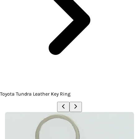
Toyota Tundra Leather Key Ring