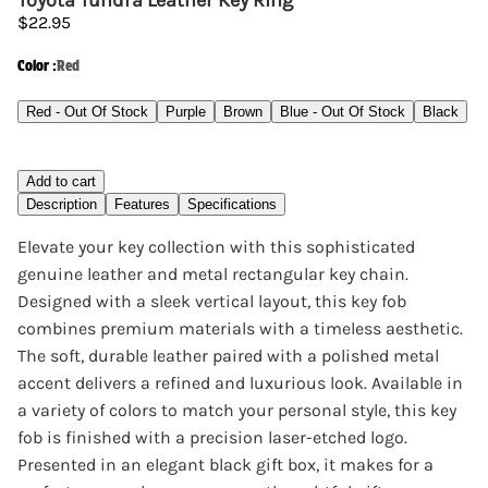
Toyota Tundra Leather Key Ring
$22.95
Color
:
Red
Red - Out Of Stock
Purple
Brown
Blue - Out Of Stock
Black
Add to cart
Description
Features
Specifications
Elevate your key collection with this sophisticated
genuine leather and metal rectangular key chain.
Designed with a sleek vertical layout, this key fob
combines premium materials with a timeless aesthetic.
The soft, durable leather paired with a polished metal
accent delivers a refined and luxurious look. Available in
a variety of colors to match your personal style, this key
fob is finished with a precision laser-etched logo.
Presented in an elegant black gift box, it makes for a