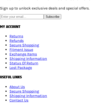
Sign up to unlock exclusive deals and special offers.
Subscribe
MY ACCOUNT
Returns
Refunds
Secure Shopping
Fitment Issue
Exchange Items
Shipping Information
Status Of Return
Lost Package
USEFUL LINKS
About Us
Secure Shopping
Shipping Information
Contact Us