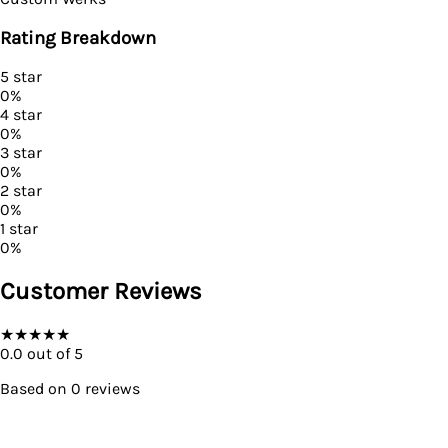
Rating Breakdown
5
star
0
%
4
star
0
%
3
star
0
%
2
star
0
%
1
star
0
%
Customer Reviews
★
★
★
★
★
0.0
out of 5
Based on
0
reviews