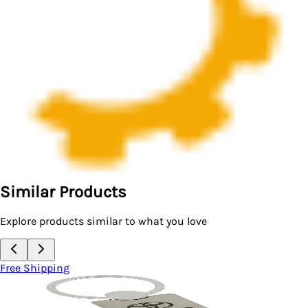
Similar Products
Explore products similar to what you love
Free Shipping