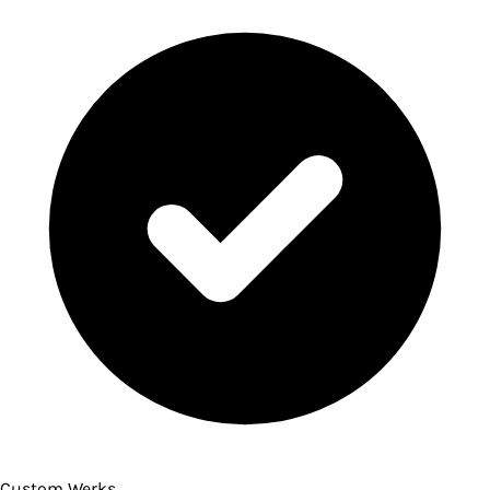
Custom Werks