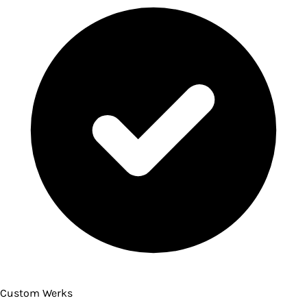
Custom Werks