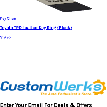
Key Chain
er Key Ring (Black)
Toyota Camry 
$19.95
Enter Your Email For Deals & Offers