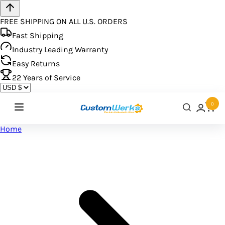
FREE SHIPPING ON ALL U.S. ORDERS
Fast Shipping
Industry Leading Warranty
Easy Returns
22
Years of Service
0
Home