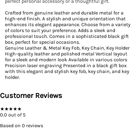
perfect personal accessory or a thoughtful gift.
Crafted from genuine leather and durable metal for a
high-end finish. A stylish and unique orientation that
enhances its elegant appearance. Choose from a variety
of colors to suit your preference. Adds a sleek and
professional touch. Comes in a sophisticated black gift
box, perfect for special occasions.
Genuine Leather & Metal Key Fob, Key Chain, Key Holder
High-quality leather and polished metal Vertical layout
for a sleek and modern look Available in various colors
Precision laser engraving Presented in a black gift box
with this elegant and stylish key fob, key chain, and key
holder.
Customer Reviews
★
★
★
★
★
0.0
out of 5
Based on
0
reviews