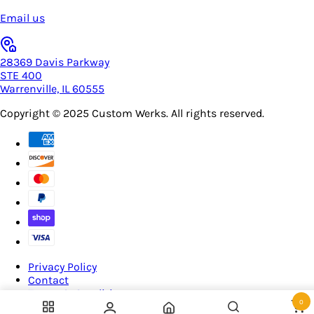
Email us
28369 Davis Parkway
STE 400
Warrenville, IL 60555
Copyright © 2025
Custom Werks
. All rights reserved.
Privacy Policy
Contact
Terms & Conditions
0