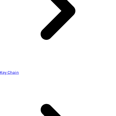
Key Chain