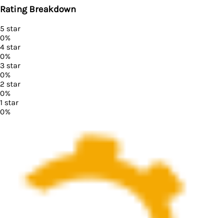
Rating Breakdown
5
star
0
%
4
star
0
%
3
star
0
%
2
star
0
%
1
star
0
%