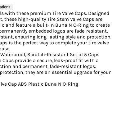
ations
ls with these premium Tire Valve Caps. Designed
it, these high-quality Tire Stem Valve Caps are
c and feature a built-in Buna N O-Ring to create
e permanently embedded logos are fade-resistant,
stant, ensuring long-lasting style and protection.
aps is the perfect way to complete your tire valve
hase.
Waterproof, Scratch-Resistant Set of 5 Caps
e Caps provide a secure, leak-proof fit with a
ction and permanent, fade-resistant logos.
protection, they are an essential upgrade for your
Valve Cap ABS Plastic Buna N O-Ring