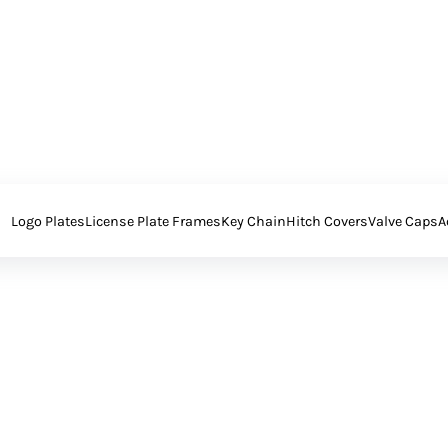
Logo Plates
License Plate Frames
Key Chain
Hitch Covers
Valve Caps
A