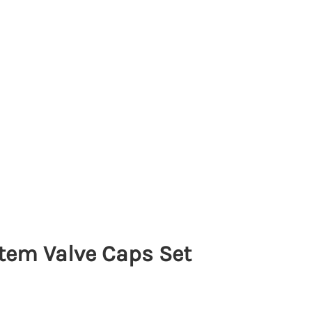
Stem Valve Caps Set