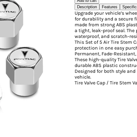
Add to cart
Description
Features
Specific
Upgrade your vehicle’s whee
for durability and a secure f
made from strong ABS plasti
a tight, leak-proof seal. Th
waterproof, and scratch-resi
This Set of 5 Air Tire Stem C
protection in one easy purc
Permanent, Fade-Resistant, 
These high-quality Tire Valv
durable ABS plastic constru
Designed for both style and 
vehicle.
Tire Valve Cap / Tire Stem 