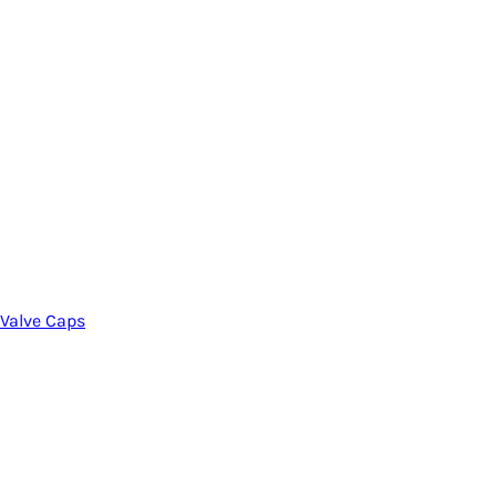
Valve Caps