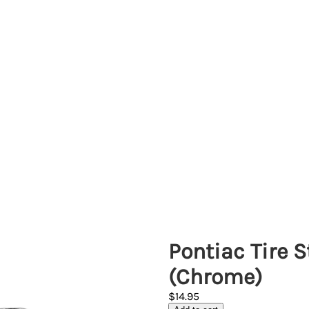
Pontiac Tire 
(Chrome)
$14.95