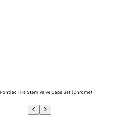
Pontiac Tire Stem Valve Caps Set (Chrome)