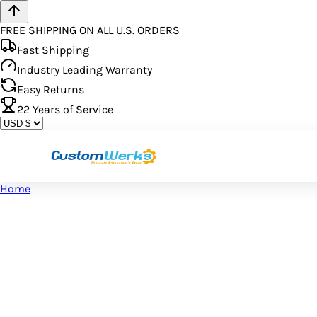
FREE SHIPPING ON ALL U.S. ORDERS
Fast Shipping
Industry Leading Warranty
Easy Returns
22
Years of Service
Home