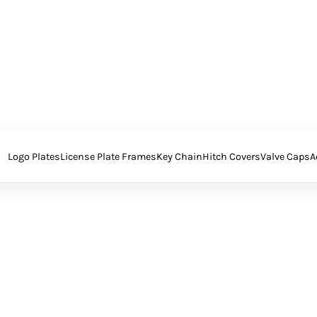
Logo Plates
License Plate Frames
Key Chain
Hitch Covers
Valve Caps
A