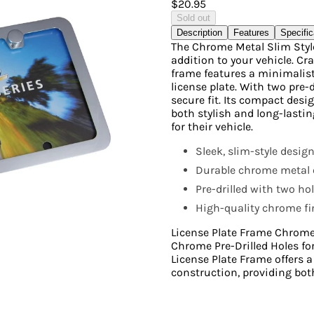
$20.95
Sold out
Description
Features
Specific
The Chrome Metal Slim Styl
addition to your vehicle. Cr
frame features a minimalist
license plate. With two pre-d
secure fit. Its compact desi
both stylish and long-lasting
for their vehicle.
Sleek, slim-style desig
Durable chrome metal c
Pre-drilled with two ho
High-quality chrome fin
License Plate Frame Chrome
Chrome Pre-Drilled Holes f
License Plate Frame offers 
construction, providing both