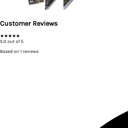
Customer Reviews
★
★
★
★
★
5.0
out of 5
Based on
1
reviews