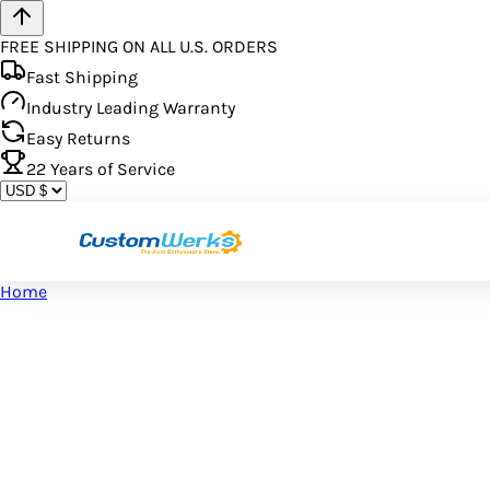
FREE SHIPPING ON ALL U.S. ORDERS
Fast Shipping
Industry Leading Warranty
Easy Returns
22
Years of Service
Home