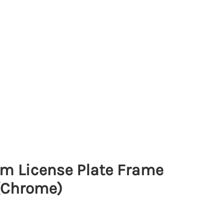
lim License Plate Frame
(Chrome)