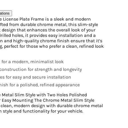
ations
e License Plate Frame is a sleek and modern
afted from durable chrome metal, this slim-style
 design that enhances the overall look of your
rilled holes, it provides easy installation and a
gn and high-quality chrome finish ensure that it’s
, perfect for those who prefer a clean, refined look
n for a modern, minimalist look
onstruction for strength and longevity
les for easy and secure installation
ish for a polished, refined appearance
 Metal Slim Style with Two Holes Polished
or Easy Mounting The Chrome Metal Slim Style
a clean, modern design with durable chrome metal
 style and functionality for your vehicle.