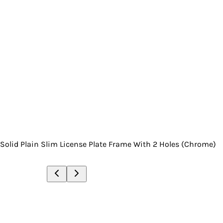
Solid Plain Slim License Plate Frame With 2 Holes (Chrome)