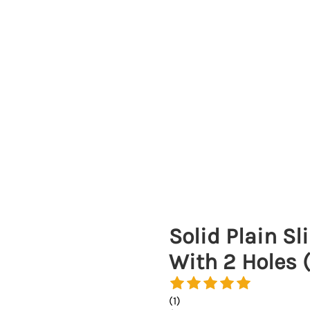
Solid Plain S
With 2 Holes 
(
1
)