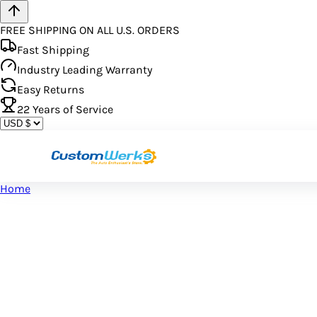
FREE SHIPPING ON ALL U.S. ORDERS
Fast Shipping
Industry Leading Warranty
Easy Returns
22
Years of Service
Home