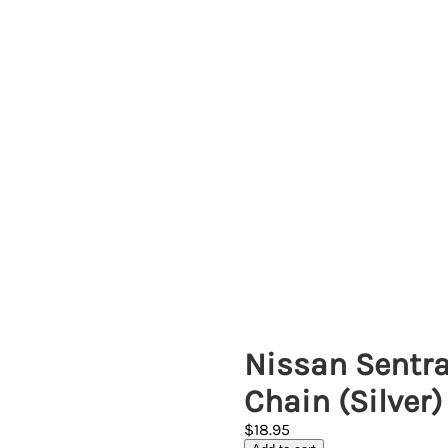
Nissan Sentra
Chain (Silver)
$18.95