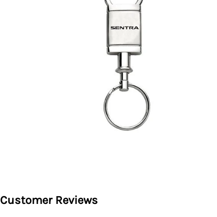
Customer Reviews