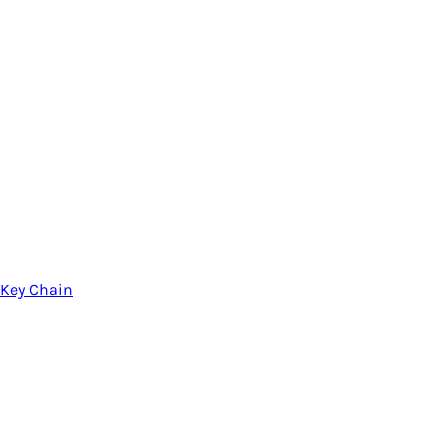
Key Chain