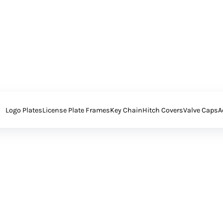
Logo Plates
License Plate Frames
Key Chain
Hitch Covers
Valve Caps
A