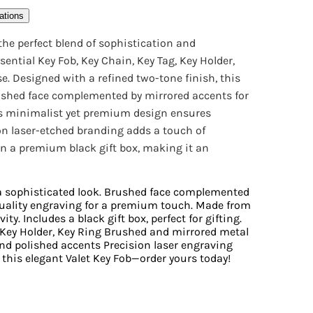
ations
 the perfect blend of sophistication and
sential Key Fob, Key Chain, Key Tag, Key Holder,
e. Designed with a refined two-tone finish, this
rushed face complemented by mirrored accents for
Its minimalist yet premium design ensures
ion laser-etched branding adds a touch of
n a premium black gift box, making it an
 a sophisticated look. Brushed face complemented
quality engraving for a premium touch. Made from
ty. Includes a black gift box, perfect for gifting.
, Key Holder, Key Ring Brushed and mirrored metal
nd polished accents Precision laser engraving
 this elegant Valet Key Fob—order yours today!