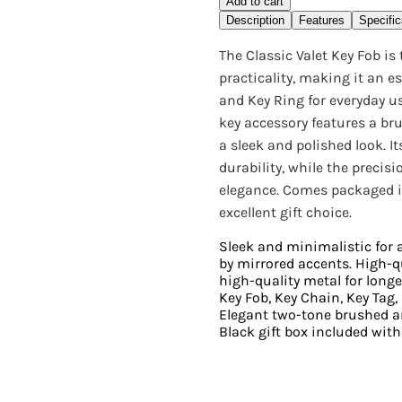
Add to cart
Description
Features
Specific
The Classic Valet Key Fob is
practicality, making it an es
and Key Ring for everyday us
key accessory features a b
a sleek and polished look. 
durability, while the precis
elegance. Comes packaged i
excellent gift choice.
Sleek and minimalistic for
by mirrored accents. High-
high-quality metal for longevi
Key Fob, Key Chain, Key Tag
Elegant two-tone brushed a
Black gift box included with