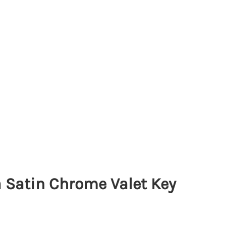
 Satin Chrome Valet Key