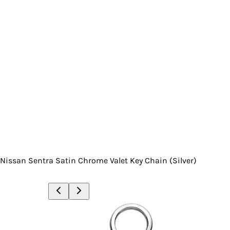
Nissan Sentra Satin Chrome Valet Key Chain (Silver)