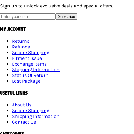
Sign up to unlock exclusive deals and special offers.
Subscribe
MY ACCOUNT
Returns
Refunds
Secure Shopping
Fitment Issue
Exchange Items
Shipping Information
Status Of Return
Lost Package
USEFUL LINKS
About Us
Secure Shopping
Shipping Information
Contact Us
CATEGORIES