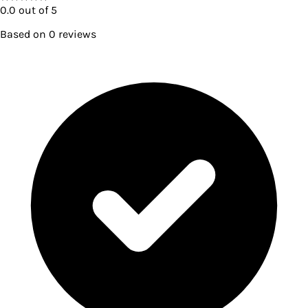
0.0
out of 5
Based on
0
reviews