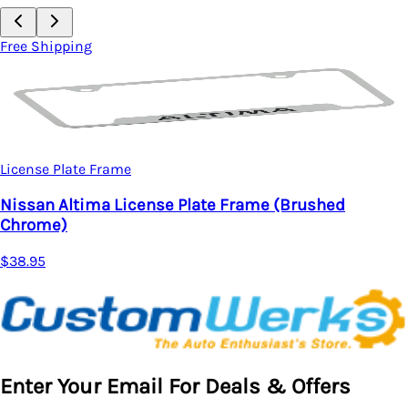
Free Shipping
License Plate Frame
Nissan Altima License Plate Frame (Brushed
Chrome)
$38.95
Enter Your Email For Deals & Offers