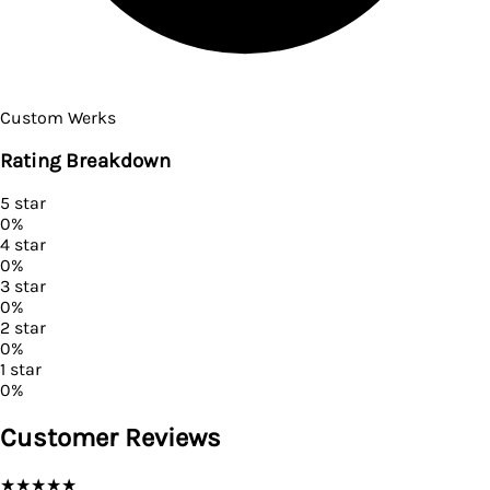
Custom Werks
Rating Breakdown
5
star
0
%
4
star
0
%
3
star
0
%
2
star
0
%
1
star
0
%
Customer Reviews
★
★
★
★
★