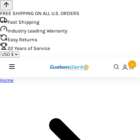
FREE SHIPPING ON ALL U.S. ORDERS
Fast Shipping
Industry Leading Warranty
Easy Returns
22
Years of Service
0
Home