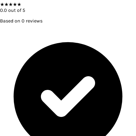
★
★
★
★
★
0.0
out of 5
Based on
0
reviews