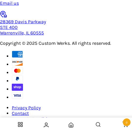
Email us
28369 Davis Parkway
STE 400
Warrenville, IL 60555
Copyright © 2025
Custom Werks
. All rights reserved.
Privacy Policy
Contact
Terms & Conditions
0