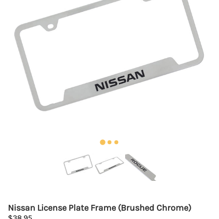
Nissan License Plate Frame (Brushed Chrome)
$38.95