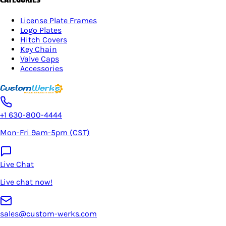
License Plate Frames
Logo Plates
Hitch Covers
Key Chain
Valve Caps
Accessories
+1 630-800-4444
Mon-Fri 9am-5pm (CST)
Live Chat
Live chat now!
sales@custom-werks.com