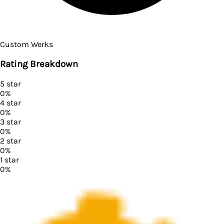
Custom Werks
Rating Breakdown
5
star
0
%
4
star
0
%
3
star
0
%
2
star
0
%
1
star
0
%