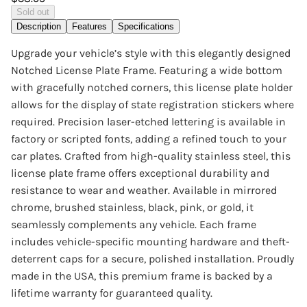
Sold out
Description
Features
Specifications
Upgrade your vehicle’s style with this elegantly designed
Notched License Plate Frame. Featuring a wide bottom
with gracefully notched corners, this license plate holder
allows for the display of state registration stickers where
required. Precision laser-etched lettering is available in
factory or scripted fonts, adding a refined touch to your
car plates. Crafted from high-quality stainless steel, this
license plate frame offers exceptional durability and
resistance to wear and weather. Available in mirrored
chrome, brushed stainless, black, pink, or gold, it
seamlessly complements any vehicle. Each frame
includes vehicle-specific mounting hardware and theft-
deterrent caps for a secure, polished installation. Proudly
made in the USA, this premium frame is backed by a
lifetime warranty for guaranteed quality.