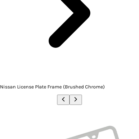
Nissan License Plate Frame (Brushed Chrome)