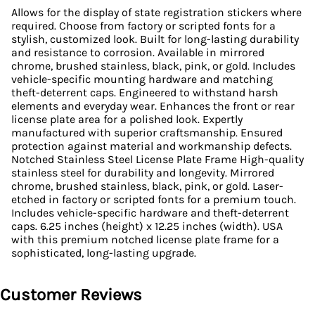
Allows for the display of state registration stickers where
required. Choose from factory or scripted fonts for a
stylish, customized look. Built for long-lasting durability
and resistance to corrosion. Available in mirrored
chrome, brushed stainless, black, pink, or gold. Includes
vehicle-specific mounting hardware and matching
theft-deterrent caps. Engineered to withstand harsh
elements and everyday wear. Enhances the front or rear
license plate area for a polished look. Expertly
manufactured with superior craftsmanship. Ensured
protection against material and workmanship defects.
Notched Stainless Steel License Plate Frame High-quality
stainless steel for durability and longevity. Mirrored
chrome, brushed stainless, black, pink, or gold. Laser-
etched in factory or scripted fonts for a premium touch.
Includes vehicle-specific hardware and theft-deterrent
caps. 6.25 inches (height) x 12.25 inches (width). USA
with this premium notched license plate frame for a
sophisticated, long-lasting upgrade.
Customer Reviews