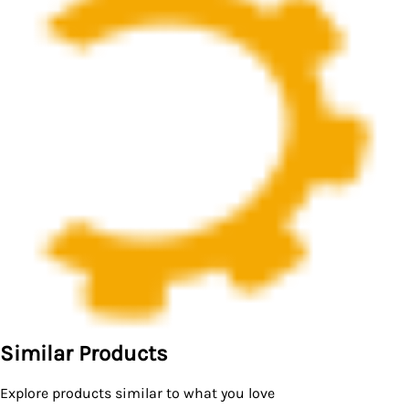
Similar Products
Explore products similar to what you love