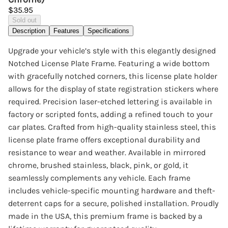
$35.95
Sold out
Description
Features
Specifications
Upgrade your vehicle’s style with this elegantly designed
Notched License Plate Frame. Featuring a wide bottom
with gracefully notched corners, this license plate holder
allows for the display of state registration stickers where
required. Precision laser-etched lettering is available in
factory or scripted fonts, adding a refined touch to your
car plates. Crafted from high-quality stainless steel, this
license plate frame offers exceptional durability and
resistance to wear and weather. Available in mirrored
chrome, brushed stainless, black, pink, or gold, it
seamlessly complements any vehicle. Each frame
includes vehicle-specific mounting hardware and theft-
deterrent caps for a secure, polished installation. Proudly
made in the USA, this premium frame is backed by a