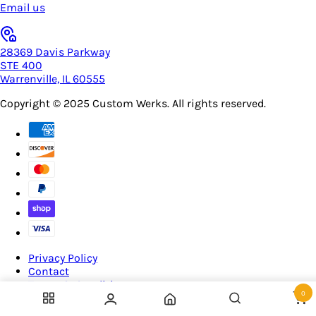
Email us
28369 Davis Parkway
STE 400
Warrenville, IL 60555
Copyright © 2025
Custom Werks
. All rights reserved.
Privacy Policy
Contact
Terms & Conditions
0