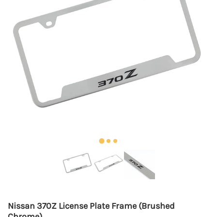
Nissan 370Z License Plate Frame (Brushed
Chrome)