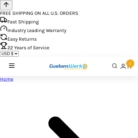
FREE SHIPPING ON ALL U.S. ORDERS
Fast Shipping
Industry Leading Warranty
Easy Returns
22
Years of Service
0
Home