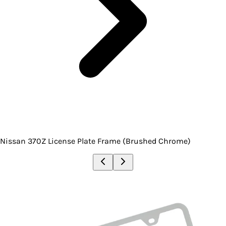
Nissan 370Z License Plate Frame (Brushed Chrome)