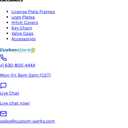
License Plate Frames
Logo Plates
Hitch Covers
Key Chain
Valve Caps
Accessories
+1 630-800-4444
Mon-Fri 9am-5pm (CST)
Live Chat
Live chat now!
sales@custom-werks.com