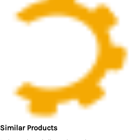
Similar Products