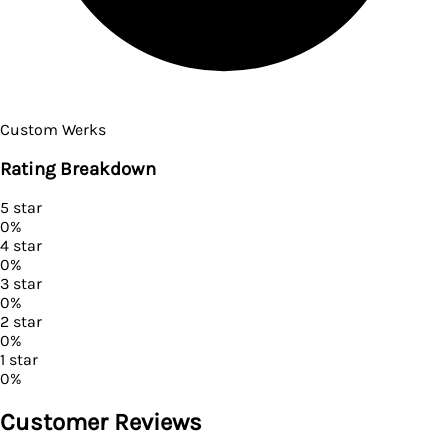
Custom Werks
Rating Breakdown
5
star
0
%
4
star
0
%
3
star
0
%
2
star
0
%
1
star
0
%
Customer Reviews