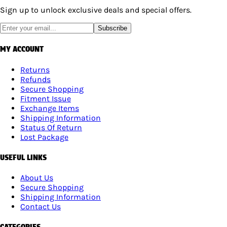
Sign up to unlock exclusive deals and special offers.
Subscribe
MY ACCOUNT
Returns
Refunds
Secure Shopping
Fitment Issue
Exchange Items
Shipping Information
Status Of Return
Lost Package
USEFUL LINKS
About Us
Secure Shopping
Shipping Information
Contact Us
CATEGORIES