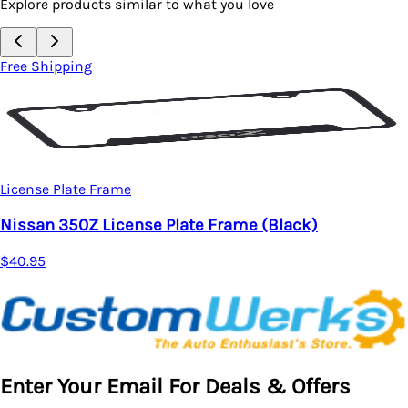
Explore products similar to what you love
Free Shipping
License Plate Frame
)
Nissan Z New Logo License Plate Frame
$40.95
Enter Your Email For Deals & Offers