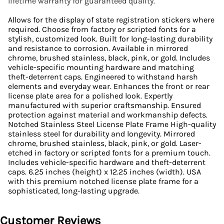
lifetime warranty for guaranteed quality.
Allows for the display of state registration stickers where
required. Choose from factory or scripted fonts for a
stylish, customized look. Built for long-lasting durability
and resistance to corrosion. Available in mirrored
chrome, brushed stainless, black, pink, or gold. Includes
vehicle-specific mounting hardware and matching
theft-deterrent caps. Engineered to withstand harsh
elements and everyday wear. Enhances the front or rear
license plate area for a polished look. Expertly
manufactured with superior craftsmanship. Ensured
protection against material and workmanship defects.
Notched Stainless Steel License Plate Frame High-quality
stainless steel for durability and longevity. Mirrored
chrome, brushed stainless, black, pink, or gold. Laser-
etched in factory or scripted fonts for a premium touch.
Includes vehicle-specific hardware and theft-deterrent
caps. 6.25 inches (height) x 12.25 inches (width). USA
with this premium notched license plate frame for a
sophisticated, long-lasting upgrade.
Customer Reviews