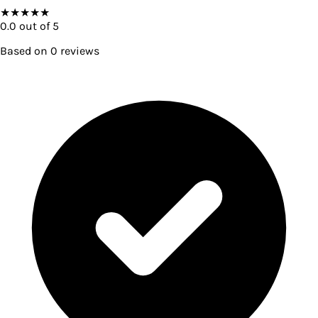
★
★
★
★
★
0.0
out of 5
Based on
0
reviews