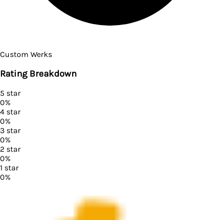
Custom Werks
Rating Breakdown
5
star
0
%
4
star
0
%
3
star
0
%
2
star
0
%
1
star
0
%