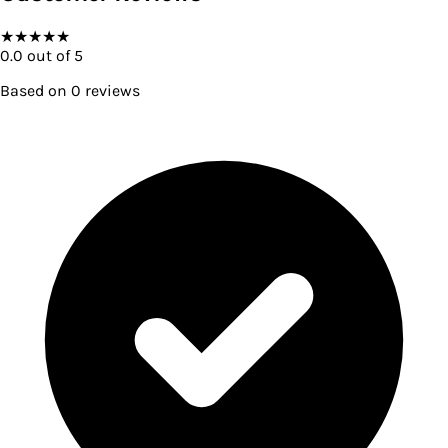
★
★
★
★
★
0.0
out of 5
Based on
0
reviews