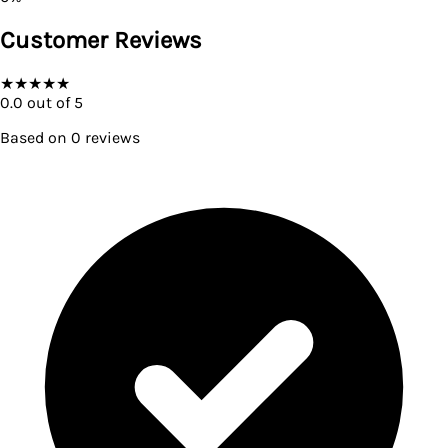
Customer Reviews
★
★
★
★
★
0.0
out of 5
Based on
0
reviews