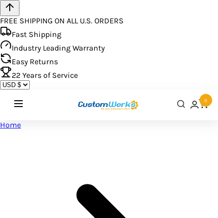
FREE SHIPPING ON ALL U.S. ORDERS
Fast Shipping
Industry Leading Warranty
Easy Returns
22
Years of Service
0
Home