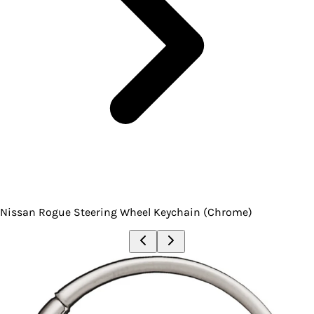
Nissan Rogue Steering Wheel Keychain (Chrome)