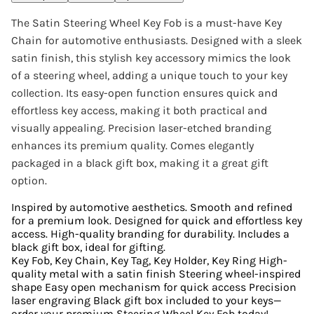
The Satin Steering Wheel Key Fob is a must-have Key
Chain for automotive enthusiasts. Designed with a sleek
satin finish, this stylish key accessory mimics the look
of a steering wheel, adding a unique touch to your key
collection. Its easy-open function ensures quick and
effortless key access, making it both practical and
visually appealing. Precision laser-etched branding
enhances its premium quality. Comes elegantly
packaged in a black gift box, making it a great gift
option.
Inspired by automotive aesthetics. Smooth and refined
for a premium look. Designed for quick and effortless key
access. High-quality branding for durability. Includes a
black gift box, ideal for gifting.
Key Fob, Key Chain, Key Tag, Key Holder, Key Ring High-
quality metal with a satin finish Steering wheel-inspired
shape Easy open mechanism for quick access Precision
laser engraving Black gift box included to your keys—
order your premium Steering Wheel Key Fob today!