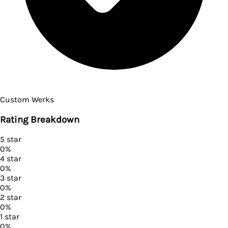
Custom Werks
Rating Breakdown
5
star
0
%
4
star
0
%
3
star
0
%
2
star
0
%
1
star
0
%