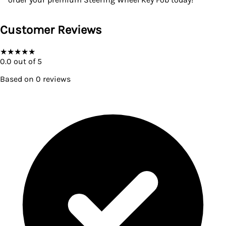
Customer Reviews
★
★
★
★
★
0.0
out of 5
Based on
0
reviews