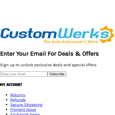
Enter Your Email For Deals & Offers
Sign up to unlock exclusive deals and special offers.
Subscribe
MY ACCOUNT
Returns
Refunds
Secure Shopping
Fitment Issue
Exchange Items