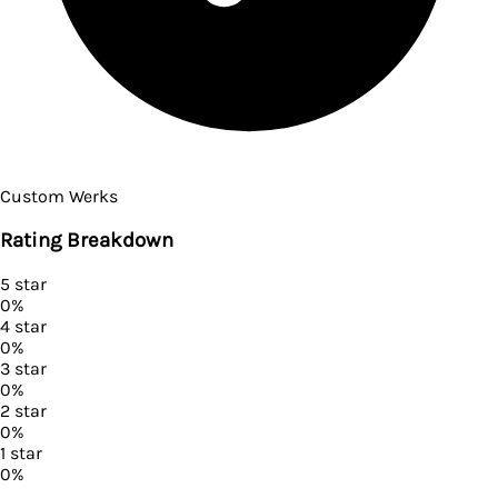
Custom Werks
Rating Breakdown
5
star
0
%
4
star
0
%
3
star
0
%
2
star
0
%
1
star
0
%