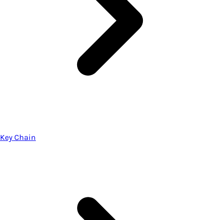
Key Chain