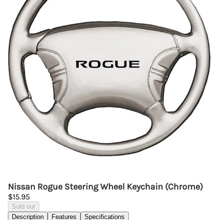
Nissan Rogue Steering Wheel Keychain (Chrome)
$15.95
Sold out
Description
Features
Specifications