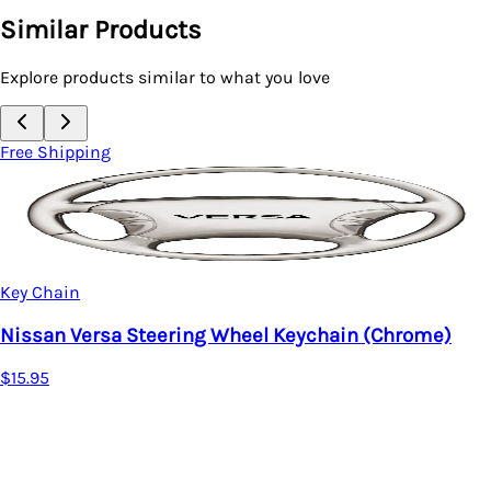
Similar Products
Explore products similar to what you love
Free Shipping
in (Chrome)
Key Chain
Acura MDX Tear Drop Key Ring
$15.95