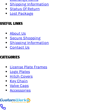
Shipping Information
Status Of Return
Lost Package
USEFUL LINKS
About Us
Secure Shopping
Shipping Information
Contact Us
CATEGORIES
License Plate Frames
Logo Plates
Hitch Covers
Key Chain
Valve Caps
Accessories