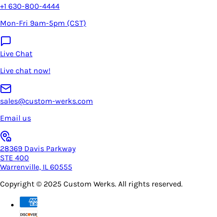
+1 630-800-4444
Mon-Fri 9am-5pm (CST)
Live Chat
Live chat now!
sales@custom-werks.com
Email us
28369 Davis Parkway
STE 400
Warrenville, IL 60555
Copyright © 2025
Custom Werks
. All rights reserved.