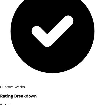
Custom Werks
Rating Breakdown