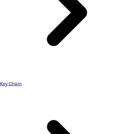
Key Chain