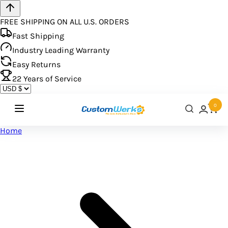
FREE SHIPPING ON ALL U.S. ORDERS
Fast Shipping
Industry Leading Warranty
Easy Returns
22
Years of Service
0
Home