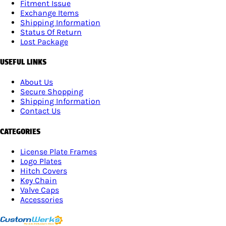
Fitment Issue
Exchange Items
Shipping Information
Status Of Return
Lost Package
USEFUL LINKS
About Us
Secure Shopping
Shipping Information
Contact Us
CATEGORIES
License Plate Frames
Logo Plates
Hitch Covers
Key Chain
Valve Caps
Accessories