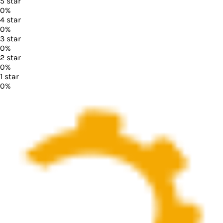
5
star
0
%
4
star
0
%
3
star
0
%
2
star
0
%
1
star
0
%