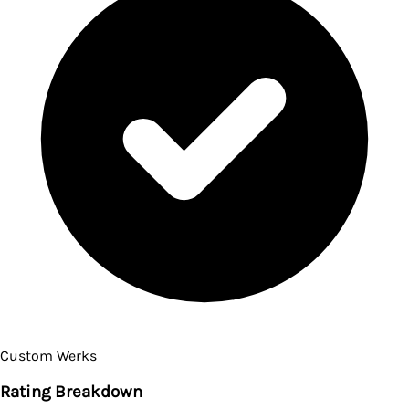
Custom Werks
Rating Breakdown