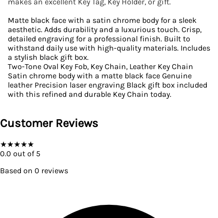
makes an excellent Key Tag, Key Holder, or gift.
Matte black face with a satin chrome body for a sleek
aesthetic. Adds durability and a luxurious touch. Crisp,
detailed engraving for a professional finish. Built to
withstand daily use with high-quality materials. Includes
a stylish black gift box.
Two-Tone Oval Key Fob, Key Chain, Leather Key Chain
Satin chrome body with a matte black face Genuine
leather Precision laser engraving Black gift box included
with this refined and durable Key Chain today.
Customer Reviews
★
★
★
★
★
0.0
out of 5
Based on
0
reviews