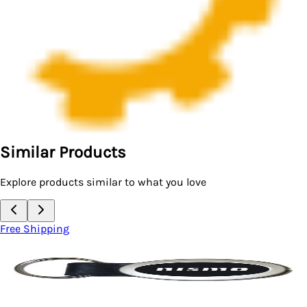
Similar Products
Explore products similar to what you love
Free Shipping