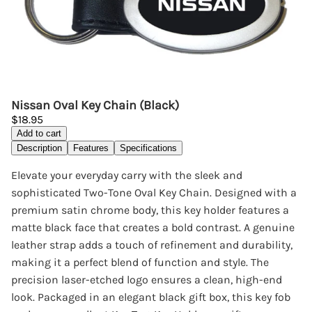
Nissan Oval Key Chain (Black)
$18.95
Add to cart
Description
Features
Specifications
Elevate your everyday carry with the sleek and
sophisticated Two-Tone Oval Key Chain. Designed with a
premium satin chrome body, this key holder features a
matte black face that creates a bold contrast. A genuine
leather strap adds a touch of refinement and durability,
making it a perfect blend of function and style. The
precision laser-etched logo ensures a clean, high-end
look. Packaged in an elegant black gift box, this key fob