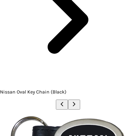
Nissan Oval Key Chain (Black)