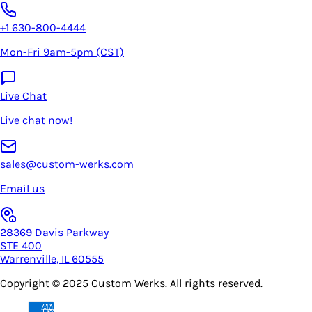
+1 630-800-4444
Mon-Fri 9am-5pm (CST)
Live Chat
Live chat now!
sales@custom-werks.com
Email us
28369 Davis Parkway
STE 400
Warrenville, IL 60555
Copyright © 2025
Custom Werks
. All rights reserved.