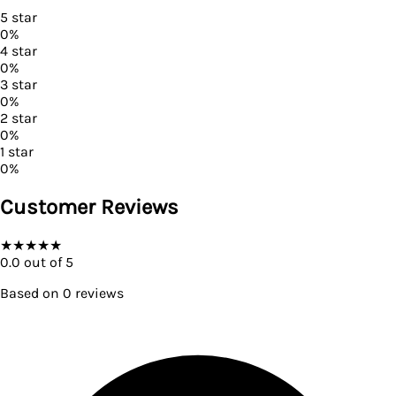
5
star
0
%
4
star
0
%
3
star
0
%
2
star
0
%
1
star
0
%
Customer Reviews
★
★
★
★
★
0.0
out of 5
Based on
0
reviews