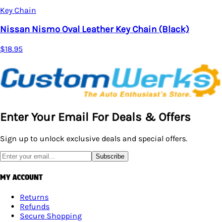
Key Chain
Nissan Nismo Oval Leather Key Chain (Black)
$18.95
Enter Your Email For Deals & Offers
Sign up to unlock exclusive deals and special offers.
Subscribe
MY ACCOUNT
Returns
Refunds
Secure Shopping