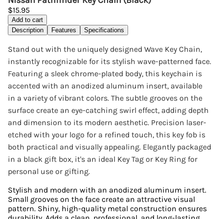
Nissan Pathfinder Key Chain (Black)
$15.95
Add to cart
Description
Features
Specifications
Stand out with the uniquely designed Wave Key Chain,
instantly recognizable for its stylish wave-patterned face.
Featuring a sleek chrome-plated body, this keychain is
accented with an anodized aluminum insert, available
in a variety of vibrant colors. The subtle grooves on the
surface create an eye-catching swirl effect, adding depth
and dimension to its modern aesthetic. Precision laser-
etched with your logo for a refined touch, this key fob is
both practical and visually appealing. Elegantly packaged
in a black gift box, it's an ideal Key Tag or Key Ring for
personal use or gifting.
Stylish and modern with an anodized aluminum insert.
Small grooves on the face create an attractive visual
pattern. Shiny, high-quality metal construction ensures
durability. Adds a clean, professional, and long-lasting