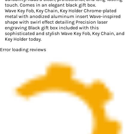
touch. Comes in an elegant black gift box.
Wave Key Fob, Key Chain, Key Holder Chrome-plated
metal with anodized aluminum insert Wave-inspired
shape with swirl effect detailing Precision laser
engraving Black gift box included with this
sophisticated and stylish Wave Key Fob, Key Chain, and
Key Holder today.
Error loading reviews