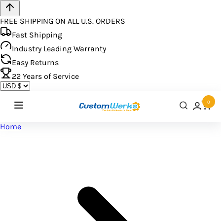
FREE SHIPPING ON ALL U.S. ORDERS
Fast Shipping
Industry Leading Warranty
Easy Returns
22
Years of Service
0
Home