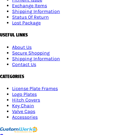
Exchange Items
Shipping Information
Status Of Return
Lost Package
USEFUL LINKS
About Us
Secure Shopping
Shipping Information
Contact Us
CATEGORIES
License Plate Frames
Logo Plates
Hitch Covers
Key Chain
Valve Caps
Accessories