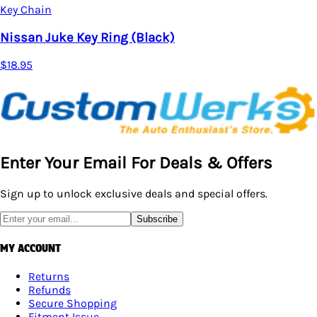
Key Chain
Nissan Juke Key Ring (Black)
$18.95
Enter Your Email For Deals & Offers
Sign up to unlock exclusive deals and special offers.
Subscribe
MY ACCOUNT
Returns
Refunds
Secure Shopping
Fitment Issue