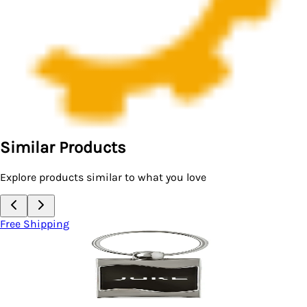
Similar Products
Explore products similar to what you love
Free Shipping