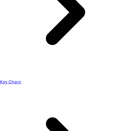
Key Chain