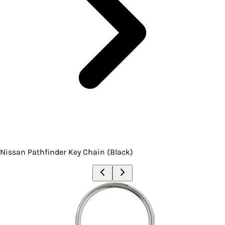
Nissan Pathfinder Key Chain (Black)