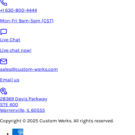
+1 630-800-4444
Mon-Fri 9am-5pm (CST)
Live Chat
Live chat now!
sales@custom-werks.com
Email us
28369 Davis Parkway
STE 400
Warrenville, IL 60555
Copyright © 2025
Custom Werks
. All rights reserved.