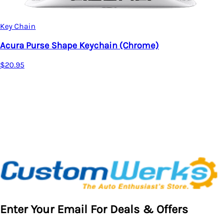
Acura MDX Rec
$20.95
ape Keychain (Chrome)
Enter Your Email For Deals & Offers