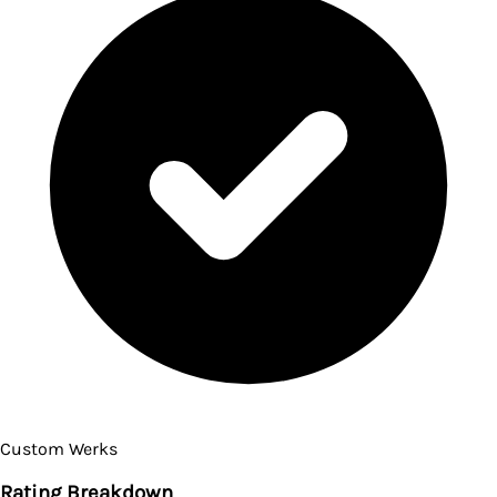
Custom Werks
Rating Breakdown