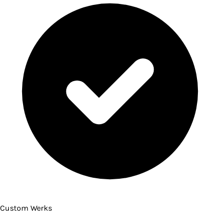
Custom Werks