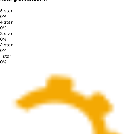
5
star
0
%
4
star
0
%
3
star
0
%
2
star
0
%
1
star
0
%