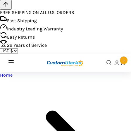
FREE SHIPPING ON ALL U.S. ORDERS
Fast Shipping
Industry Leading Warranty
Easy Returns
22
Years of Service
0
Home