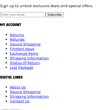
Sign up to unlock exclusive deals and special offers.
Subscribe
MY ACCOUNT
Returns
Refunds
Secure Shopping
Fitment Issue
Exchange Items
Shipping Information
Status Of Return
Lost Package
USEFUL LINKS
About Us
Secure Shopping
Shipping Information
Contact Us