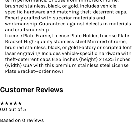
brushed stainless, black, or gold. Includes vehicle-
specific hardware and matching theft-deterrent caps.
Expertly crafted with superior materials and
workmanship. Guaranteed against defects in materials
and craftsmanship.
License Plate Frame, License Plate Holder, License Plate
Bracket High-quality stainless steel Mirrored chrome,
brushed stainless, black, or gold Factory or scripted font
laser engraving Includes vehicle-specific hardware with
theft-deterrent caps 6.25 inches (height) x 12.25 inches
(width) USA with this premium stainless steel License
Plate Bracket—order now!
Customer Reviews
★
★
★
★
★
0.0
out of 5
Based on
0
reviews