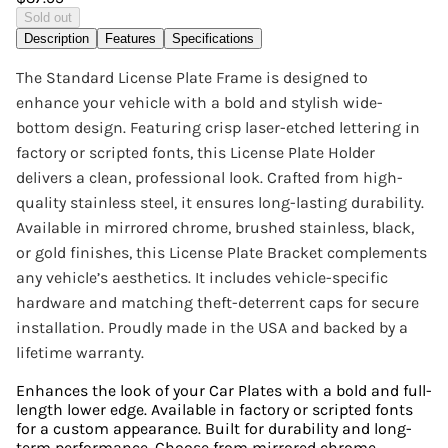
Sold out
Description
Features
Specifications
The Standard License Plate Frame is designed to
enhance your vehicle with a bold and stylish wide-
bottom design. Featuring crisp laser-etched lettering in
factory or scripted fonts, this License Plate Holder
delivers a clean, professional look. Crafted from high-
quality stainless steel, it ensures long-lasting durability.
Available in mirrored chrome, brushed stainless, black,
or gold finishes, this License Plate Bracket complements
any vehicle’s aesthetics. It includes vehicle-specific
hardware and matching theft-deterrent caps for secure
installation. Proudly made in the USA and backed by a
lifetime warranty.
Enhances the look of your Car Plates with a bold and full-
length lower edge. Available in factory or scripted fonts
for a custom appearance. Built for durability and long-
term performance. Choose from mirrored chrome,