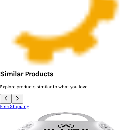
Similar Products
Explore products similar to what you love
Free Shipping
Key Chain