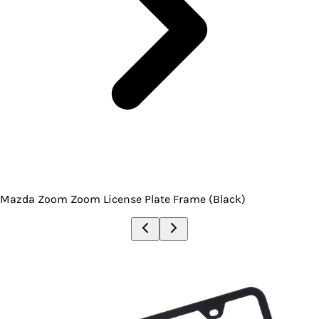
Mazda Zoom Zoom License Plate Frame (Black)