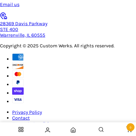
Email us
28369 Davis Parkway
STE 400
Warrenville, IL 60555
Copyright © 2025
Custom Werks
. All rights reserved.
Privacy Policy
Contact
Terms & Conditions
0