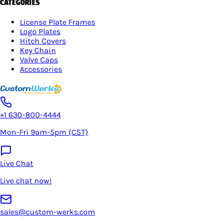
CATEGORIES
License Plate Frames
Logo Plates
Hitch Covers
Key Chain
Valve Caps
Accessories
+1 630-800-4444
Mon-Fri 9am-5pm (CST)
Live Chat
Live chat now!
sales@custom-werks.com