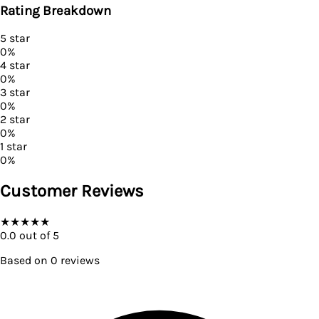
Rating Breakdown
5
star
0
%
4
star
0
%
3
star
0
%
2
star
0
%
1
star
0
%
Customer Reviews
★
★
★
★
★
0.0
out of 5
Based on
0
reviews