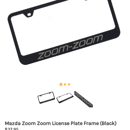
Mazda Zoom Zoom License Plate Frame (Black)
$37.95