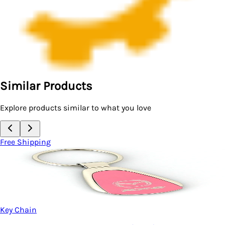
Similar Products
Explore products similar to what you love
Free Shipping