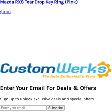
Drop Key Ring (Pink)
Key Chain
Acura Key Rin
$18.95
Enter Your Email For Deals & Offers
Sign up to unlock exclusive deals and special offers.
Subscribe