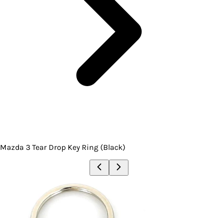
Mazda 3 Tear Drop Key Ring (Black)