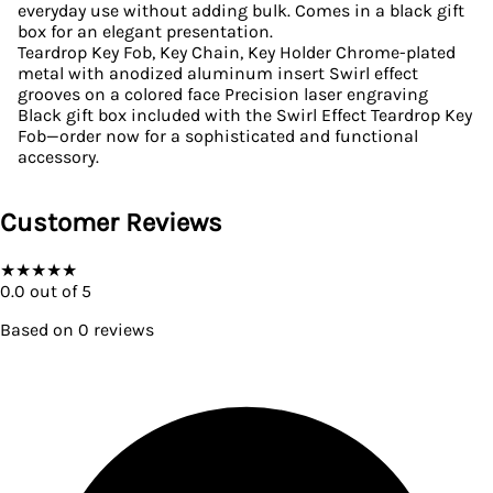
everyday use without adding bulk. Comes in a black gift
box for an elegant presentation.
Teardrop Key Fob, Key Chain, Key Holder Chrome-plated
metal with anodized aluminum insert Swirl effect
grooves on a colored face Precision laser engraving
Black gift box included with the Swirl Effect Teardrop Key
Fob—order now for a sophisticated and functional
accessory.
Customer Reviews
★
★
★
★
★
0.0
out of 5
Based on
0
reviews