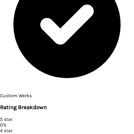
Custom Werks
Rating Breakdown
5
star
0
%
4
star