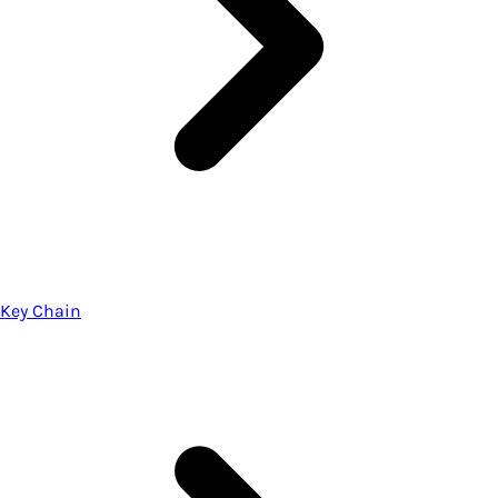
Key Chain