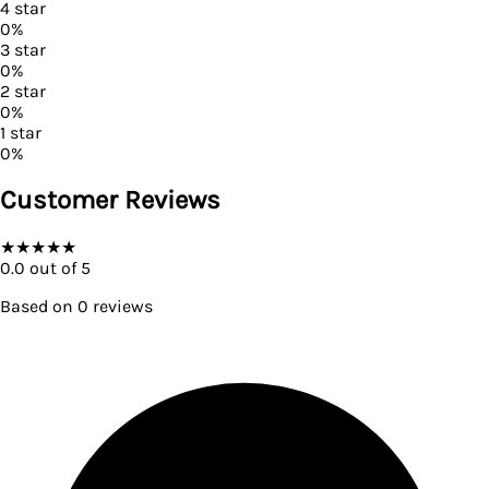
4
star
0
%
3
star
0
%
2
star
0
%
1
star
0
%
Customer Reviews
★
★
★
★
★
0.0
out of 5
Based on
0
reviews