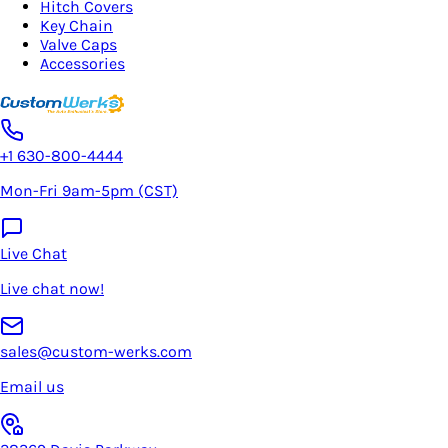
Hitch Covers
Key Chain
Valve Caps
Accessories
+1 630-800-4444
Mon-Fri 9am-5pm (CST)
Live Chat
Live chat now!
sales@custom-werks.com
Email us