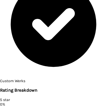
Custom Werks
Rating Breakdown
5
star
0
%