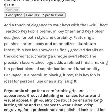
$13.95
Sold out
Description
Features
Specifications
Add a touch of elegance to your keys with the Swirl Effect
Teardrop Key Fob, a premium Key Chain and Key Holder
designed for both style and durability. Featuring a
polished chrome body and an anodized aluminum
insert, this key fob showcases finely grooved details on
the colored face, creating a unique swirl effect. The
precision laser-etched logo adds a refined finish, making
it a perfect blend of sophistication and functionality.
Packaged in a premium black gift box, this key fob is
ideal for personal use or as a stylish gift.
Ergonomic shape for a comfortable grip and sleek
appearance. Grooved detailing enhances texture and
visual appeal. High-quality construction ensures long-
lasting shine and resistance to wear. Clean, crisp
engraving for a professional and polished look. Ideal for