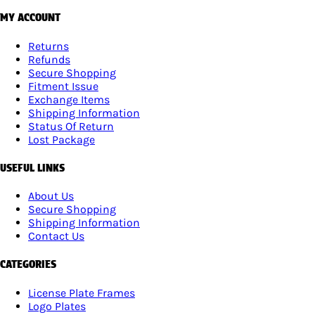
MY ACCOUNT
Returns
Refunds
Secure Shopping
Fitment Issue
Exchange Items
Shipping Information
Status Of Return
Lost Package
USEFUL LINKS
About Us
Secure Shopping
Shipping Information
Contact Us
CATEGORIES
License Plate Frames
Logo Plates