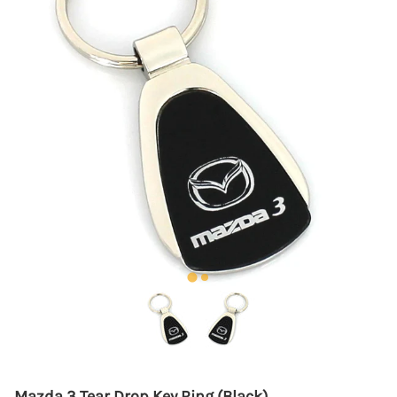
Mazda 3 Tear Drop Key Ring (Black)