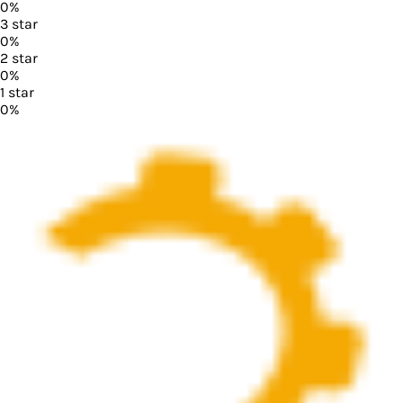
0
%
3
star
0
%
2
star
0
%
1
star
0
%