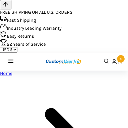
FREE SHIPPING ON ALL U.S. ORDERS
Fast Shipping
Industry Leading Warranty
Easy Returns
22
Years of Service
0
Home