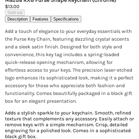
Mazda RX8 Purse Shape Keychain (Chrome)
$13.00
Sold out
Description
Features
Specifications
Add a touch of elegance to your everyday essentials with
the Purse Key Chain, featuring dazzling crystal accents
and a sleek satin finish. Designed for both style and
convenience, this key tag includes a spring-loaded
quick-release opening mechanism, allowing for
effortless access to your keys. The precision laser-etched
logo enhances its sophisticated look, making it a perfect
accessory for those who appreciate both fashion and
functionality. Comes beautifully packaged in a black gift
box for an elegant presentation.
Adds a stylish sparkle to your keychain. Smooth, refined
texture that complements any accessory. Easily attach or
remove keys with a simple mechanism. Crisp, detailed
engraving for a polished look. Comes in a sophisticated
black gift box.