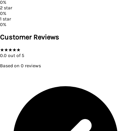
0
%
2
star
0
%
1
star
0
%
Customer Reviews
★
★
★
★
★
0.0
out of 5
Based on
0
reviews