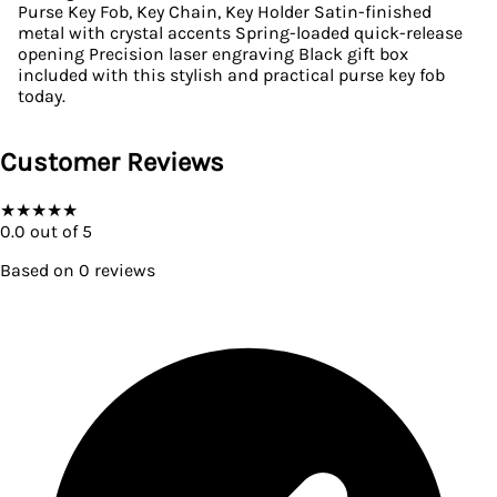
Purse Key Fob, Key Chain, Key Holder Satin-finished
metal with crystal accents Spring-loaded quick-release
opening Precision laser engraving Black gift box
included with this stylish and practical purse key fob
today.
Customer Reviews
★
★
★
★
★
0.0
out of 5
Based on
0
reviews