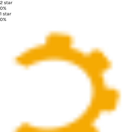
2
star
0
%
1
star
0
%