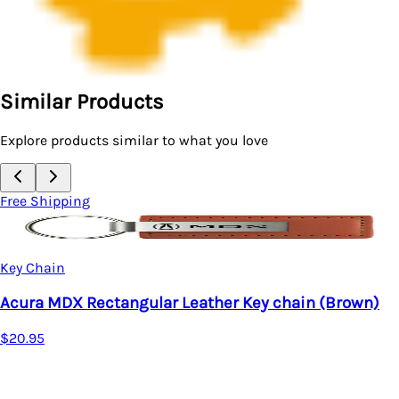
Similar Products
Explore products similar to what you love
Free Shipping
Key Chain
Acura MDX Rectangular Leather Key chain (Brown)
$20.95