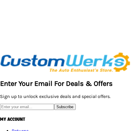
Enter Your Email For Deals & Offers
Sign up to unlock exclusive deals and special offers.
Subscribe
MY ACCOUNT
Returns