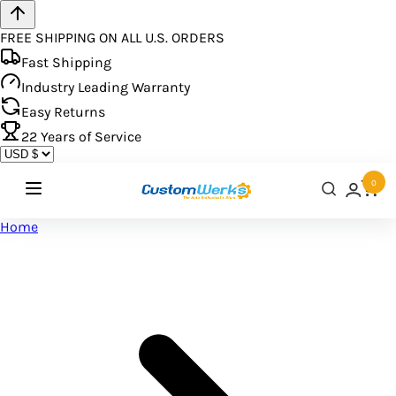
FREE SHIPPING ON ALL U.S. ORDERS
Fast Shipping
Industry Leading Warranty
Easy Returns
22
Years of Service
0
Home