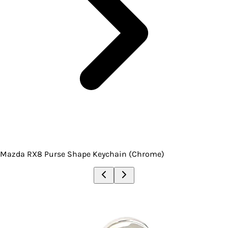
Mazda RX8 Purse Shape Keychain (Chrome)