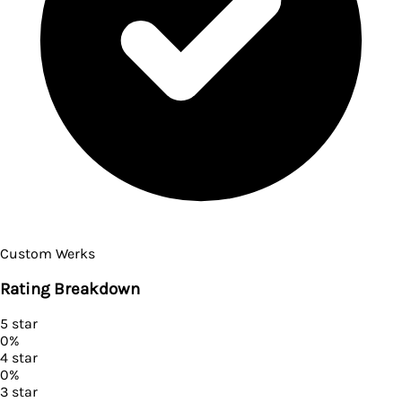
Custom Werks
Rating Breakdown
5
star
0
%
4
star
0
%
3
star