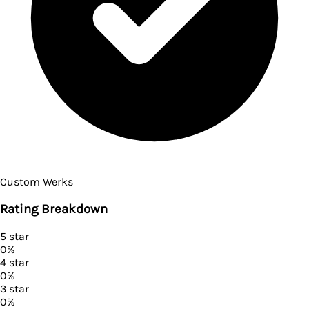
Custom Werks
Rating Breakdown
5
star
0
%
4
star
0
%
3
star
0
%