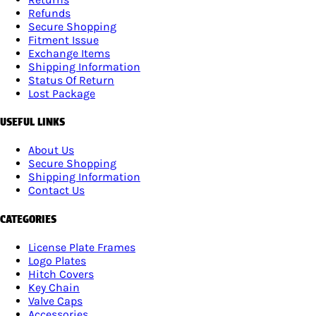
Refunds
Secure Shopping
Fitment Issue
Exchange Items
Shipping Information
Status Of Return
Lost Package
USEFUL LINKS
About Us
Secure Shopping
Shipping Information
Contact Us
CATEGORIES
License Plate Frames
Logo Plates
Hitch Covers
Key Chain
Valve Caps
Accessories