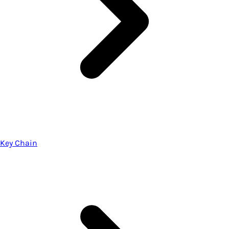
Key Chain