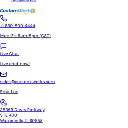
+1 630-800-4444
Mon-Fri 9am-5pm (CST)
Live Chat
Live chat now!
sales@custom-werks.com
Email us
28369 Davis Parkway
STE 400
Warrenville, IL 60555