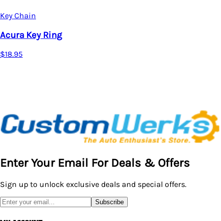
Key Chain
Acura Key Ring
$18.95
Enter Your Email For Deals & Offers
Sign up to unlock exclusive deals and special offers.
Subscribe