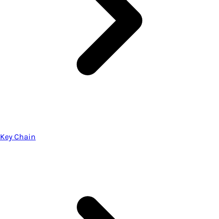
Key Chain