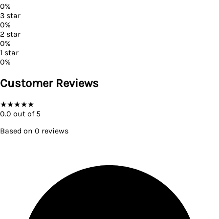
0
%
3
star
0
%
2
star
0
%
1
star
0
%
Customer Reviews
★
★
★
★
★
0.0
out of 5
Based on
0
reviews