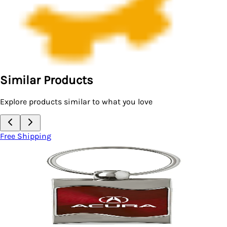
Similar Products
Explore products similar to what you love
Free Shipping