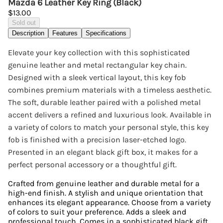
Mazda 6 Leather Key Ring (Black)
$13.00
Sold out
Description
Features
Specifications
Elevate your key collection with this sophisticated
genuine leather and metal rectangular key chain.
Designed with a sleek vertical layout, this key fob
combines premium materials with a timeless aesthetic.
The soft, durable leather paired with a polished metal
accent delivers a refined and luxurious look. Available in
a variety of colors to match your personal style, this key
fob is finished with a precision laser-etched logo.
Presented in an elegant black gift box, it makes for a
perfect personal accessory or a thoughtful gift.
Crafted from genuine leather and durable metal for a
high-end finish. A stylish and unique orientation that
enhances its elegant appearance. Choose from a variety
of colors to suit your preference. Adds a sleek and
professional touch. Comes in a sophisticated black gift