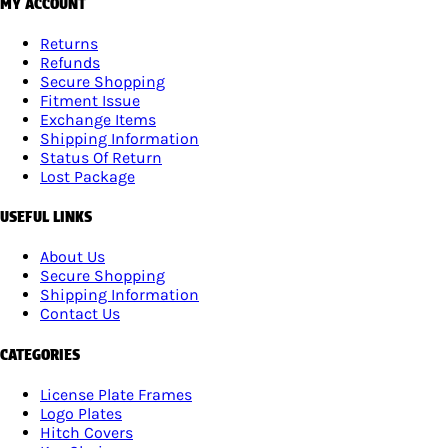
MY ACCOUNT
Returns
Refunds
Secure Shopping
Fitment Issue
Exchange Items
Shipping Information
Status Of Return
Lost Package
USEFUL LINKS
About Us
Secure Shopping
Shipping Information
Contact Us
CATEGORIES
License Plate Frames
Logo Plates
Hitch Covers