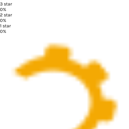
3
star
0
%
2
star
0
%
1
star
0
%