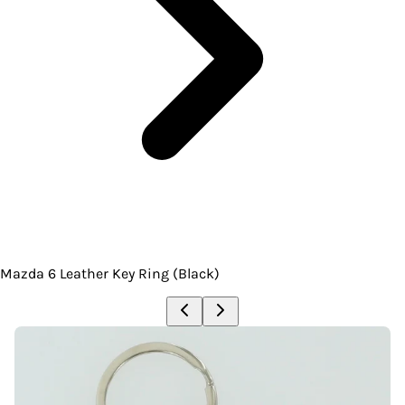
Mazda 6 Leather Key Ring (Black)