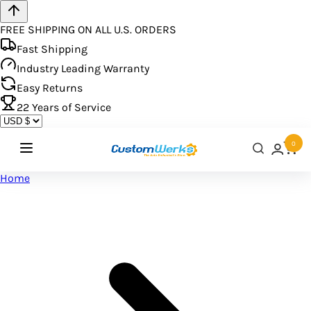
FREE SHIPPING ON ALL U.S. ORDERS
Fast Shipping
Industry Leading Warranty
Easy Returns
22
Years of Service
0
Home