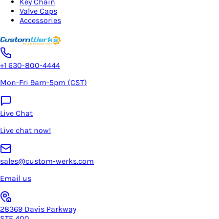
Key Chain
Valve Caps
Accessories
+1 630-800-4444
Mon-Fri 9am-5pm (CST)
Live Chat
Live chat now!
sales@custom-werks.com
Email us
28369 Davis Parkway
STE 400