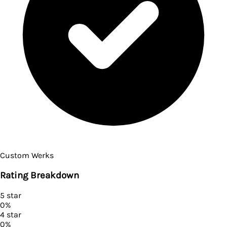
Custom Werks
Rating Breakdown
5
star
0
%
4
star
0
%