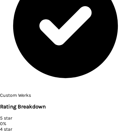
Custom Werks
Rating Breakdown
5
star
0
%
4
star