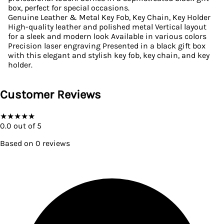
box, perfect for special occasions.
Genuine Leather & Metal Key Fob, Key Chain, Key Holder
High-quality leather and polished metal Vertical layout
for a sleek and modern look Available in various colors
Precision laser engraving Presented in a black gift box
with this elegant and stylish key fob, key chain, and key
holder.
Customer Reviews
★
★
★
★
★
0.0
out of 5
Based on
0
reviews