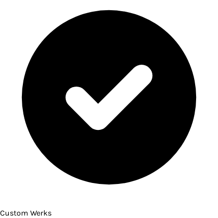
Custom Werks