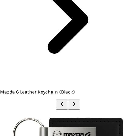
Mazda 6 Leather Keychain (Black)