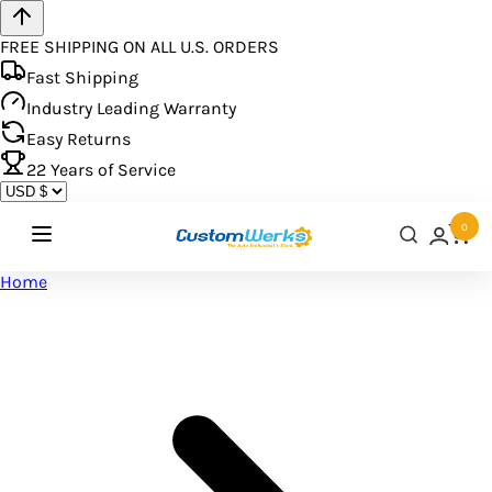
FREE SHIPPING ON ALL U.S. ORDERS
Fast Shipping
Industry Leading Warranty
Easy Returns
22
Years of Service
0
Home