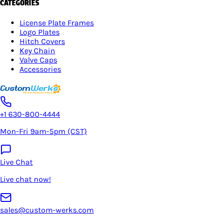
CATEGORIES
License Plate Frames
Logo Plates
Hitch Covers
Key Chain
Valve Caps
Accessories
+1 630-800-4444
Mon-Fri 9am-5pm (CST)
Live Chat
Live chat now!
sales@custom-werks.com