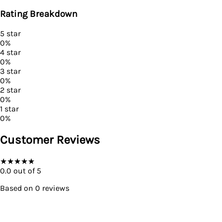
Rating Breakdown
5
star
0
%
4
star
0
%
3
star
0
%
2
star
0
%
1
star
0
%
Customer Reviews
★
★
★
★
★
0.0
out of 5
Based on
0
reviews