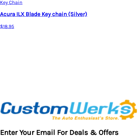
X Blade Key chain (Silver)
Key Cha
Acura 
$17.95
Enter Your Email For Deals & Offers