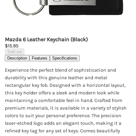
Mazda 6 Leather Keychain (Black)
$15.95
Sold out
Description
Features
Specifications
Experience the perfect blend of sophistication and
durability with this genuine leather and metal
rectangular key fob. Designed with a horizontal layout,
this key holder offers a sleek and modern look while
maintaining a comfortable feel in hand. Crafted from
premium materials, it is available in a variety of stylish
colors to suit your personal preference. The precision
laser-etched logo adds an elegant touch, making it a
refined key tag for any set of keys. Comes beautifully