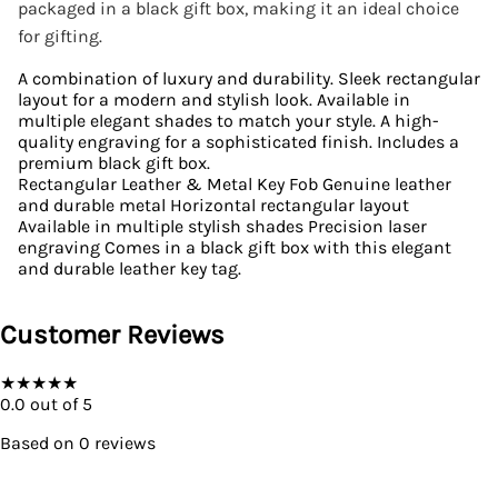
packaged in a black gift box, making it an ideal choice
for gifting.
A combination of luxury and durability. Sleek rectangular
layout for a modern and stylish look. Available in
multiple elegant shades to match your style. A high-
quality engraving for a sophisticated finish. Includes a
premium black gift box.
Rectangular Leather & Metal Key Fob Genuine leather
and durable metal Horizontal rectangular layout
Available in multiple stylish shades Precision laser
engraving Comes in a black gift box with this elegant
and durable leather key tag.
Customer Reviews
★
★
★
★
★
0.0
out of 5
Based on
0
reviews