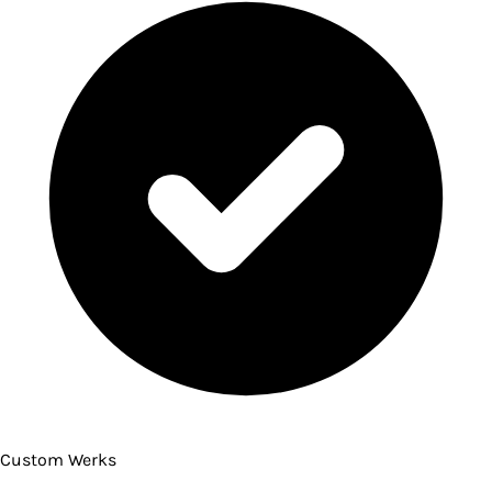
Custom Werks