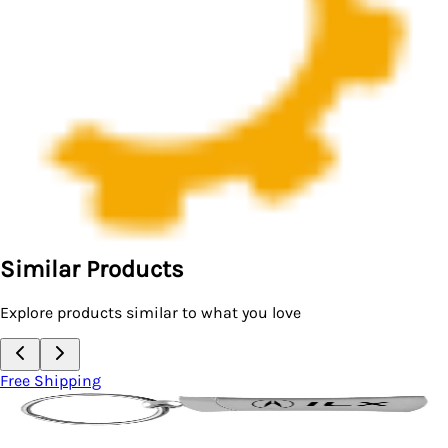
Similar Products
Explore products similar to what you love
ping
Free Sh