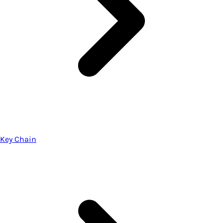
Key Chain