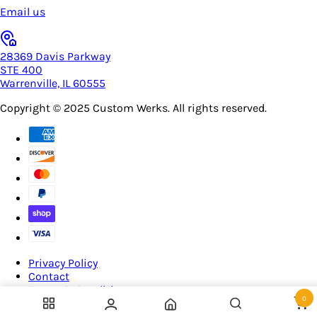
Email us
28369 Davis Parkway
STE 400
Warrenville, IL 60555
Copyright © 2025
Custom Werks
. All rights reserved.
Privacy Policy
Contact
Terms & Conditions
0