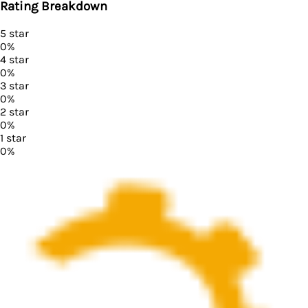
Rating Breakdown
5
star
0
%
4
star
0
%
3
star
0
%
2
star
0
%
1
star
0
%