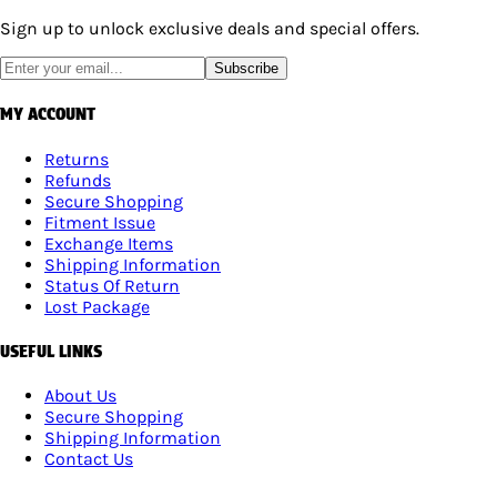
Sign up to unlock exclusive deals and special offers.
Subscribe
MY ACCOUNT
Returns
Refunds
Secure Shopping
Fitment Issue
Exchange Items
Shipping Information
Status Of Return
Lost Package
USEFUL LINKS
About Us
Secure Shopping
Shipping Information
Contact Us