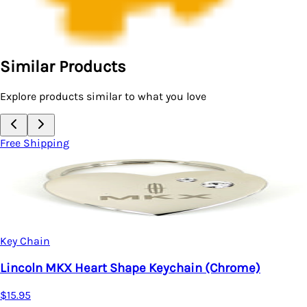
Similar Products
Explore products similar to what you love
Free Shipping
Key Chain
Lincoln MKX Heart Shape Keychain (Chrome)
$15.95