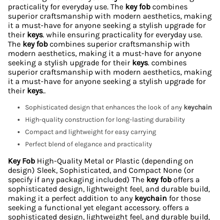
practicality for everyday use. The
key fob
combines
superior craftsmanship with modern aesthetics, making
it a must-have for anyone seeking a stylish upgrade for
their
keys
. while ensuring practicality for everyday use.
The
key fob
combines superior craftsmanship with
modern aesthetics, making it a must-have for anyone
seeking a stylish upgrade for their
keys
. combines
superior craftsmanship with modern aesthetics, making
it a must-have for anyone seeking a stylish upgrade for
their
keys
..
Sophisticated design that enhances the look of any
keychain
High-quality construction for long-lasting durability
Compact and lightweight for easy carrying
Perfect blend of elegance and practicality
Key Fob
High-Quality Metal or Plastic (depending on
design) Sleek, Sophisticated, and Compact None (or
specify if any packaging included) The
key fob
offers a
sophisticated design, lightweight feel, and durable build,
making it a perfect addition to any
keychain
for those
seeking a functional yet elegant accessory. offers a
sophisticated design, lightweight feel, and durable build,