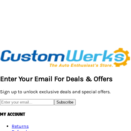
Enter Your Email For Deals & Offers
Sign up to unlock exclusive deals and special offers.
Subscribe
MY ACCOUNT
Returns