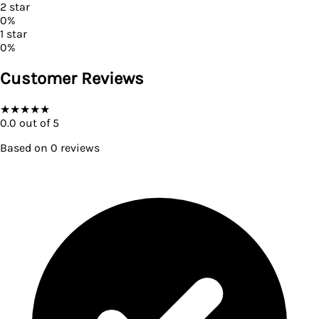
2
star
0
%
1
star
0
%
Customer Reviews
★
★
★
★
★
0.0
out of 5
Based on
0
reviews