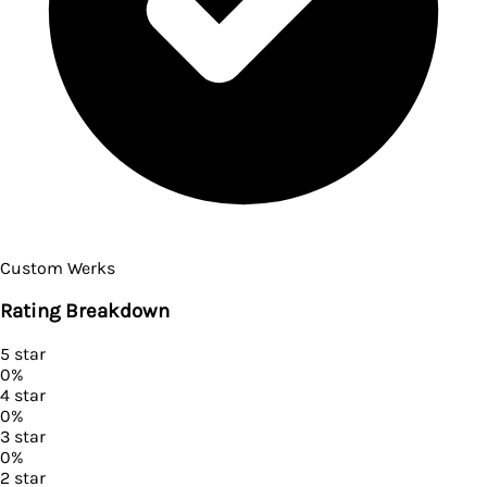
Custom Werks
Rating Breakdown
5
star
0
%
4
star
0
%
3
star
0
%
2
star