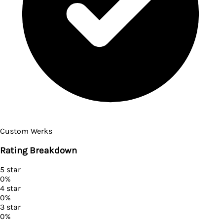
Custom Werks
Rating Breakdown
5
star
0
%
4
star
0
%
3
star
0
%