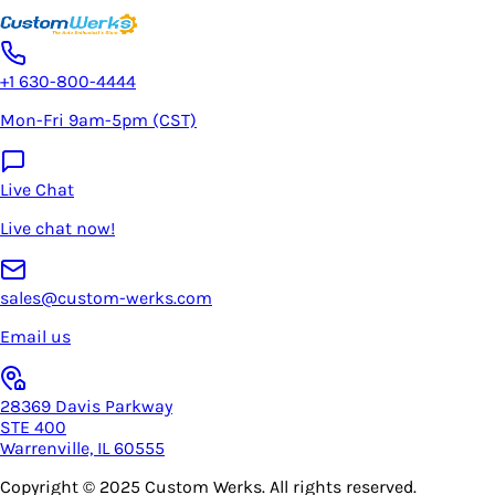
+1 630-800-4444
Mon-Fri 9am-5pm (CST)
Live Chat
Live chat now!
sales@custom-werks.com
Email us
28369 Davis Parkway
STE 400
Warrenville, IL 60555
Copyright © 2025
Custom Werks
. All rights reserved.