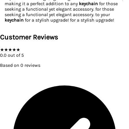
making it a perfect addition to any
keychain
for those
seeking a functional yet elegant accessory. for those
seeking a functional yet elegant accessory. to your
keychain
for a stylish upgrade! for a stylish upgrade!
Customer Reviews
★
★
★
★
★
0.0
out of 5
Based on
0
reviews