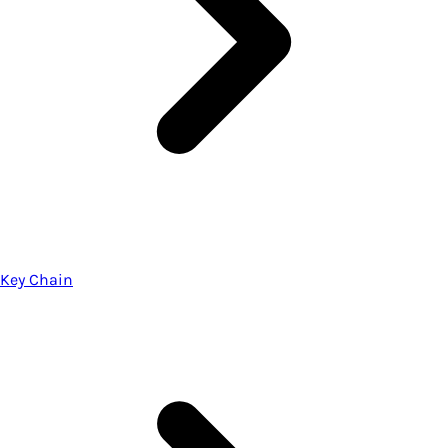
Key Chain