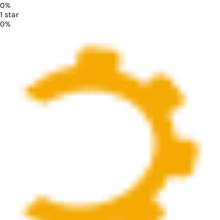
0
%
1
star
0
%