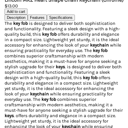
Lincoln MKZ Heart Shape Chain Keychain (Chrome)
$13.00
Add to cart
Description
Features
Specifications
The
key fob
is designed to deliver both sophistication
and functionality. Featuring a sleek design with a high-
quality build, this
key fob
offers durability and elegance
in a compact size. Lightweight yet sturdy, it is the ideal
accessory for enhancing the look of your
keychain
while
ensuring practicality for everyday use. The
key fob
combines superior craftsmanship with modern
aesthetics, making it a must-have for anyone seeking a
stylish upgrade for their
keys
. is designed to deliver both
sophistication and functionality. Featuring a sleek
design with a high-quality build, this
key fob
offers
durability and elegance in a compact size. Lightweight
yet sturdy, it is the ideal accessory for enhancing the
look of your
keychain
while ensuring practicality for
everyday use. The
key fob
combines superior
craftsmanship with modern aesthetics, making it a
must-have for anyone seeking a stylish upgrade for their
keys
. offers durability and elegance in a compact size.
Lightweight yet sturdy, it is the ideal accessory for
enhancing the look of your
keychain
while ensuring