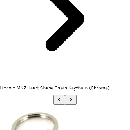
Lincoln MKZ Heart Shape Chain Keychain (Chrome)