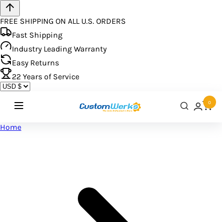
FREE SHIPPING ON ALL U.S. ORDERS
Fast Shipping
Industry Leading Warranty
Easy Returns
22
Years of Service
0
Home