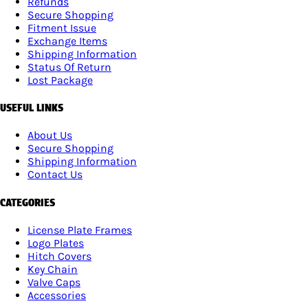
Refunds
Secure Shopping
Fitment Issue
Exchange Items
Shipping Information
Status Of Return
Lost Package
USEFUL LINKS
About Us
Secure Shopping
Shipping Information
Contact Us
CATEGORIES
License Plate Frames
Logo Plates
Hitch Covers
Key Chain
Valve Caps
Accessories