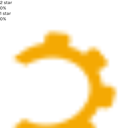
2
star
0
%
1
star
0
%