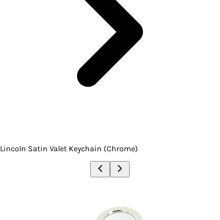
Lincoln Satin Valet Keychain (Chrome)