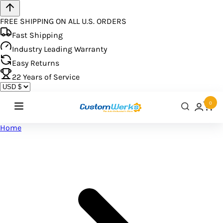
FREE SHIPPING ON ALL U.S. ORDERS
Fast Shipping
Industry Leading Warranty
Easy Returns
22
Years of Service
0
Home