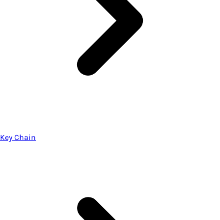
Key Chain