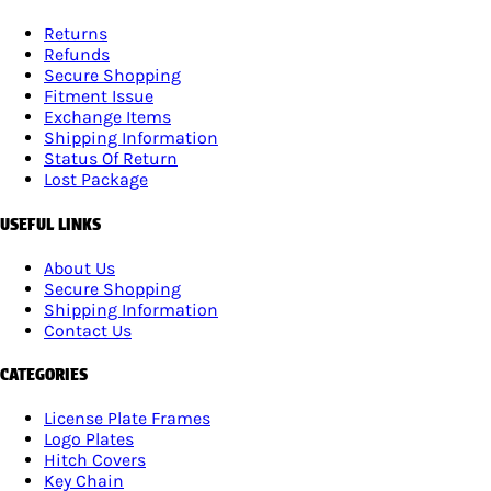
Returns
Refunds
Secure Shopping
Fitment Issue
Exchange Items
Shipping Information
Status Of Return
Lost Package
USEFUL LINKS
About Us
Secure Shopping
Shipping Information
Contact Us
CATEGORIES
License Plate Frames
Logo Plates
Hitch Covers
Key Chain