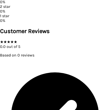
0
%
2
star
0
%
1
star
0
%
Customer Reviews
★
★
★
★
★
0.0
out of 5
Based on
0
reviews