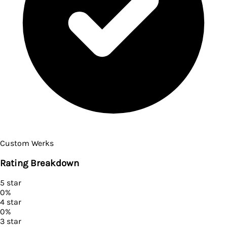
Custom Werks
Rating Breakdown
5
star
0
%
4
star
0
%
3
star