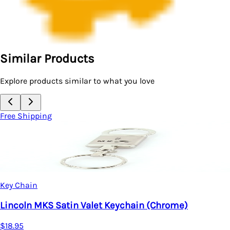
Similar Products
Explore products similar to what you love
Free Shipping
Key Chain
Lincoln MKS Satin Valet Keychain (Chrome)
$18.95