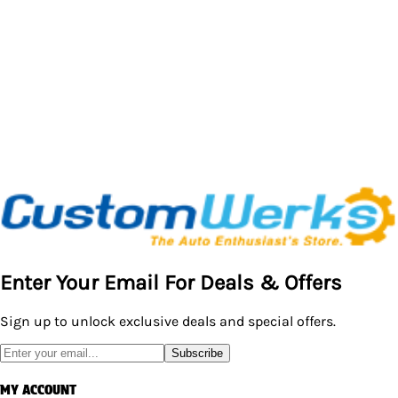
Enter Your Email For Deals & Offers
Sign up to unlock exclusive deals and special offers.
Subscribe
MY ACCOUNT