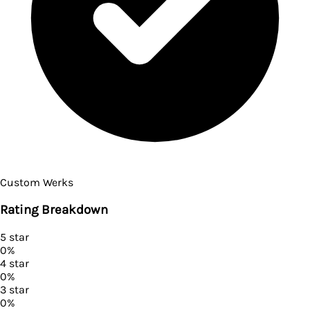
Custom Werks
Rating Breakdown
5
star
0
%
4
star
0
%
3
star
0
%