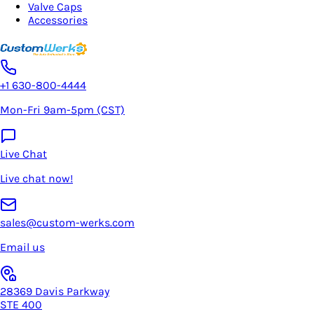
Valve Caps
Accessories
+1 630-800-4444
Mon-Fri 9am-5pm (CST)
Live Chat
Live chat now!
sales@custom-werks.com
Email us
28369 Davis Parkway
STE 400