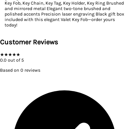
Key Fob, Key Chain, Key Tag, Key Holder, Key Ring Brushed
and mirrored metal Elegant two-tone brushed and
polished accents Precision laser engraving Black gift box
included with this elegant Valet Key Fob—order yours
today!
Customer Reviews
★
★
★
★
★
0.0
out of 5
Based on
0
reviews