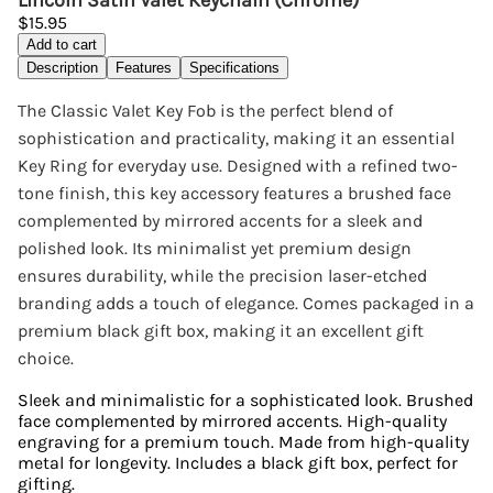
Lincoln Satin Valet Keychain (Chrome)
$15.95
Add to cart
Description
Features
Specifications
The Classic Valet Key Fob is the perfect blend of
sophistication and practicality, making it an essential
Key Ring for everyday use. Designed with a refined two-
tone finish, this key accessory features a brushed face
complemented by mirrored accents for a sleek and
polished look. Its minimalist yet premium design
ensures durability, while the precision laser-etched
branding adds a touch of elegance. Comes packaged in a
premium black gift box, making it an excellent gift
choice.
Sleek and minimalistic for a sophisticated look. Brushed
face complemented by mirrored accents. High-quality
engraving for a premium touch. Made from high-quality
metal for longevity. Includes a black gift box, perfect for
gifting.