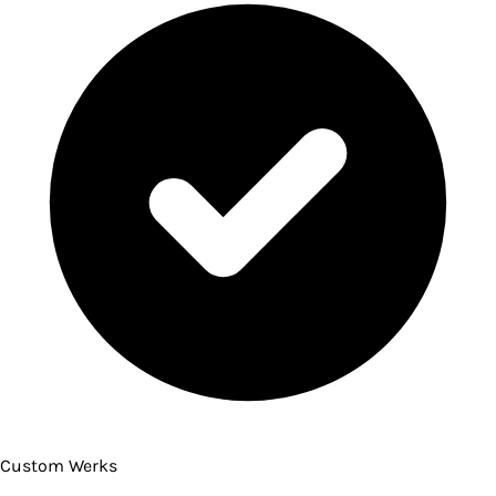
Custom Werks