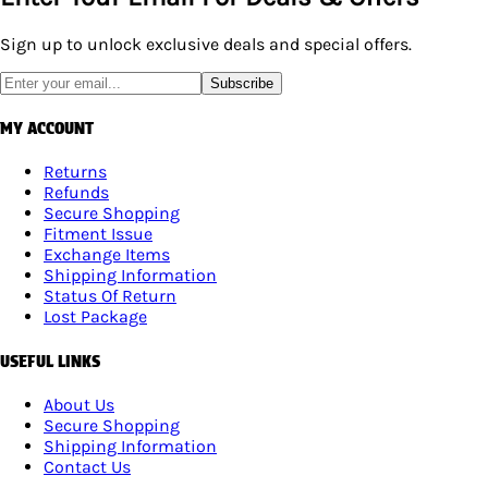
Sign up to unlock exclusive deals and special offers.
Subscribe
MY ACCOUNT
Returns
Refunds
Secure Shopping
Fitment Issue
Exchange Items
Shipping Information
Status Of Return
Lost Package
USEFUL LINKS
About Us
Secure Shopping
Shipping Information
Contact Us