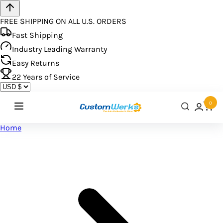
FREE SHIPPING ON ALL U.S. ORDERS
Fast Shipping
Industry Leading Warranty
Easy Returns
22
Years of Service
0
Home