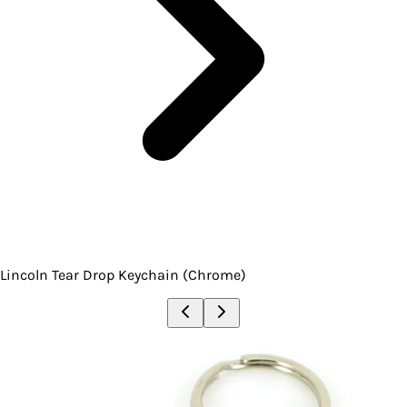
Lincoln Tear Drop Keychain (Chrome)