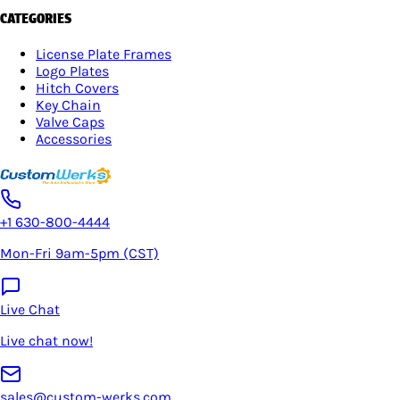
CATEGORIES
License Plate Frames
Logo Plates
Hitch Covers
Key Chain
Valve Caps
Accessories
+1 630-800-4444
Mon-Fri 9am-5pm (CST)
Live Chat
Live chat now!
sales@custom-werks.com