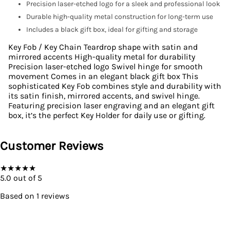
Precision laser-etched logo for a sleek and professional look
Durable high-quality metal construction for long-term use
Includes a black gift box, ideal for gifting and storage
Key Fob / Key Chain Teardrop shape with satin and
mirrored accents High-quality metal for durability
Precision laser-etched logo Swivel hinge for smooth
movement Comes in an elegant black gift box This
sophisticated Key Fob combines style and durability with
its satin finish, mirrored accents, and swivel hinge.
Featuring precision laser engraving and an elegant gift
box, it’s the perfect Key Holder for daily use or gifting.
Customer Reviews
★
★
★
★
★
5.0
out of 5
Based on
1
reviews