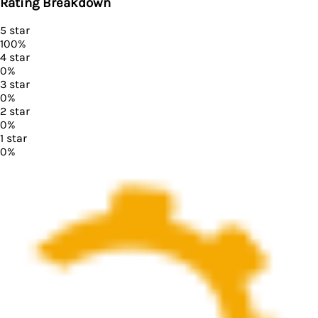
Rating Breakdown
5
star
100
%
4
star
0
%
3
star
0
%
2
star
0
%
1
star
0
%