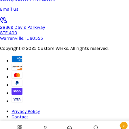
Email us
28369 Davis Parkway
STE 400
Warrenville, IL 60555
Copyright © 2025
Custom Werks
. All rights reserved.
Privacy Policy
Contact
Terms & Conditions
0