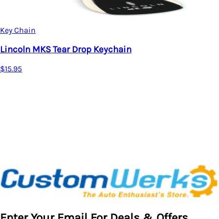
Key Chain
Lincoln Aviator Tear Drop Keychain (Chrome)
$15.95
Enter Your Email For Deals & Offers