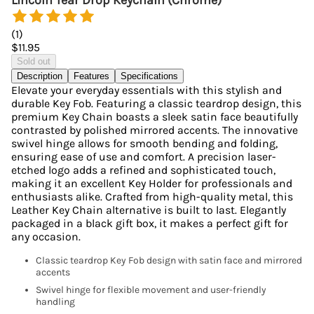
Lincoln Tear Drop Keychain (Chrome)
(
1
)
$11.95
Sold out
Description
Features
Specifications
Elevate your everyday essentials with this stylish and
durable Key Fob. Featuring a classic teardrop design, this
premium Key Chain boasts a sleek satin face beautifully
contrasted by polished mirrored accents. The innovative
swivel hinge allows for smooth bending and folding,
ensuring ease of use and comfort. A precision laser-
etched logo adds a refined and sophisticated touch,
making it an excellent Key Holder for professionals and
enthusiasts alike. Crafted from high-quality metal, this
Leather Key Chain alternative is built to last. Elegantly
packaged in a black gift box, it makes a perfect gift for
any occasion.
Classic teardrop Key Fob design with satin face and mirrored
accents
Swivel hinge for flexible movement and user-friendly
handling