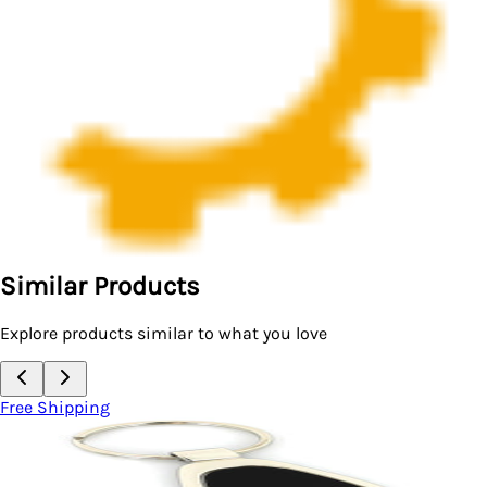
Similar Products
Explore products similar to what you love
Free Shipping