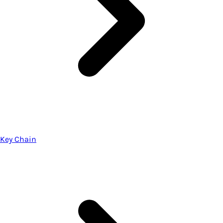
Key Chain