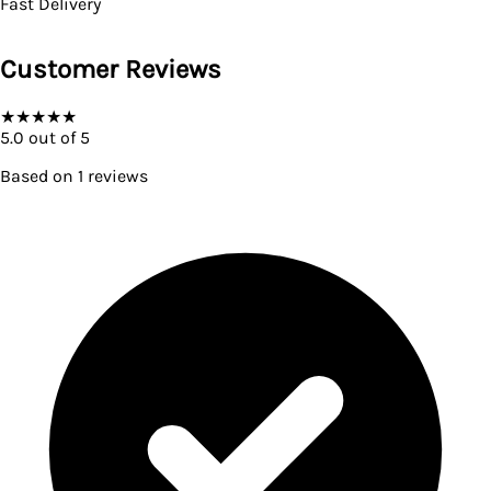
Fast Delivery
Customer Reviews
★
★
★
★
★
5.0
out of 5
Based on
1
reviews