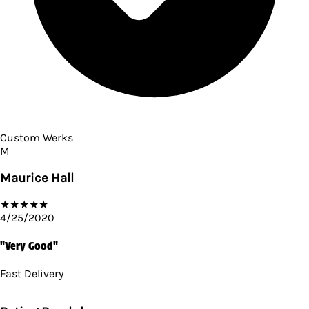
Custom Werks
M
Maurice Hall
★
★
★
★
★
4/25/2020
"Very Good"
Fast Delivery