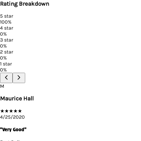
Rating Breakdown
5
star
100
%
4
star
0
%
3
star
0
%
2
star
0
%
1
star
0
%
M
Maurice Hall
★
★
★
★
★
4/25/2020
"Very Good"