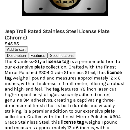
Jeep Trail Rated Stainless Steel License Plate
(Chrome)
$45.95
Add to cart
Description
Features
Specifications
The Stainless-Style
license tag
is a premier addition to
our extensive
plate
collection. Crafted with the finest
Mirror Polished #304 Grade Stainless Steel, this
license
tag
weighs 1 pound and measures approximately 12 x 6
inches, with a thickness of 1 millimeter, offering a robust
and high-end feel. The
tag
features 1/8 inch laser-cut
high-impact acrylic logos, securely adhered using
genuine 3M adhesives, creating a captivating three-
dimensional finish that is both durable and visually
striking. is a premier addition to our extensive
plate
collection. Crafted with the finest Mirror Polished #304
Grade Stainless Steel, this
license tag
weighs 1 pound
and measures approximately 12 x 6 inches, with a