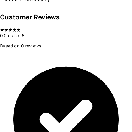
Customer Reviews
★
★
★
★
★
0.0
out of 5
Based on
0
reviews