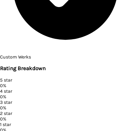
Custom Werks
Rating Breakdown
5
star
0
%
4
star
0
%
3
star
0
%
2
star
0
%
1
star
0
%