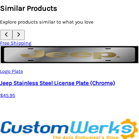
Similar Products
Explore products similar to what you love
Free Shipping
Logo Plate
Jeep Stainless Steel License Plate (Chrome)
$45.95