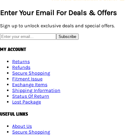
Enter Your Email For Deals & Offers
Sign up to unlock exclusive deals and special offers.
Subscribe
MY ACCOUNT
Returns
Refunds
Secure Shopping
Fitment Issue
Exchange Items
Shipping Information
Status Of Return
Lost Package
USEFUL LINKS
About Us
Secure Shopping