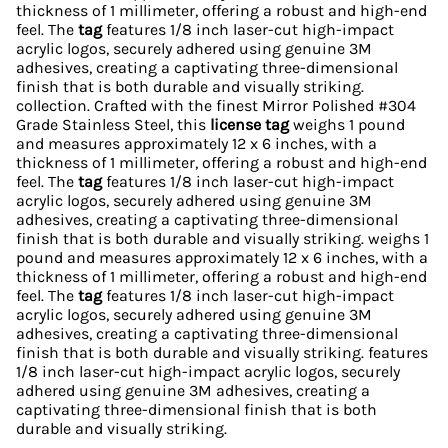
thickness of 1 millimeter, offering a robust and high-end
feel. The
tag
features 1/8 inch laser-cut high-impact
acrylic logos, securely adhered using genuine 3M
adhesives, creating a captivating three-dimensional
finish that is both durable and visually striking.
collection. Crafted with the finest Mirror Polished #304
Grade Stainless Steel, this
license tag
weighs 1 pound
and measures approximately 12 x 6 inches, with a
thickness of 1 millimeter, offering a robust and high-end
feel. The
tag
features 1/8 inch laser-cut high-impact
acrylic logos, securely adhered using genuine 3M
adhesives, creating a captivating three-dimensional
finish that is both durable and visually striking. weighs 1
pound and measures approximately 12 x 6 inches, with a
thickness of 1 millimeter, offering a robust and high-end
feel. The
tag
features 1/8 inch laser-cut high-impact
acrylic logos, securely adhered using genuine 3M
adhesives, creating a captivating three-dimensional
finish that is both durable and visually striking. features
1/8 inch laser-cut high-impact acrylic logos, securely
adhered using genuine 3M adhesives, creating a
captivating three-dimensional finish that is both
durable and visually striking.