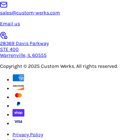
sales@custom-werks.com
Email us
28369 Davis Parkway
STE 400
Warrenville, IL 60555
Copyright © 2025
Custom Werks
. All rights reserved.
Privacy Policy