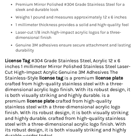
Premium Mirror Polished #304 Grade Stainless Steel for a
sleek and durable look
Weighs 1 pound and measures approximately 12 x 6 inches
1 millimeter thickness provides a solid and high-quality feel
Laser-cut 1/8 inch high-impact acrylic logos for a three-
dimensional finish
Genuine 3M adhesives ensure secure attachment and lasting
durability
License Tag
#304 Grade Stainless Steel, Acrylic 12 x 6
inches 1 millimeter Mirror Polished Stainless Steel Laser-
Cut High-Impact Acrylic Genuine 3M Adhesives The
Stainless-Style
license tag
is a premium
license plate
crafted from high-quality stainless steel with a three-
dimensional acrylic logo finish. With its robust design, it
is both visually striking and highly durable. is a
premium
license plate
crafted from high-quality
stainless steel with a three-dimensional acrylic logo
finish. With its robust design, it is both visually striking
and highly durable. crafted from high-quality stainless
steel with a three-dimensional acrylic logo finish. With
its robust design, it is both visually striking and highly
durable.—order today!