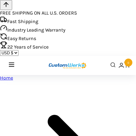
FREE SHIPPING ON ALL U.S. ORDERS
Fast Shipping
Industry Leading Warranty
Easy Returns
22
Years of Service
0
Home