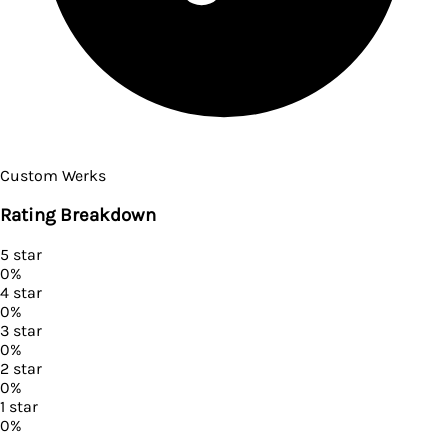
Custom Werks
Rating Breakdown
5
star
0
%
4
star
0
%
3
star
0
%
2
star
0
%
1
star
0
%