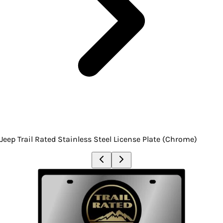
Jeep Trail Rated Stainless Steel License Plate (Chrome)