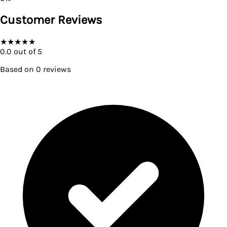
Customer Reviews
★
★
★
★
★
0.0
out of 5
Based on
0
reviews