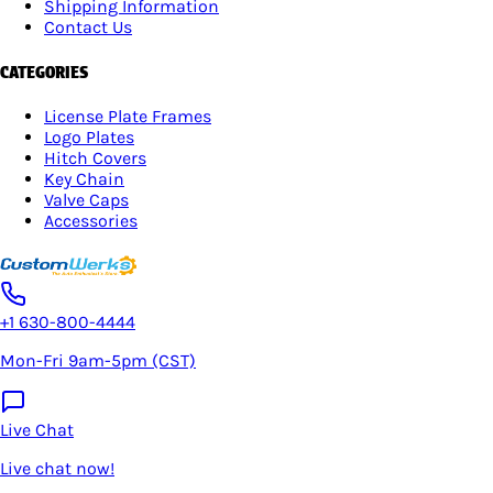
Shipping Information
Contact Us
CATEGORIES
License Plate Frames
Logo Plates
Hitch Covers
Key Chain
Valve Caps
Accessories
+1 630-800-4444
Mon-Fri 9am-5pm (CST)
Live Chat
Live chat now!