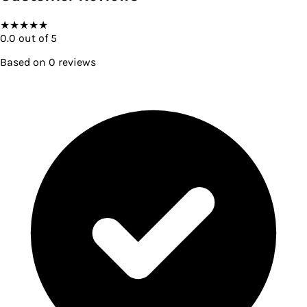
★
★
★
★
★
0.0
out of 5
Based on
0
reviews