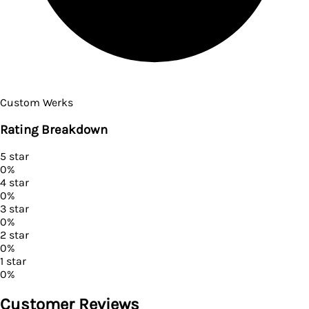
Custom Werks
Rating Breakdown
5
star
0
%
4
star
0
%
3
star
0
%
2
star
0
%
1
star
0
%
Customer Reviews