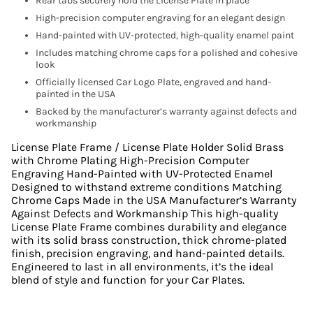
Rear tabs securely hold the License Plate in place
High-precision computer engraving for an elegant design
Hand-painted with UV-protected, high-quality enamel paint
Includes matching chrome caps for a polished and cohesive
look
Officially licensed Car Logo Plate, engraved and hand-
painted in the USA
Backed by the manufacturer’s warranty against defects and
workmanship
License Plate Frame / License Plate Holder Solid Brass
with Chrome Plating High-Precision Computer
Engraving Hand-Painted with UV-Protected Enamel
Designed to withstand extreme conditions Matching
Chrome Caps Made in the USA Manufacturer’s Warranty
Against Defects and Workmanship This high-quality
License Plate Frame combines durability and elegance
with its solid brass construction, thick chrome-plated
finish, precision engraving, and hand-painted details.
Engineered to last in all environments, it’s the ideal
blend of style and function for your Car Plates.