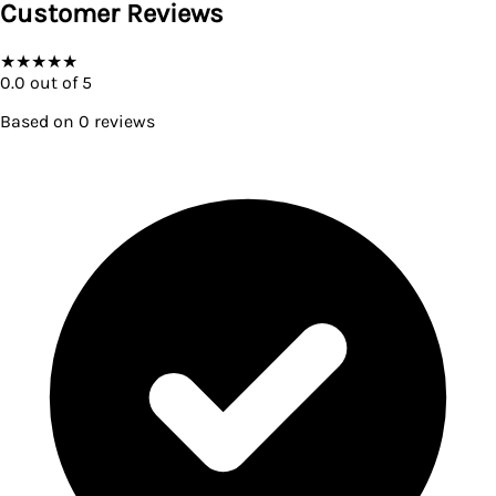
Customer Reviews
★
★
★
★
★
0.0
out of 5
Based on
0
reviews