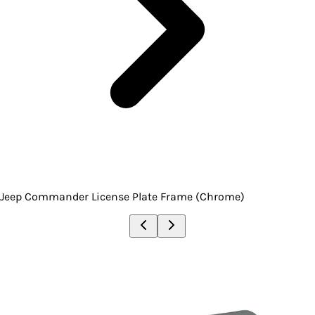
Jeep Commander License Plate Frame (Chrome)