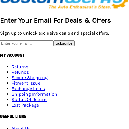
Enter Your Email For Deals & Offers
Sign up to unlock exclusive deals and special offers.
Subscribe
MY ACCOUNT
Returns
Refunds
Secure Shopping
Fitment Issue
Exchange Items
Shipping Information
Status Of Return
Lost Package
USEFUL LINKS
About Us