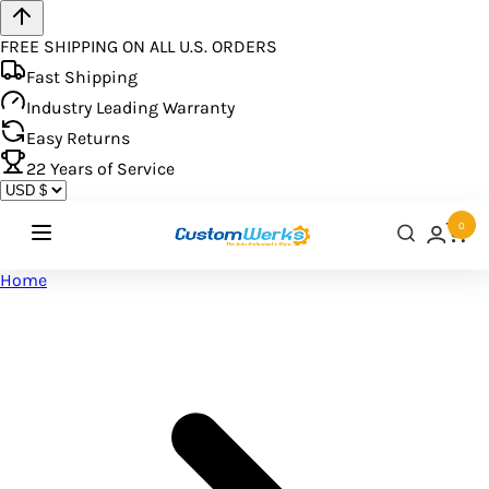
FREE SHIPPING ON ALL U.S. ORDERS
Fast Shipping
Industry Leading Warranty
Easy Returns
22
Years of Service
0
Home