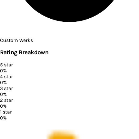
Custom Werks
Rating Breakdown
5
star
0
%
4
star
0
%
3
star
0
%
2
star
0
%
1
star
0
%