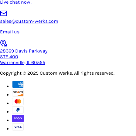
Live chat now!
sales@custom-werks.com
Email us
28369 Davis Parkway
STE 400
Warrenville, IL 60555
Copyright © 2025
Custom Werks
. All rights reserved.