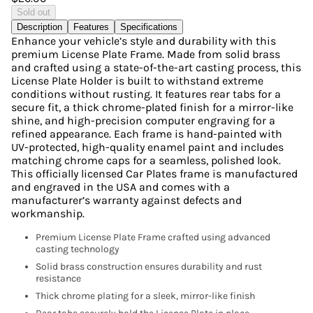
Sold out
Description
Features
Specifications
Enhance your vehicle’s style and durability with this
premium License Plate Frame. Made from solid brass
and crafted using a state-of-the-art casting process, this
License Plate Holder is built to withstand extreme
conditions without rusting. It features rear tabs for a
secure fit, a thick chrome-plated finish for a mirror-like
shine, and high-precision computer engraving for a
refined appearance. Each frame is hand-painted with
UV-protected, high-quality enamel paint and includes
matching chrome caps for a seamless, polished look.
This officially licensed Car Plates frame is manufactured
and engraved in the USA and comes with a
manufacturer’s warranty against defects and
workmanship.
Premium License Plate Frame crafted using advanced
casting technology
Solid brass construction ensures durability and rust
resistance
Thick chrome plating for a sleek, mirror-like finish