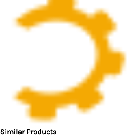
Similar Products