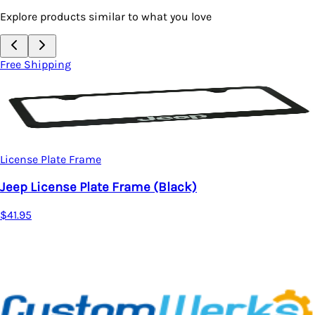
Explore products similar to what you love
ping
Free Sh
License
late Frame
Jeep L
ense Plate Frame (Black)
$38.95