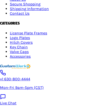
Secure Shopping
Shipping Information
Contact Us
CATEGORIES
License Plate Frames
Logo Plates
Hitch Covers
Key Chain
Valve Caps
Accessories
+1 630-800-4444
Mon-Fri 9am-5pm (CST)
Live Chat