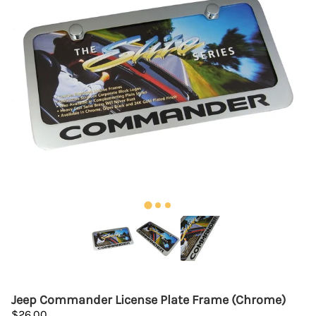
Jeep Commander License Plate Frame (Chrome)
$26.00