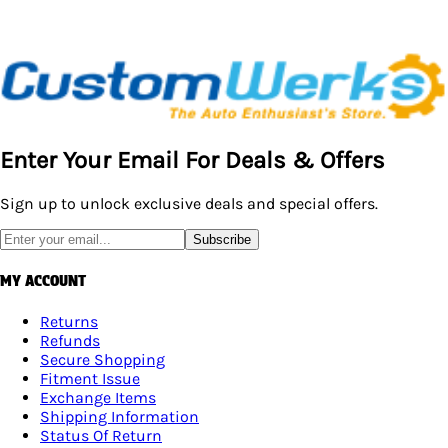
Enter Your Email For Deals & Offers
Sign up to unlock exclusive deals and special offers.
Subscribe
MY ACCOUNT
Returns
Refunds
Secure Shopping
Fitment Issue
Exchange Items
Shipping Information
Status Of Return