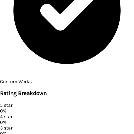
Custom Werks
Rating Breakdown
5
star
0
%
4
star
0
%
3
star
0
%