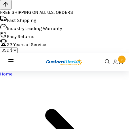
FREE SHIPPING ON ALL U.S. ORDERS
Fast Shipping
Industry Leading Warranty
Easy Returns
22
Years of Service
0
Home