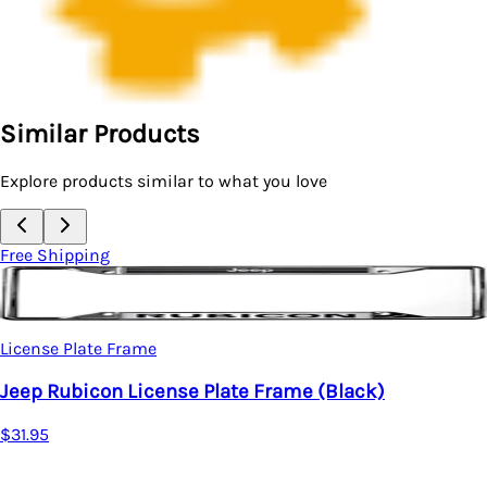
Similar Products
Explore products similar to what you love
Free Shipping
License Plate Frame
Jeep Rubicon License Plate Frame (Black)
$31.95