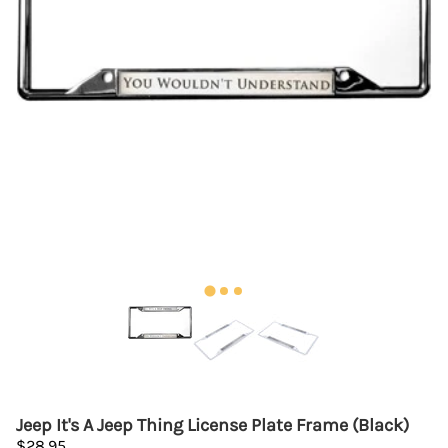
Jeep It's A Jeep Thing License Plate Frame (Black)
$28.95