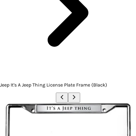
Jeep It's A Jeep Thing License Plate Frame (Black)