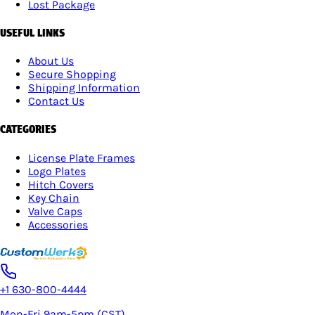
Lost Package
USEFUL LINKS
About Us
Secure Shopping
Shipping Information
Contact Us
CATEGORIES
License Plate Frames
Logo Plates
Hitch Covers
Key Chain
Valve Caps
Accessories
+1 630-800-4444
Mon-Fri 9am-5pm (CST)