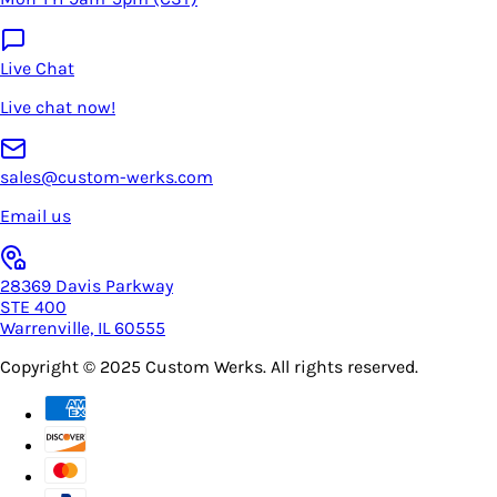
Live Chat
Live chat now!
sales@custom-werks.com
Email us
28369 Davis Parkway
STE 400
Warrenville, IL 60555
Copyright © 2025
Custom Werks
. All rights reserved.