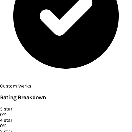
Custom Werks
Rating Breakdown
5
star
0
%
4
star
0
%
3
star