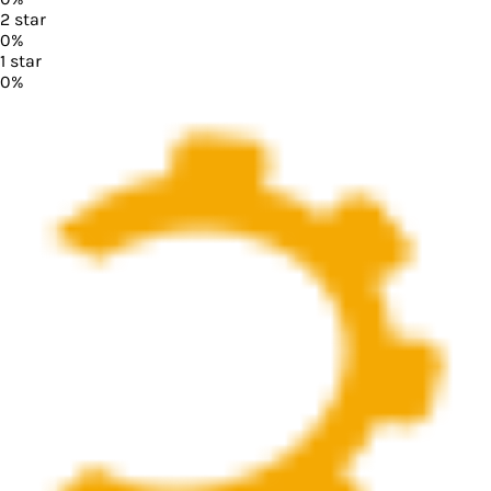
2
star
0
%
1
star
0
%