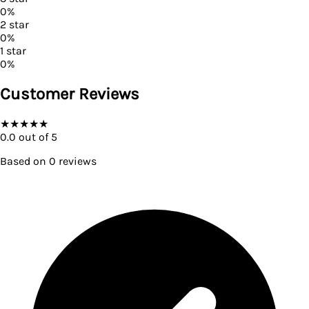
0
%
2
star
0
%
1
star
0
%
Customer Reviews
★
★
★
★
★
0.0
out of 5
Based on
0
reviews