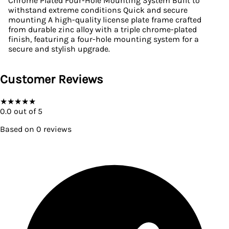
Chrome Plated Four-Hole Mounting System Built to
withstand extreme conditions Quick and secure
mounting A high-quality license plate frame crafted
from durable zinc alloy with a triple chrome-plated
finish, featuring a four-hole mounting system for a
secure and stylish upgrade.
Customer Reviews
★
★
★
★
★
0.0
out of 5
Based on
0
reviews