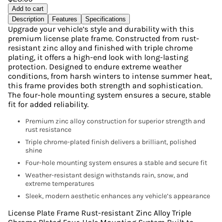
Add to cart
Description
Features
Specifications
Upgrade your vehicle’s style and durability with this
premium license plate frame. Constructed from rust-
resistant zinc alloy and finished with triple chrome
plating, it offers a high-end look with long-lasting
protection. Designed to endure extreme weather
conditions, from harsh winters to intense summer heat,
this frame provides both strength and sophistication.
The four-hole mounting system ensures a secure, stable
fit for added reliability.
Premium zinc alloy construction for superior strength and
rust resistance
Triple chrome-plated finish delivers a brilliant, polished
shine
Four-hole mounting system ensures a stable and secure fit
Weather-resistant design withstands rain, snow, and
extreme temperatures
Sleek, modern aesthetic enhances any vehicle’s appearance
License Plate Frame Rust-resistant Zinc Alloy Triple