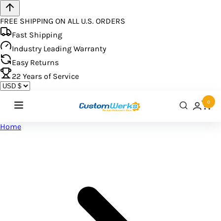
FREE SHIPPING ON ALL U.S. ORDERS
Fast Shipping
Industry Leading Warranty
Easy Returns
22
Years of Service
0
Home