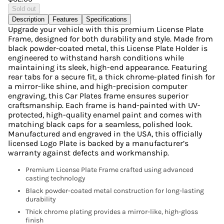
Sold out
Description
Features
Specifications
Upgrade your vehicle with this premium License Plate
Frame, designed for both durability and style. Made from
black powder-coated metal, this License Plate Holder is
engineered to withstand harsh conditions while
maintaining its sleek, high-end appearance. Featuring
rear tabs for a secure fit, a thick chrome-plated finish for
a mirror-like shine, and high-precision computer
engraving, this Car Plates frame ensures superior
craftsmanship. Each frame is hand-painted with UV-
protected, high-quality enamel paint and comes with
matching black caps for a seamless, polished look.
Manufactured and engraved in the USA, this officially
licensed Logo Plate is backed by a manufacturer’s
warranty against defects and workmanship.
Premium License Plate Frame crafted using advanced
casting technology
Black powder-coated metal construction for long-lasting
durability
Thick chrome plating provides a mirror-like, high-gloss
finish