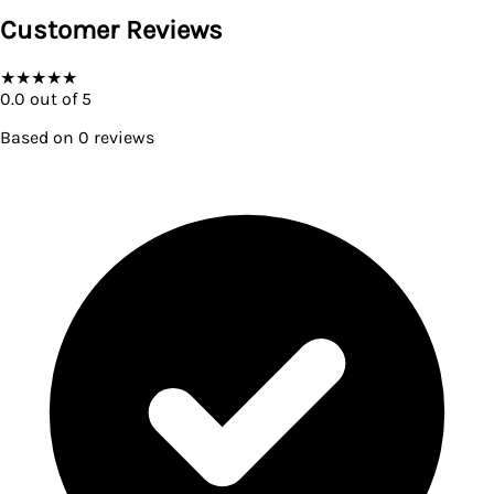
Customer Reviews
★
★
★
★
★
0.0
out of 5
Based on
0
reviews