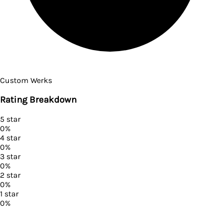
Custom Werks
Rating Breakdown
5
star
0
%
4
star
0
%
3
star
0
%
2
star
0
%
1
star
0
%