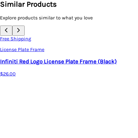
Similar Products
Explore products similar to what you love
Free Shipping
License Plate Frame
Infiniti Red Logo License Plate Frame (Black)
$26.00