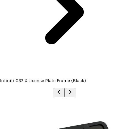
Infiniti G37 X License Plate Frame (Black)