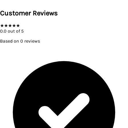
Customer Reviews
★
★
★
★
★
0.0
out of 5
Based on
0
reviews