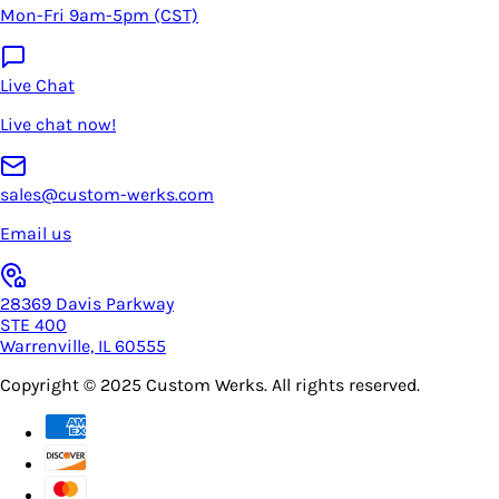
Mon-Fri 9am-5pm (CST)
Live Chat
Live chat now!
sales@custom-werks.com
Email us
28369 Davis Parkway
STE 400
Warrenville, IL 60555
Copyright © 2025
Custom Werks
. All rights reserved.