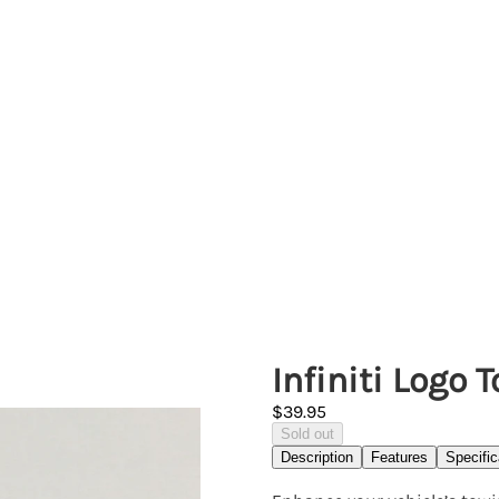
Infiniti Logo
$39.95
Sold out
Description
Features
Specific