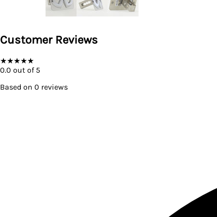
Customer Reviews
★
★
★
★
★
0.0
out of 5
Based on
0
reviews