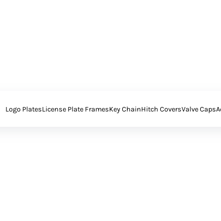
Logo Plates
License Plate Frames
Key Chain
Hitch Covers
Valve Caps
A