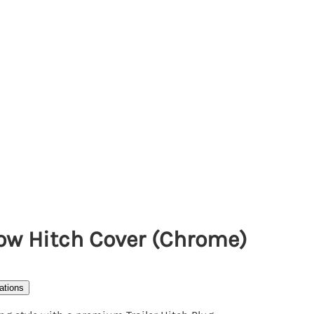
 Tow Hitch Cover (Chrome)
ations