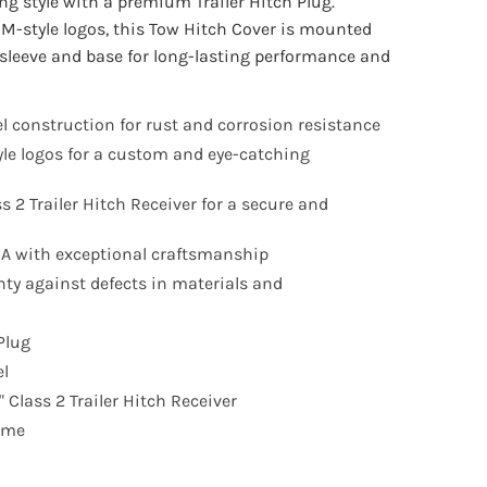
ng style with a premium Trailer Hitch Plug.
EM-style logos, this Tow Hitch Cover is mounted
l sleeve and base for long-lasting performance and
l construction for rust and corrosion resistance
yle logos for a custom and eye-catching
ss 2 Trailer Hitch Receiver for a secure and
SA with exceptional craftsmanship
nty against defects in materials and
Plug
el
 Class 2 Trailer Hitch Receiver
time