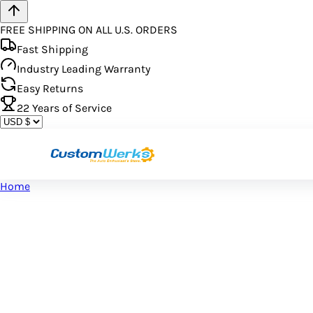
FREE SHIPPING ON ALL U.S. ORDERS
Fast Shipping
Industry Leading Warranty
Easy Returns
22
Years of Service
Home