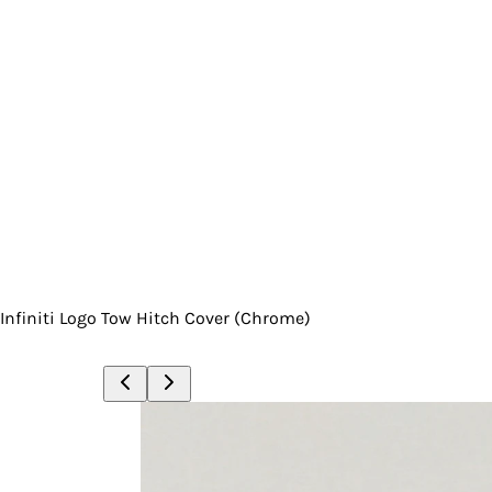
Infiniti Logo Tow Hitch Cover (Chrome)