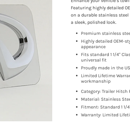
Enhance your vehicle’s towi
Featuring highly detailed O
on a durable stainless stee
a sleek, polished look.
Premium stainless stee
Highly detailed OEM-st
appearance
Fits standard 1 1/4" Cla
universal fit
Proudly made in the U
Limited Lifetime Warra
workmanship
Category: Trailer Hitch 
Material: Stainless Ste
Fitment: Standard 1 1/4"
Warranty: Limited Life