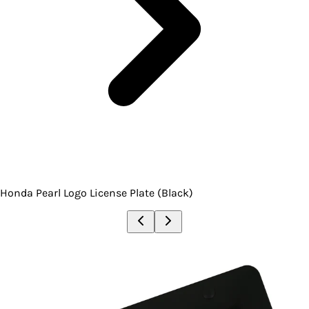
Honda Pearl Logo License Plate (Black)