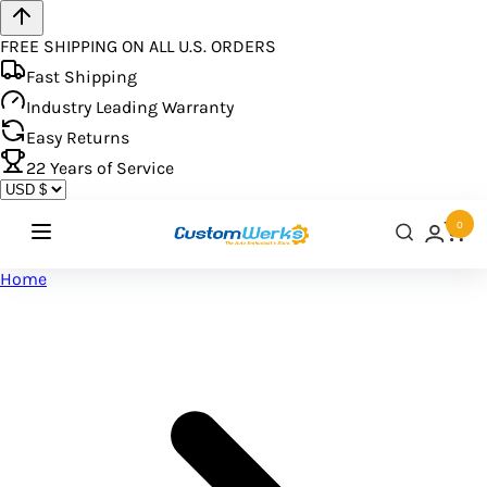
FREE SHIPPING ON ALL U.S. ORDERS
Fast Shipping
Industry Leading Warranty
Easy Returns
22
Years of Service
0
Home