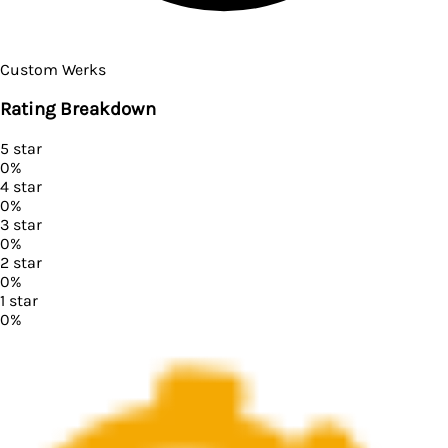
Custom Werks
Rating Breakdown
5
star
0
%
4
star
0
%
3
star
0
%
2
star
0
%
1
star
0
%