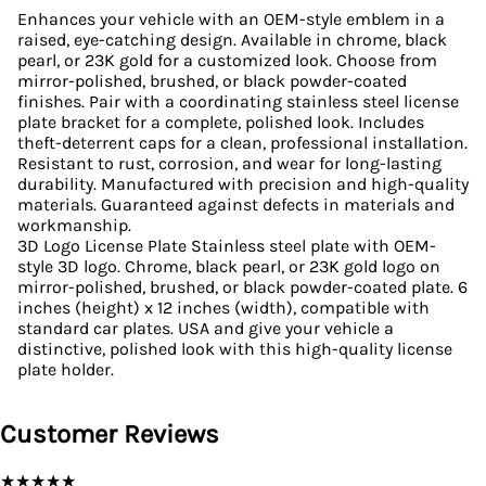
Enhances your vehicle with an OEM-style emblem in a
raised, eye-catching design. Available in chrome, black
pearl, or 23K gold for a customized look. Choose from
mirror-polished, brushed, or black powder-coated
finishes. Pair with a coordinating stainless steel license
plate bracket for a complete, polished look. Includes
theft-deterrent caps for a clean, professional installation.
Resistant to rust, corrosion, and wear for long-lasting
durability. Manufactured with precision and high-quality
materials. Guaranteed against defects in materials and
workmanship.
3D Logo License Plate Stainless steel plate with OEM-
style 3D logo. Chrome, black pearl, or 23K gold logo on
mirror-polished, brushed, or black powder-coated plate. 6
inches (height) x 12 inches (width), compatible with
standard car plates. USA and give your vehicle a
distinctive, polished look with this high-quality license
plate holder.
Customer Reviews
★
★
★
★
★