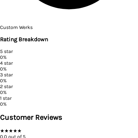
Custom Werks
Rating Breakdown
5
star
0
%
4
star
0
%
3
star
0
%
2
star
0
%
1
star
0
%
Customer Reviews
★
★
★
★
★
0.0
out of 5