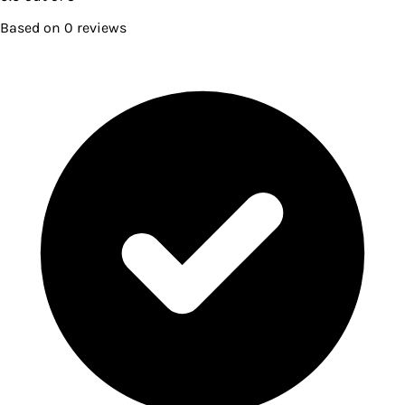
Based on
0
reviews