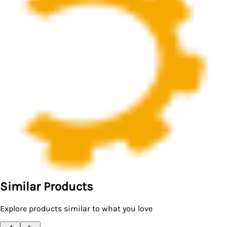
Similar Products
Explore products similar to what you love