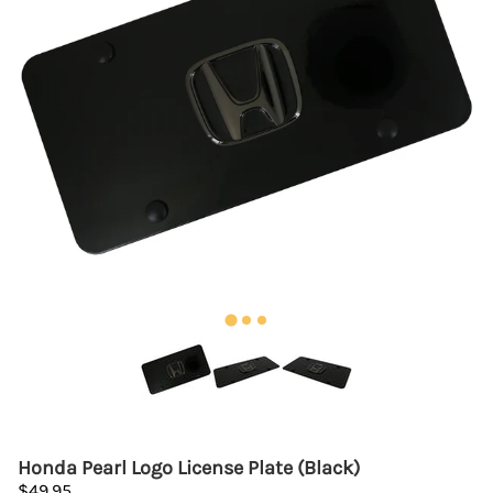
Honda Pearl Logo License Plate (Black)
$49.95