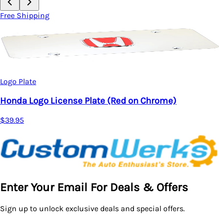
Free Shipping
Logo Plate
Honda Logo License Plate (Red on Chrome)
$39.95
Enter Your Email For Deals & Offers
Sign up to unlock exclusive deals and special offers.