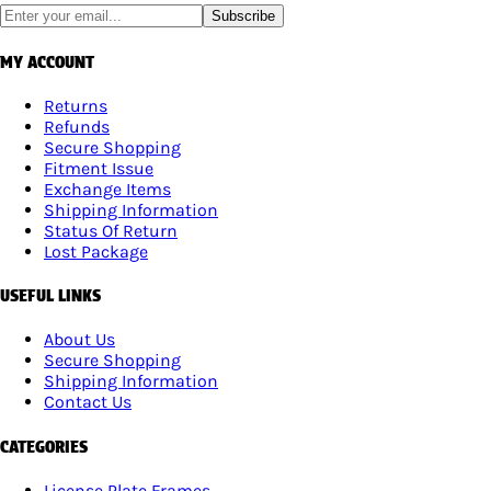
Subscribe
MY ACCOUNT
Returns
Refunds
Secure Shopping
Fitment Issue
Exchange Items
Shipping Information
Status Of Return
Lost Package
USEFUL LINKS
About Us
Secure Shopping
Shipping Information
Contact Us
CATEGORIES
License Plate Frames