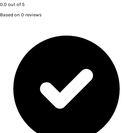
0.0
out of 5
Based on
0
reviews