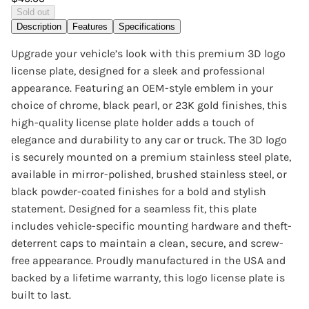
Sold out
Description
Features
Specifications
Upgrade your vehicle’s look with this premium 3D logo
license plate, designed for a sleek and professional
appearance. Featuring an OEM-style emblem in your
choice of chrome, black pearl, or 23K gold finishes, this
high-quality license plate holder adds a touch of
elegance and durability to any car or truck. The 3D logo
is securely mounted on a premium stainless steel plate,
available in mirror-polished, brushed stainless steel, or
black powder-coated finishes for a bold and stylish
statement. Designed for a seamless fit, this plate
includes vehicle-specific mounting hardware and theft-
deterrent caps to maintain a clean, secure, and screw-
free appearance. Proudly manufactured in the USA and
backed by a lifetime warranty, this logo license plate is
built to last.