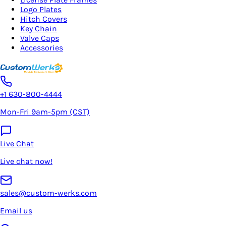
Logo Plates
Hitch Covers
Key Chain
Valve Caps
Accessories
+1 630-800-4444
Mon-Fri 9am-5pm (CST)
Live Chat
Live chat now!
sales@custom-werks.com
Email us