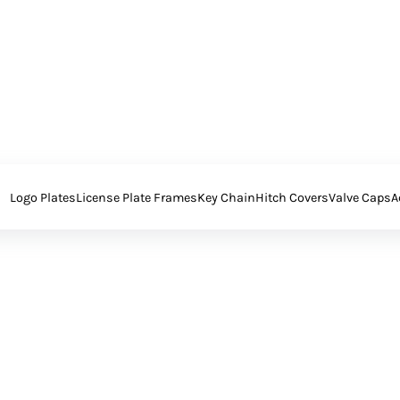
Logo Plates
License Plate Frames
Key Chain
Hitch Covers
Valve Caps
A