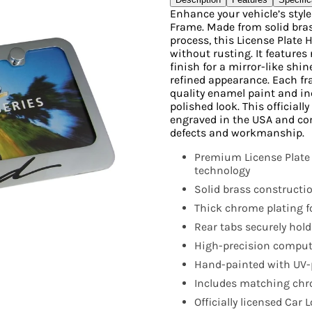
Enhance your vehicle’s styl
Frame. Made from solid bras
process, this License Plate 
without rusting. It features 
finish for a mirror-like shi
refined appearance. Each fr
quality enamel paint and i
polished look. This official
engraved in the USA and co
defects and workmanship.
Premium License Plate
technology
Solid brass constructio
Thick chrome plating fo
Rear tabs securely hold
High-precision compute
Hand-painted with UV-p
Includes matching chro
Officially licensed Car