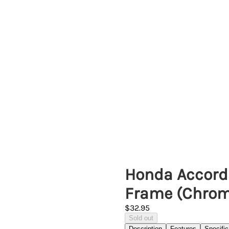
Honda Accord 
Frame (Chrom
$32.95
Sold out
Description
Features
Specific