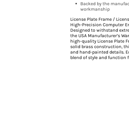
Backed by the manufact
workmanship
License Plate Frame / Licen
High-Precision Computer E
Designed to withstand ext
the USA Manufacturer’s Wa
high-quality License Plate 
solid brass construction, th
and hand-painted details. En
blend of style and function f