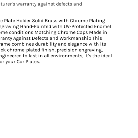
urer’s warranty against defects and
se Plate Holder Solid Brass with Chrome Plating
ngraving Hand-Painted with UV-Protected Enamel
reme conditions Matching Chrome Caps Made in
rranty Against Defects and Workmanship This
Frame combines durability and elegance with its
ick chrome-plated finish, precision engraving,
gineered to last in all environments, it’s the ideal
or your Car Plates.