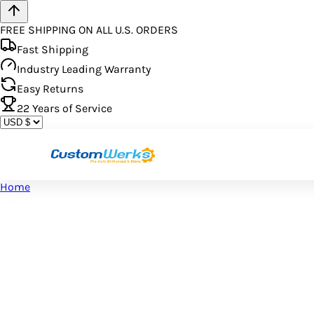
FREE SHIPPING ON ALL U.S. ORDERS
Fast Shipping
Industry Leading Warranty
Easy Returns
22
Years of Service
Home