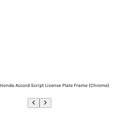
Honda Accord Script License Plate Frame (Chrome)