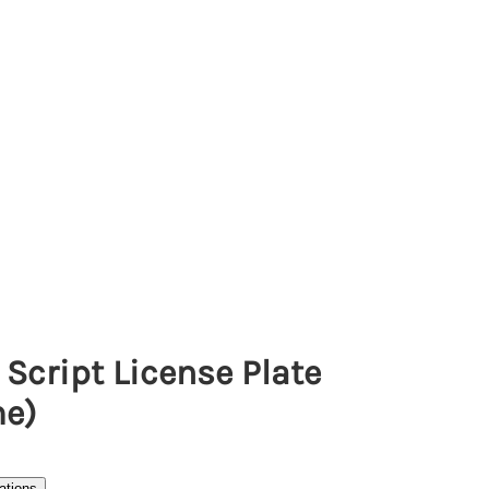
Script License Plate
e)
ations