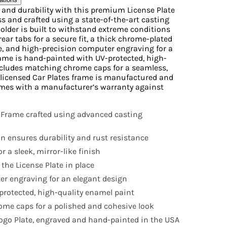
e and durability with this premium License Plate
s and crafted using a state-of-the-art casting
Holder is built to withstand extreme conditions
rear tabs for a secure fit, a thick chrome-plated
ne, and high-precision computer engraving for a
ame is hand-painted with UV-protected, high-
ncludes matching chrome caps for a seamless,
ly licensed Car Plates frame is manufactured and
mes with a manufacturer’s warranty against
 Frame crafted using advanced casting
n ensures durability and rust resistance
r a sleek, mirror-like finish
 the License Plate in place
r engraving for an elegant design
rotected, high-quality enamel paint
me caps for a polished and cohesive look
 Logo Plate, engraved and hand-painted in the USA