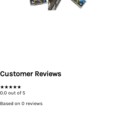
Customer Reviews
★
★
★
★
★
0.0
out of 5
Based on
0
reviews