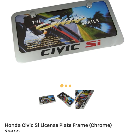
Honda Civic Si License Plate Frame (Chrome)
$26.00