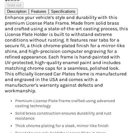
Sold out
Description
Features
Specifications
Enhance your vehicle’s style and durability with this
premium License Plate Frame. Made from solid brass
and crafted using a state-of-the-art casting process, this
License Plate Holder is built to withstand extreme
conditions without rusting. It features rear tabs for a
secure fit, a thick chrome-plated finish for a mirror-like
shine, and high-precision computer engraving for a
refined appearance. Each frame is hand-painted with
UV-protected, high-quality enamel paint and includes
matching chrome caps for a seamless, polished look.
This officially licensed Car Plates frame is manufactured
and engraved in the USA and comes with a
manufacturer’s warranty against defects and
workmanship.
Premium License Plate Frame crafted using advanced
casting technology
Solid brass construction ensures durability and rust
resistance
Thick chrome plating for a sleek, mirror-like finish