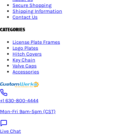
Secure Shopping
Shipping Information
Contact Us
CATEGORIES
License Plate Frames
Logo Plates
Hitch Covers
Key Chain
Valve Caps
Accessories
+1 630-800-4444
Mon-Fri 9am-5pm (CST)
Live Chat