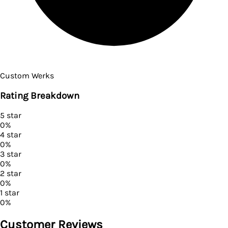
Custom Werks
Rating Breakdown
5
star
0
%
4
star
0
%
3
star
0
%
2
star
0
%
1
star
0
%
Customer Reviews