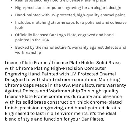
Rear tabs securely hold the License Plate in place
High-precision computer engraving for an elegant design
Hand-painted with UV-protected, high-quality enamel paint
Includes matching chrome caps for a polished and cohesive
look
Officially licensed Car Logo Plate, engraved and hand-
painted in the USA
Backed by the manufacturer’s warranty against defects and
workmanship
License Plate Frame / License Plate Holder Solid Brass
with Chrome Plating High-Precision Computer
Engraving Hand-Painted with UV-Protected Enamel
Designed to withstand extreme conditions Matching
Chrome Caps Made in the USA Manufacturer’s Warranty
Against Defects and Workmanship This high-quality
License Plate Frame combines durability and elegance
with its solid brass construction, thick chrome-plated
finish, precision engraving, and hand-painted details.
Engineered to last in all environments, it’s the ideal
blend of style and function for your Car Plates.