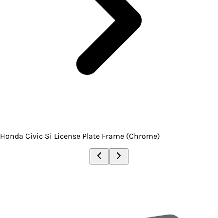
Honda Civic Si License Plate Frame (Chrome)