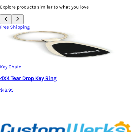
Explore products similar to what you love
Free Shipping
Key Chain
4X4 Tear Drop Key Ring
$18.95