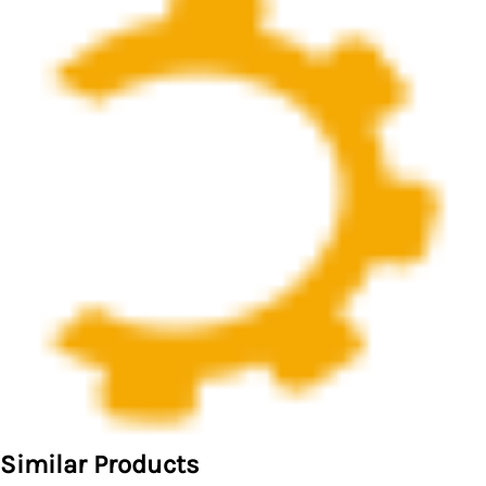
Similar Products