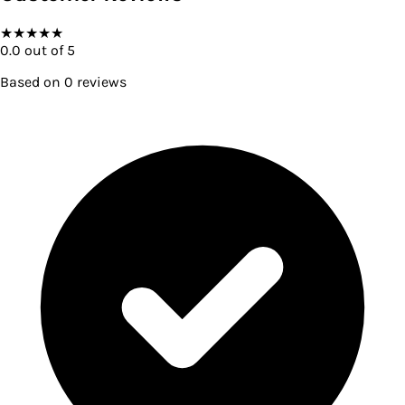
★
★
★
★
★
0.0
out of 5
Based on
0
reviews