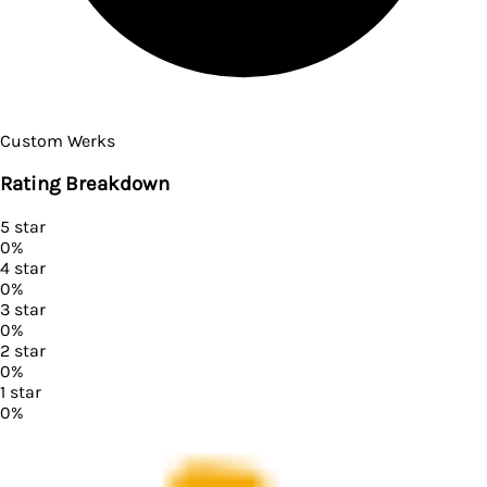
Custom Werks
Rating Breakdown
5
star
0
%
4
star
0
%
3
star
0
%
2
star
0
%
1
star
0
%