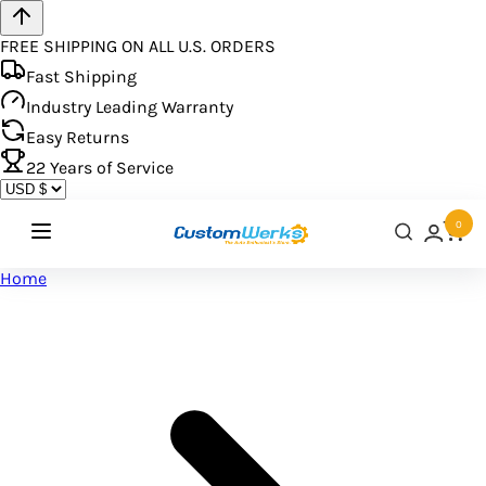
FREE SHIPPING ON ALL U.S. ORDERS
Fast Shipping
Industry Leading Warranty
Easy Returns
22
Years of Service
0
Home