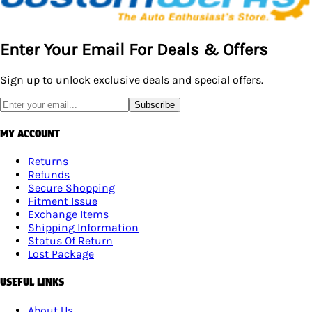
Enter Your Email For Deals & Offers
Sign up to unlock exclusive deals and special offers.
Subscribe
MY ACCOUNT
Returns
Refunds
Secure Shopping
Fitment Issue
Exchange Items
Shipping Information
Status Of Return
Lost Package
USEFUL LINKS
About Us