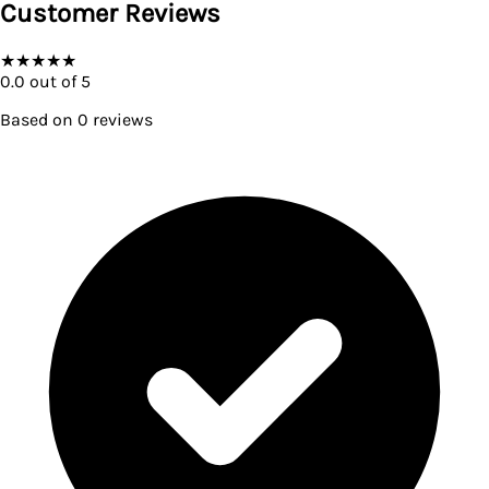
Customer Reviews
★
★
★
★
★
0.0
out of 5
Based on
0
reviews