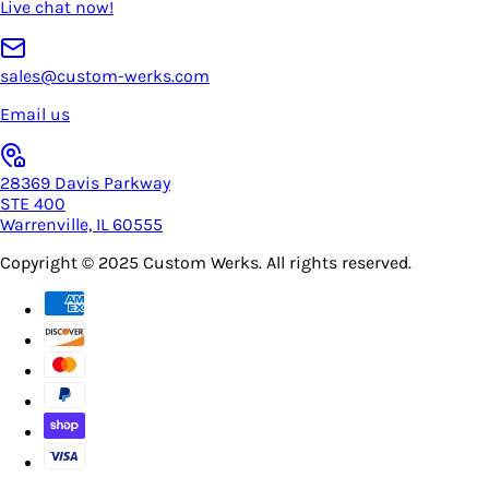
Live chat now!
sales@custom-werks.com
Email us
28369 Davis Parkway
STE 400
Warrenville, IL 60555
Copyright © 2025
Custom Werks
. All rights reserved.