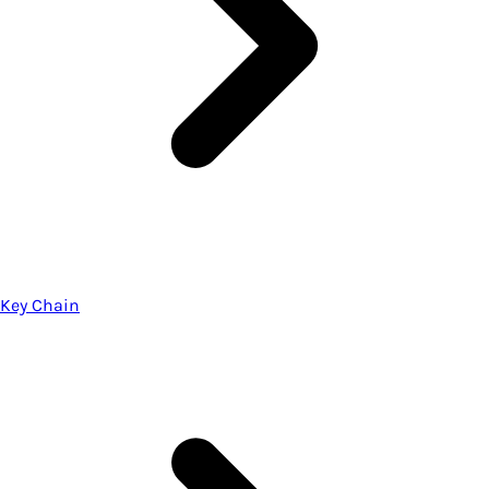
Key Chain