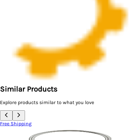
Similar Products
Explore products similar to what you love
Free Shipping