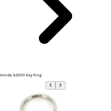
Honda S2000 Key Ring