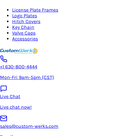
License Plate Frames
Logo Plates
Hitch Covers
Key Chain
Valve Caps
Accessories
+1 630-800-4444
Mon-Fri 9am-5pm (CST)
Live Chat
Live chat now!
sales@custom-werks.com