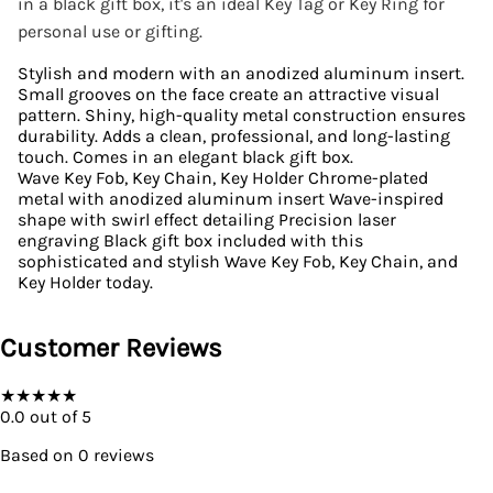
in a black gift box, it's an ideal Key Tag or Key Ring for
personal use or gifting.
Stylish and modern with an anodized aluminum insert.
Small grooves on the face create an attractive visual
pattern. Shiny, high-quality metal construction ensures
durability. Adds a clean, professional, and long-lasting
touch. Comes in an elegant black gift box.
Wave Key Fob, Key Chain, Key Holder Chrome-plated
metal with anodized aluminum insert Wave-inspired
shape with swirl effect detailing Precision laser
engraving Black gift box included with this
sophisticated and stylish Wave Key Fob, Key Chain, and
Key Holder today.
Customer Reviews
★
★
★
★
★
0.0
out of 5
Based on
0
reviews