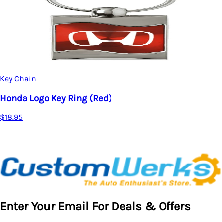
Key Chain
Honda Logo Key Ring (Red)
$18.95
Enter Your Email For Deals & Offers