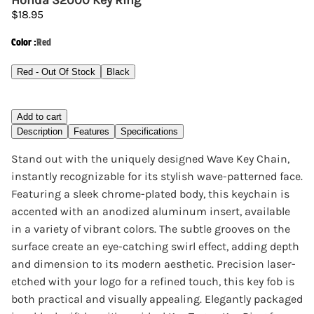
Honda S2000 Key Ring
$18.95
Color
:
Red
Red - Out Of Stock
Black
Add to cart
Description
Features
Specifications
Stand out with the uniquely designed Wave Key Chain,
instantly recognizable for its stylish wave-patterned face.
Featuring a sleek chrome-plated body, this keychain is
accented with an anodized aluminum insert, available
in a variety of vibrant colors. The subtle grooves on the
surface create an eye-catching swirl effect, adding depth
and dimension to its modern aesthetic. Precision laser-
etched with your logo for a refined touch, this key fob is
both practical and visually appealing. Elegantly packaged