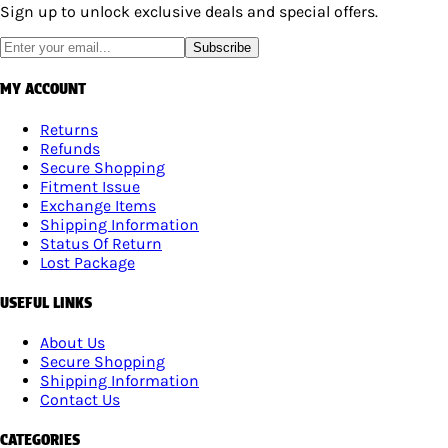
Sign up to unlock exclusive deals and special offers.
Subscribe
MY ACCOUNT
Returns
Refunds
Secure Shopping
Fitment Issue
Exchange Items
Shipping Information
Status Of Return
Lost Package
USEFUL LINKS
About Us
Secure Shopping
Shipping Information
Contact Us
CATEGORIES