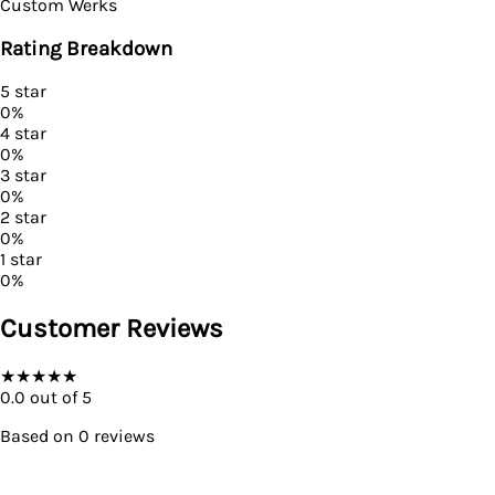
Custom Werks
Rating Breakdown
5
star
0
%
4
star
0
%
3
star
0
%
2
star
0
%
1
star
0
%
Customer Reviews
★
★
★
★
★
0.0
out of 5
Based on
0
reviews