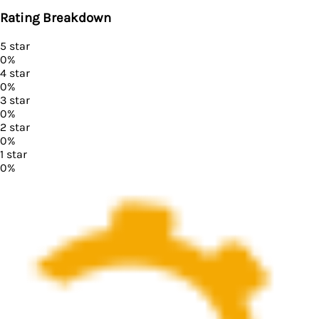
Rating Breakdown
5
star
0
%
4
star
0
%
3
star
0
%
2
star
0
%
1
star
0
%