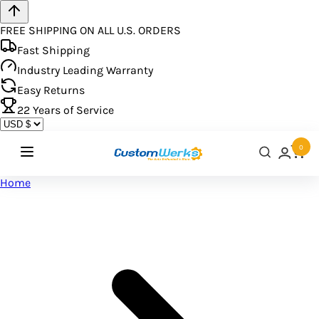
FREE SHIPPING ON ALL U.S. ORDERS
Fast Shipping
Industry Leading Warranty
Easy Returns
22
Years of Service
0
Home