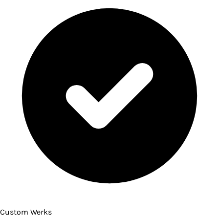
Custom Werks