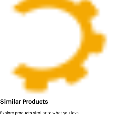
Similar Products
Explore products similar to what you love