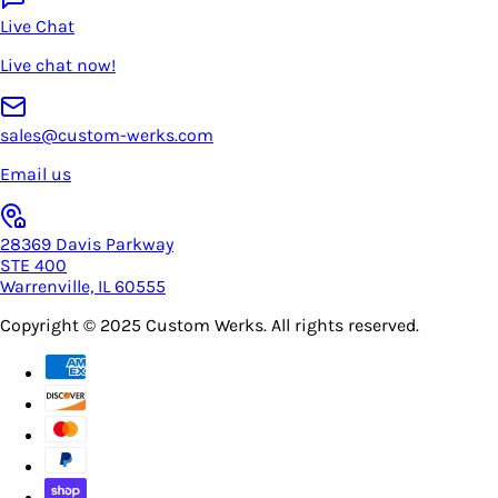
Live Chat
Live chat now!
sales@custom-werks.com
Email us
28369 Davis Parkway
STE 400
Warrenville, IL 60555
Copyright © 2025
Custom Werks
. All rights reserved.