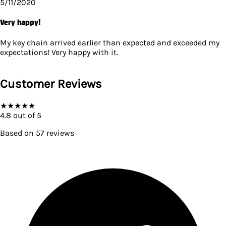
5/11/2020
Very happy!
My key chain arrived earlier than expected and exceeded my
expectations! Very happy with it.
Customer Reviews
★
★
★
★
★
4.8
out of 5
Based on
57
reviews