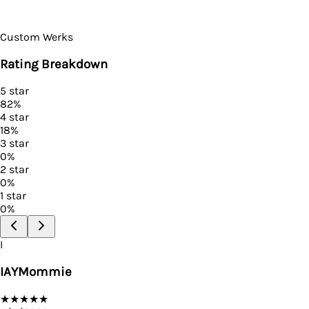
Custom Werks
Rating Breakdown
5
star
82
%
4
star
18
%
3
star
0
%
2
star
0
%
1
star
0
%
I
IAYMommie
★
★
★
★
★