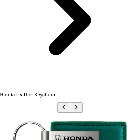
Honda Leather Keychain