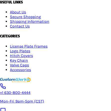
USEFUL LINKS
About Us
Secure Shopping
Shipping Information
Contact Us
CATEGORIES
License Plate Frames
Logo Plates
Hitch Covers
Key Chain
Valve Caps
Accessories
+1 630-800-4444
Mon-Fri 9am-5pm (CST)