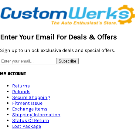
…
Enter Your Email For Deals & Offers
Sign up to unlock exclusive deals and special offers.
Subscribe
MY ACCOUNT
Returns
Refunds
Secure Shopping
Fitment Issue
Exchange Items
Shipping Information
Status Of Return
Lost Package