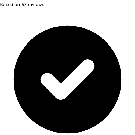
Based on
57
reviews