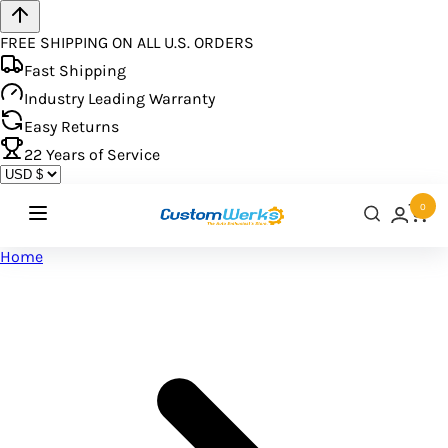
FREE SHIPPING ON ALL U.S. ORDERS
Fast Shipping
Industry Leading Warranty
Easy Returns
22
Years of Service
0
Home