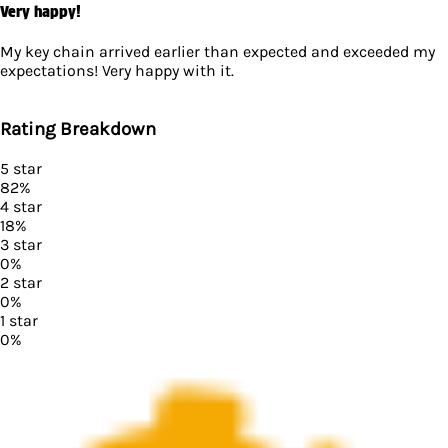
Very happy!
My key chain arrived earlier than expected and exceeded my
expectations! Very happy with it.
Rating Breakdown
5
star
82
%
4
star
18
%
3
star
0
%
2
star
0
%
1
star
0
%