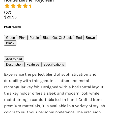
Honda Leather Keychain
(
57
)
$20.95
Color
:
Green
Green
Pink
Purple
Blue - Out Of Stock
Red
Brown
Black
Add to cart
Description
Features
Specifications
Experience the perfect blend of sophistication and
durability with this genuine leather and metal
rectangular key fob. Designed with a horizontal layout,
this key holder offers a sleek and modern look while
maintaining a comfortable feel in hand. Crafted from
premium materials, it is available in a variety of stylish
colors to suit your personal preference. The precision