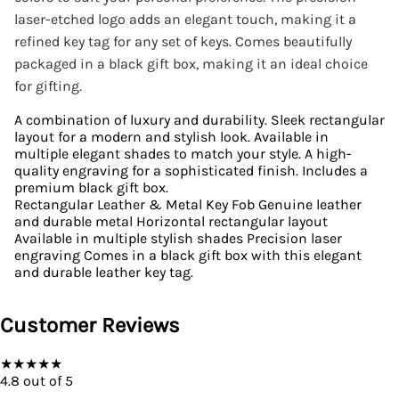
laser-etched logo adds an elegant touch, making it a
refined key tag for any set of keys. Comes beautifully
packaged in a black gift box, making it an ideal choice
for gifting.
A combination of luxury and durability. Sleek rectangular
layout for a modern and stylish look. Available in
multiple elegant shades to match your style. A high-
quality engraving for a sophisticated finish. Includes a
premium black gift box.
Rectangular Leather & Metal Key Fob Genuine leather
and durable metal Horizontal rectangular layout
Available in multiple stylish shades Precision laser
engraving Comes in a black gift box with this elegant
and durable leather key tag.
Customer Reviews
★
★
★
★
★
4.8
out of 5