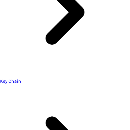
Key Chain