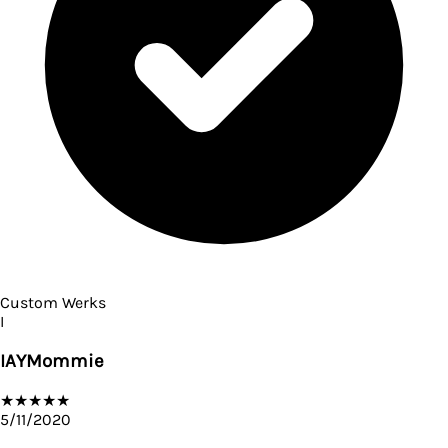
Custom Werks
I
IAYMommie
★
★
★
★
★
5/11/2020