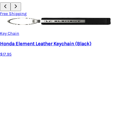
Free Shipping
Key Chain
Honda Civic Leather Keychain
$17.95