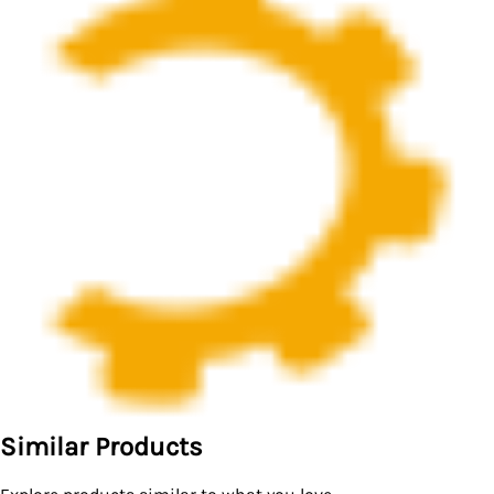
Similar Products