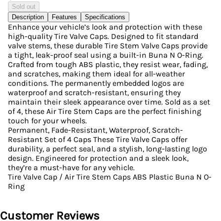
Sold out
Description
Features
Specifications
Enhance your vehicle’s look and protection with these
high-quality Tire Valve Caps. Designed to fit standard
valve stems, these durable Tire Stem Valve Caps provide
a tight, leak-proof seal using a built-in Buna N O-Ring.
Crafted from tough ABS plastic, they resist wear, fading,
and scratches, making them ideal for all-weather
conditions. The permanently embedded logos are
waterproof and scratch-resistant, ensuring they
maintain their sleek appearance over time. Sold as a set
of 4, these Air Tire Stem Caps are the perfect finishing
touch for your wheels.
Permanent, Fade-Resistant, Waterproof, Scratch-
Resistant Set of 4 Caps These Tire Valve Caps offer
durability, a perfect seal, and a stylish, long-lasting logo
design. Engineered for protection and a sleek look,
they’re a must-have for any vehicle.
Tire Valve Cap / Air Tire Stem Caps ABS Plastic Buna N O-
Ring
Customer Reviews