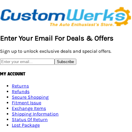
Enter Your Email For Deals & Offers
Sign up to unlock exclusive deals and special offers.
Subscribe
MY ACCOUNT
Returns
Refunds
Secure Shopping
Fitment Issue
Exchange Items
Shipping Information
Status Of Return
Lost Package