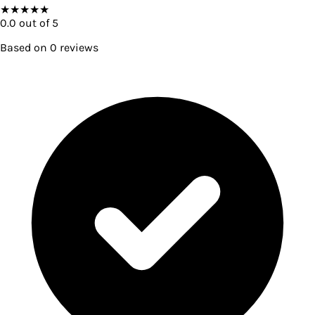
★
★
★
★
★
0.0
out of 5
Based on
0
reviews