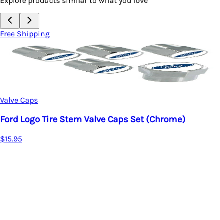
Explore products similar to what you love
Free Shipping
Valve Caps
Ford Logo Tire Stem Valve Caps Set (Chrome)
$15.95