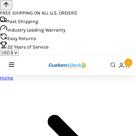
FREE SHIPPING ON ALL U.S. ORDERS
Fast Shipping
Industry Leading Warranty
Easy Returns
22
Years of Service
0
Home