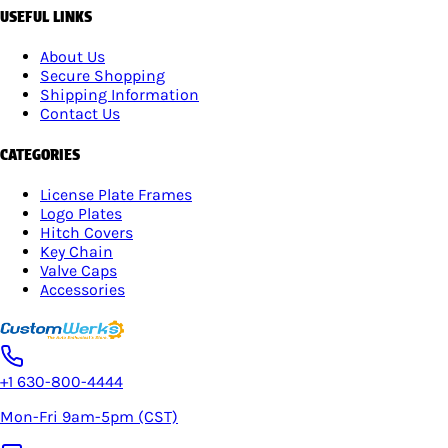
USEFUL LINKS
About Us
Secure Shopping
Shipping Information
Contact Us
CATEGORIES
License Plate Frames
Logo Plates
Hitch Covers
Key Chain
Valve Caps
Accessories
+1 630-800-4444
Mon-Fri 9am-5pm (CST)