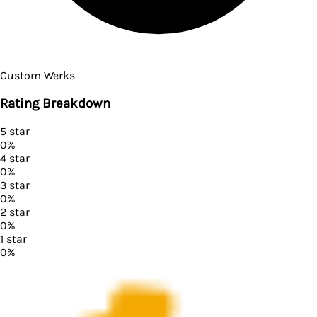
Custom Werks
Rating Breakdown
5
star
0
%
4
star
0
%
3
star
0
%
2
star
0
%
1
star
0
%