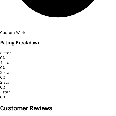
Custom Werks
Rating Breakdown
5
star
0
%
4
star
0
%
3
star
0
%
2
star
0
%
1
star
0
%
Customer Reviews