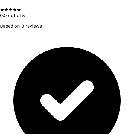
★
★
★
★
★
0.0
out of 5
Based on
0
reviews