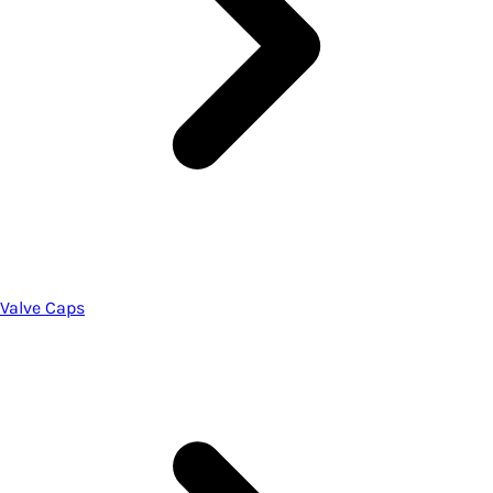
Valve Caps