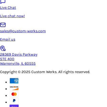
Live Chat
Live chat now!
sales@custom-werks.com
Email us
28369 Davis Parkway
STE 400
Warrenville, IL 60555
Copyright © 2025
Custom Werks
. All rights reserved.