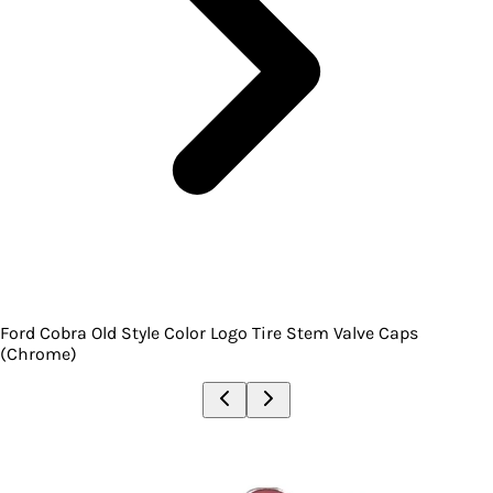
Ford Cobra Old Style Color Logo Tire Stem Valve Caps
(Chrome)