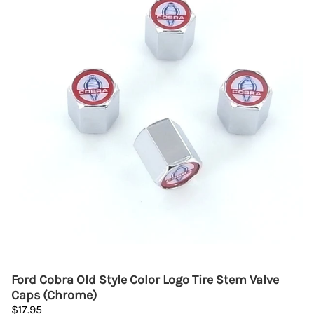
Ford Cobra Old Style Color Logo Tire Stem Valve
Caps (Chrome)
$17.95