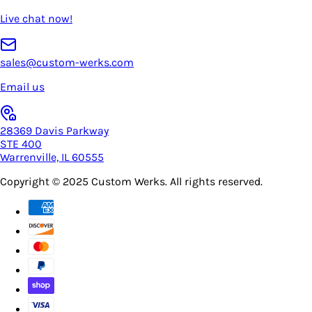
Live chat now!
sales@custom-werks.com
Email us
28369 Davis Parkway
STE 400
Warrenville, IL 60555
Copyright © 2025
Custom Werks
. All rights reserved.