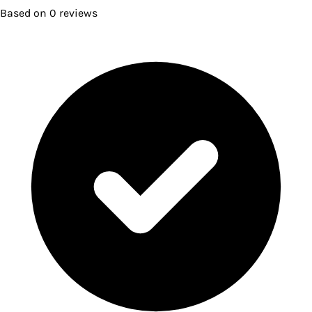
Based on
0
reviews