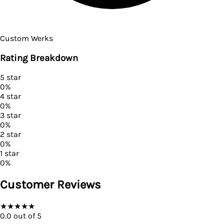
Custom Werks
Rating Breakdown
5
star
0
%
4
star
0
%
3
star
0
%
2
star
0
%
1
star
0
%
Customer Reviews
★
★
★
★
★
0.0
out of 5