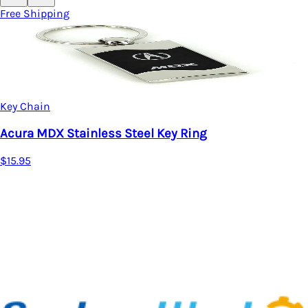
Free Shipping
Key Chain
Acura MDX Stainless Steel Key Ring
$15.95