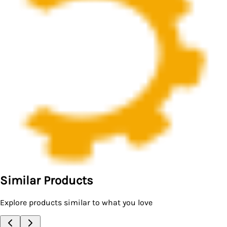
Similar Products
Explore products similar to what you love