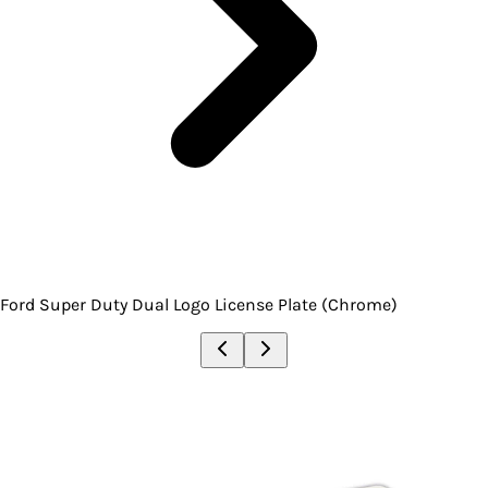
Ford Super Duty Dual Logo License Plate (Chrome)