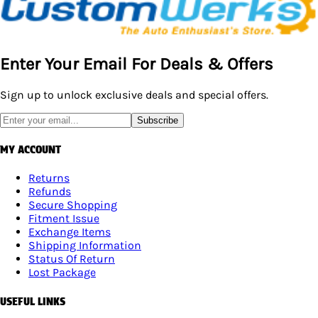
Enter Your Email For Deals & Offers
Sign up to unlock exclusive deals and special offers.
Subscribe
MY ACCOUNT
Returns
Refunds
Secure Shopping
Fitment Issue
Exchange Items
Shipping Information
Status Of Return
Lost Package
USEFUL LINKS