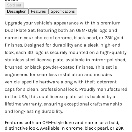
Sold out
Description
Features
Specifications
Upgrade your vehicle’s appearance with this premium
Dual Plate Set, featuring both an OEM-style logo and
name in your choice of chrome, black pearl, or 23K gold
finishes. Designed for durability and a sleek, high-end
look, each 3D logo is securely mounted on a high-quality
stainless steel license plate, available in mirror-polished,
brushed, or black powder-coated finishes. This set is
engineered for seamless installation and includes
vehicle-specific hardware along with theft-deterrent
caps for a clean, professional look. Proudly manufactured
in the USA, this dual license plate set is backed by a
lifetime warranty, ensuring exceptional craftsmanship
and long-lasting durability.
Features both an OEM-style logo and name for a bold,
distinctive look. Available in chrome, black pearl, or 23K