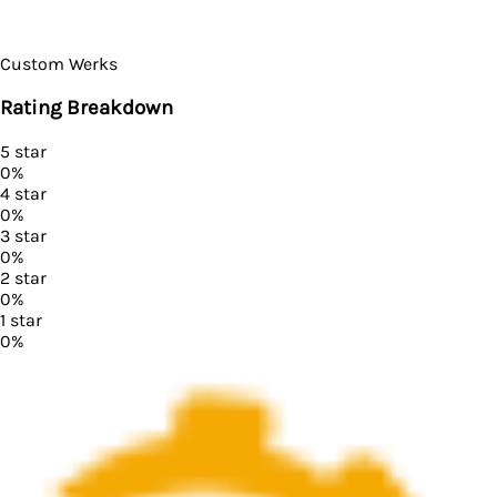
Custom Werks
Rating Breakdown
5
star
0
%
4
star
0
%
3
star
0
%
2
star
0
%
1
star
0
%