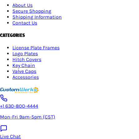
About Us
Secure Shopping
Shipping Information
Contact Us
CATEGORIES
License Plate Frames
Logo Plates
Hitch Covers
Key Chain
Valve Caps
Accessories
+1 630-800-4444
Mon-Fri 9am-5pm (CST)
Live Chat