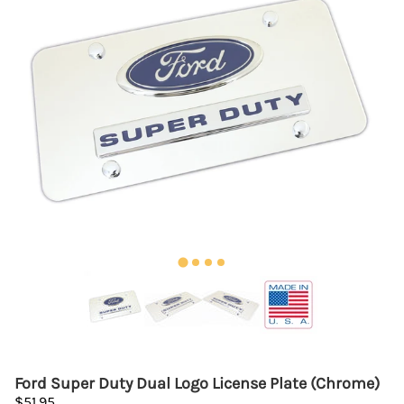
Ford Super Duty Dual Logo License Plate (Chrome)
$51.95