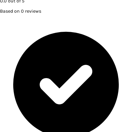
0.0
out of 5
Based on
0
reviews