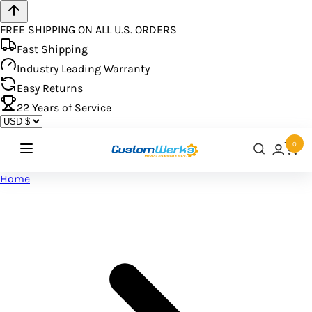
FREE SHIPPING ON ALL U.S. ORDERS
Fast Shipping
Industry Leading Warranty
Easy Returns
22
Years of Service
0
Home