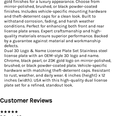
gold finishes for a luxury appearance. Choose from
mirror-polished, brushed, or black powder-coated
finishes. Includes vehicle-specific mounting hardware
and theft-deterrent caps for a clean look. Built to
withstand corrosion, fading, and harsh weather
conditions. Perfect for enhancing both front and rear
license plate areas. Expert craftsmanship and high-
quality materials ensure superior performance. Backed
by a guarantee against material and workmanship
defects.
Dual 3D Logo & Name License Plate Set Stainless steel
license plate with an OEM-style 3D logo and name.
Chrome, black pearl, or 23K gold logo on mirror-polished,
brushed, or black powder-coated plate. Vehicle-specific
hardware with matching theft-deterrent caps. Resistant
to rust, weather, and daily wear. 6 inches (height) x 12
inches (width). USA with this high-quality dual license
plate set for a refined, standout look.
Customer Reviews
★
★
★
★
★