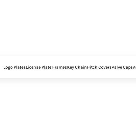
Logo Plates
License Plate Frames
Key Chain
Hitch Covers
Valve Caps
A