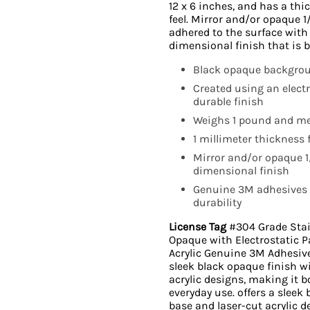
12 x 6 inches, and has a thic
feel. Mirror and/or opaque 1
adhered to the surface with
dimensional finish that is 
Black opaque backgroun
Created using an elect
durable finish
Weighs 1 pound and me
1 millimeter thickness f
Mirror and/or opaque 1/
dimensional finish
Genuine 3M adhesives 
durability
License Tag
#304 Grade Stainl
Opaque with Electrostatic P
Acrylic Genuine 3M Adhesiv
sleek black opaque finish wi
acrylic designs, making it b
everyday use. offers a sleek
base and laser-cut acrylic d