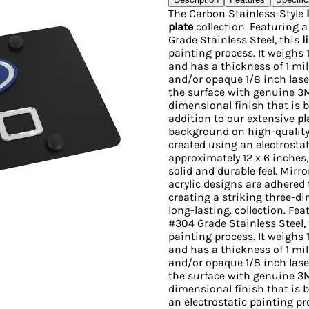
The Carbon Stainless-Style
plate
collection. Featuring 
Grade Stainless Steel, this
l
painting process. It weighs
and has a thickness of 1 mill
and/or opaque 1/8 inch lase
the surface with genuine 3M
dimensional finish that is b
addition to our extensive
pl
background on high-quality 
created using an electrosta
approximately 12 x 6 inches,
solid and durable feel. Mir
acrylic designs are adhered
creating a striking three-d
long-lasting. collection. F
#304 Grade Stainless Steel,
painting process. It weighs
and has a thickness of 1 mill
and/or opaque 1/8 inch lase
the surface with genuine 3M
dimensional finish that is b
an electrostatic painting p