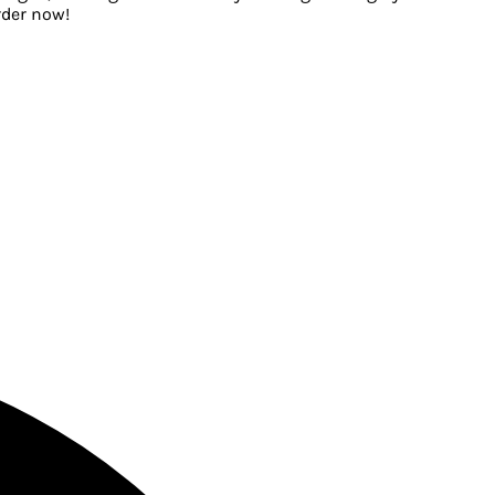
rder now!