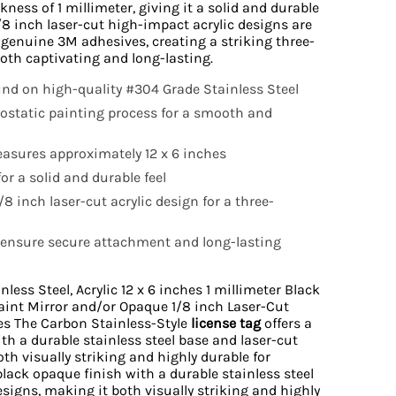
kness of 1 millimeter, giving it a solid and durable
/8 inch laser-cut high-impact acrylic designs are
 genuine 3M adhesives, creating a striking three-
both captivating and long-lasting.
d on high-quality #304 Grade Stainless Steel
rostatic painting process for a smooth and
asures approximately 12 x 6 inches
or a solid and durable feel
8 inch laser-cut acrylic design for a three-
ensure secure attachment and long-lasting
ess Steel, Acrylic 12 x 6 inches 1 millimeter Black
aint Mirror and/or Opaque 1/8 inch Laser-Cut
es The Carbon Stainless-Style
license tag
offers a
th a durable stainless steel base and laser-cut
oth visually striking and highly durable for
 black opaque finish with a durable stainless steel
esigns, making it both visually striking and highly