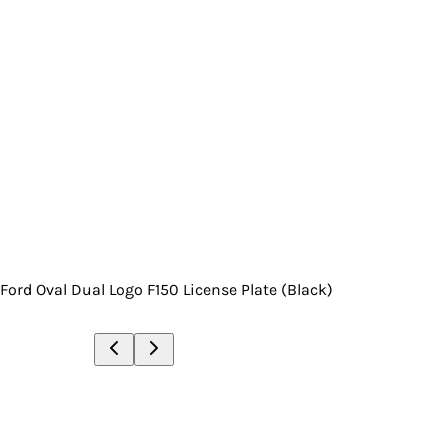
Ford Oval Dual Logo F150 License Plate (Black)