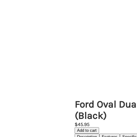
Ford Oval Dua
(Black)
$45.95
Add to cart
Description
Features
Specific