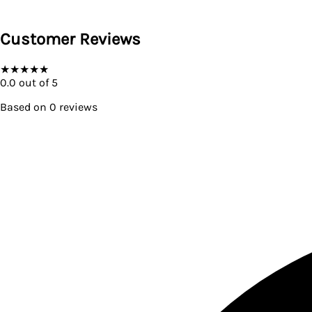
Customer Reviews
★
★
★
★
★
0.0
out of 5
Based on
0
reviews