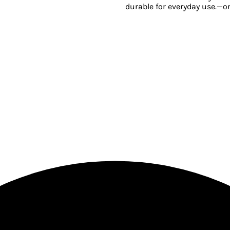
durable for everyday use.—o