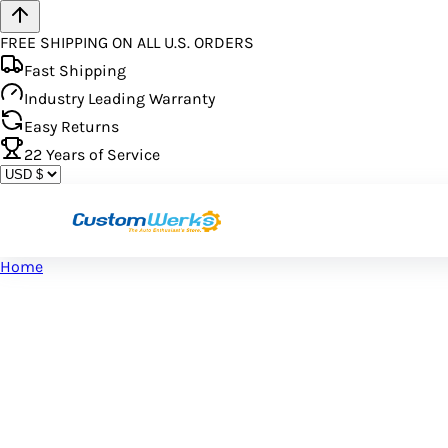
FREE SHIPPING ON ALL U.S. ORDERS
Fast Shipping
Industry Leading Warranty
Easy Returns
22
Years of Service
Home