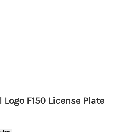
l Logo F150 License Plate
ations