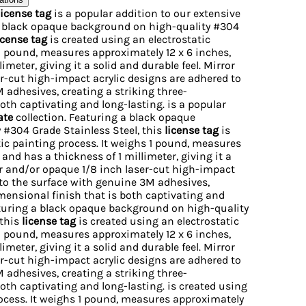
license tag
is a popular addition to our extensive
a black opaque background on high-quality #304
icense tag
is created using an electrostatic
 1 pound, measures approximately 12 x 6 inches,
imeter, giving it a solid and durable feel. Mirror
r-cut high-impact acrylic designs are adhered to
 adhesives, creating a striking three-
oth captivating and long-lasting. is a popular
ate
collection. Featuring a black opaque
#304 Grade Stainless Steel, this
license tag
is
tic painting process. It weighs 1 pound, measures
 and has a thickness of 1 millimeter, giving it a
ror and/or opaque 1/8 inch laser-cut high-impact
 to the surface with genuine 3M adhesives,
imensional finish that is both captivating and
eaturing a black opaque background on high-quality
 this
license tag
is created using an electrostatic
 1 pound, measures approximately 12 x 6 inches,
imeter, giving it a solid and durable feel. Mirror
r-cut high-impact acrylic designs are adhered to
 adhesives, creating a striking three-
oth captivating and long-lasting. is created using
rocess. It weighs 1 pound, measures approximately