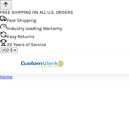
FREE SHIPPING ON ALL U.S. ORDERS
Fast Shipping
Industry Leading Warranty
Easy Returns
22
Years of Service
Home