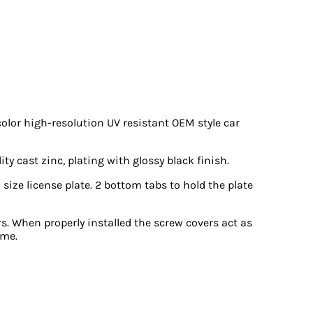
color high-resolution UV resistant OEM style car
y cast zinc, plating with glossy black finish.
 size license plate. 2 bottom tabs to hold the plate
s. When properly installed the screw covers act as
ame.