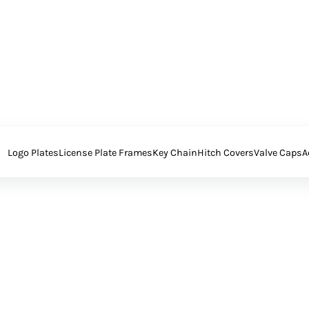
Logo Plates
License Plate Frames
Key Chain
Hitch Covers
Valve Caps
A