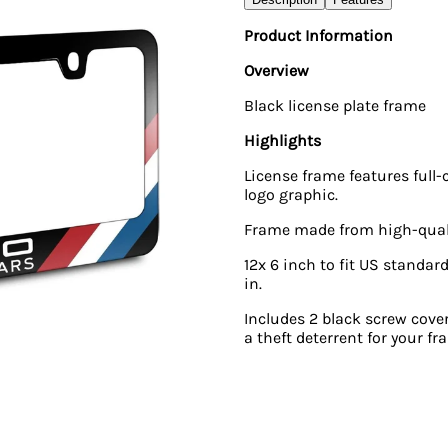
Product Information
Overview
Black license plate frame
Highlights
License frame features full-
logo graphic.
Frame made from high-qualit
12x 6 inch to fit US standard
in.
Includes 2 black screw cover
a theft deterrent for your fr