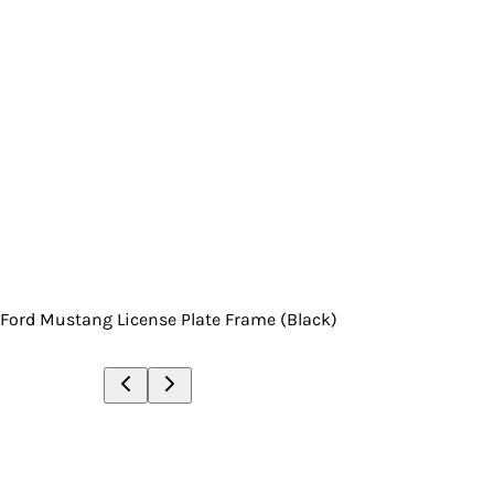
Ford Mustang License Plate Frame (Black)