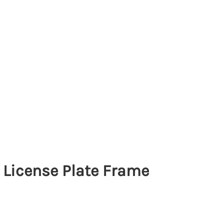
License Plate Frame