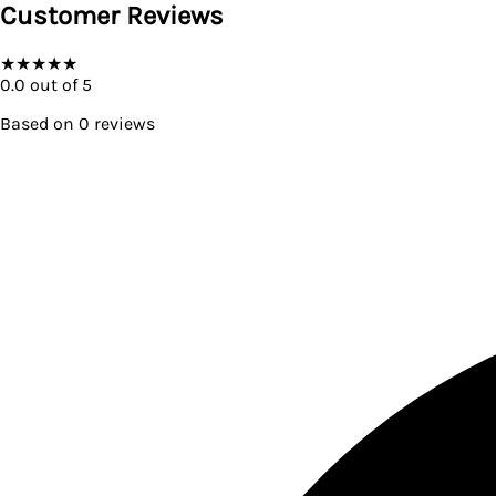
Customer Reviews
★
★
★
★
★
0.0
out of 5
Based on
0
reviews