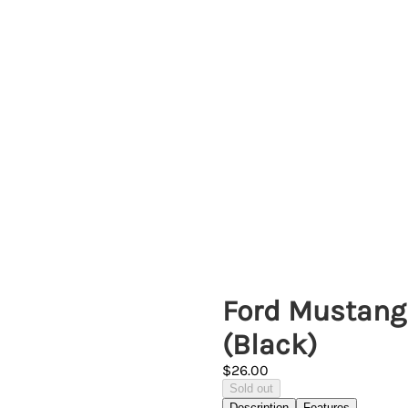
Ford Mustang 
(Black)
$26.00
Sold out
Description
Features