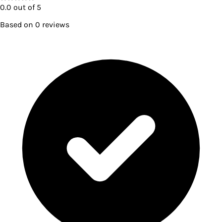
0.0
out of 5
Based on
0
reviews