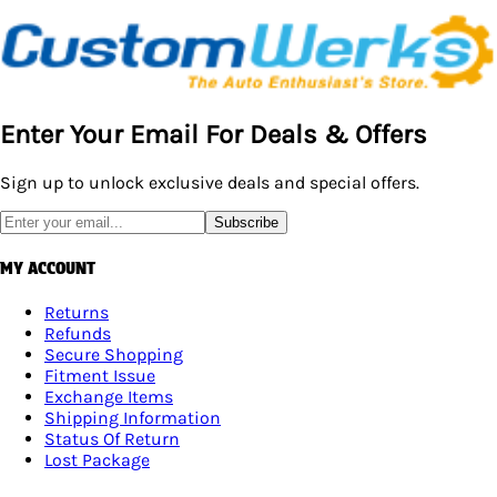
Enter Your Email For Deals & Offers
Sign up to unlock exclusive deals and special offers.
Subscribe
MY ACCOUNT
Returns
Refunds
Secure Shopping
Fitment Issue
Exchange Items
Shipping Information
Status Of Return
Lost Package