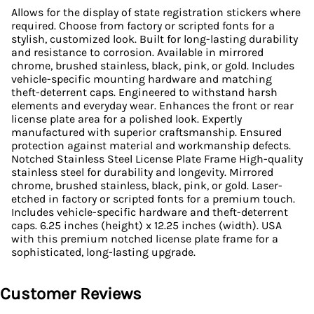
Allows for the display of state registration stickers where
required. Choose from factory or scripted fonts for a
stylish, customized look. Built for long-lasting durability
and resistance to corrosion. Available in mirrored
chrome, brushed stainless, black, pink, or gold. Includes
vehicle-specific mounting hardware and matching
theft-deterrent caps. Engineered to withstand harsh
elements and everyday wear. Enhances the front or rear
license plate area for a polished look. Expertly
manufactured with superior craftsmanship. Ensured
protection against material and workmanship defects.
Notched Stainless Steel License Plate Frame High-quality
stainless steel for durability and longevity. Mirrored
chrome, brushed stainless, black, pink, or gold. Laser-
etched in factory or scripted fonts for a premium touch.
Includes vehicle-specific hardware and theft-deterrent
caps. 6.25 inches (height) x 12.25 inches (width). USA
with this premium notched license plate frame for a
sophisticated, long-lasting upgrade.
Customer Reviews