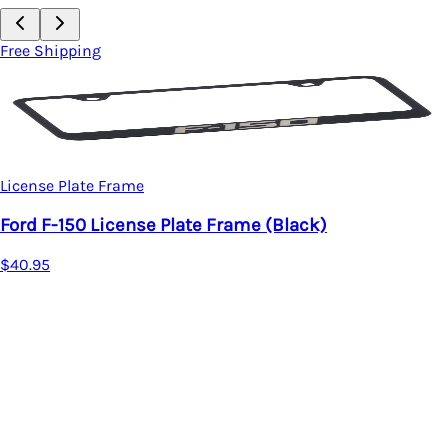
Free Shipping
License Plate Frame
Ford F-150 License Plate Frame (Black)
$40.95