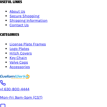
USEFUL LINKS
About Us
Secure Shopping
Shipping Information
Contact Us
CATEGORIES
License Plate Frames
Logo Plates
Hitch Covers
Key Chain
Valve Caps
Accessories
+1 630-800-4444
Mon-Fri 9am-5pm (CST)