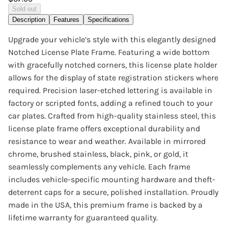
Sold out
Description
Features
Specifications
Upgrade your vehicle’s style with this elegantly designed
Notched License Plate Frame. Featuring a wide bottom
with gracefully notched corners, this license plate holder
allows for the display of state registration stickers where
required. Precision laser-etched lettering is available in
factory or scripted fonts, adding a refined touch to your
car plates. Crafted from high-quality stainless steel, this
license plate frame offers exceptional durability and
resistance to wear and weather. Available in mirrored
chrome, brushed stainless, black, pink, or gold, it
seamlessly complements any vehicle. Each frame
includes vehicle-specific mounting hardware and theft-
deterrent caps for a secure, polished installation. Proudly
made in the USA, this premium frame is backed by a
lifetime warranty for guaranteed quality.