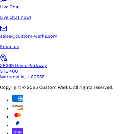
Live Chat
Live chat now!
sales@custom-werks.com
Email us
28369 Davis Parkway
STE 400
Warrenville, IL 60555
Copyright © 2025
Custom Werks
. All rights reserved.