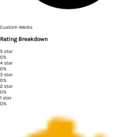
Custom Werks
Rating Breakdown
5
star
0
%
4
star
0
%
3
star
0
%
2
star
0
%
1
star
0
%