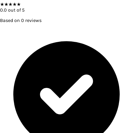
★
★
★
★
★
0.0
out of 5
Based on
0
reviews