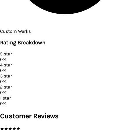
Custom Werks
Rating Breakdown
5
star
0
%
4
star
0
%
3
star
0
%
2
star
0
%
1
star
0
%
Customer Reviews
★
★
★
★
★