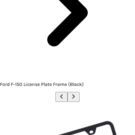
Ford F-150 License Plate Frame (Black)