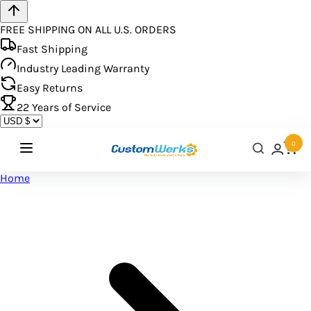
FREE SHIPPING ON ALL U.S. ORDERS
Fast Shipping
Industry Leading Warranty
Easy Returns
22
Years of Service
0
Home