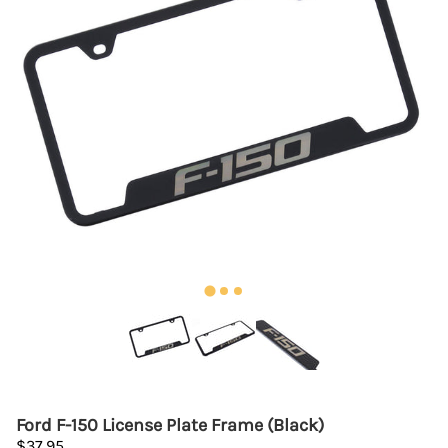
Ford F-150 License Plate Frame (Black)
$37.95