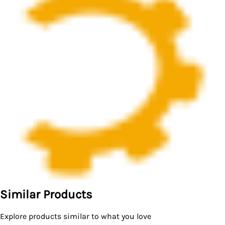
Similar Products
Explore products similar to what you love