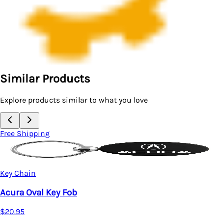
Similar Products
Explore products similar to what you love
Free Shipping
Key Chain
Acura MDX Two-Tone Rectangular Key Chain (Gun
Metal)