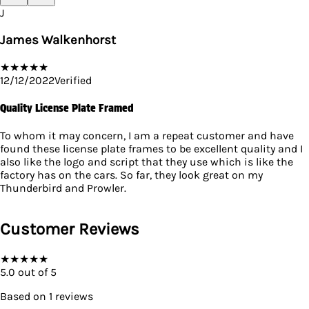
J
James Walkenhorst
★
★
★
★
★
12/12/2022
Verified
Quality License Plate Framed
To whom it may concern, I am a repeat customer and have
found these license plate frames to be excellent quality and I
also like the logo and script that they use which is like the
factory has on the cars. So far, they look great on my
Thunderbird and Prowler.
Customer Reviews
★
★
★
★
★
5.0
out of 5
Based on
1
reviews