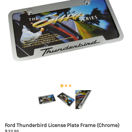
Ford Thunderbird License Plate Frame (Chrome)
$32.95