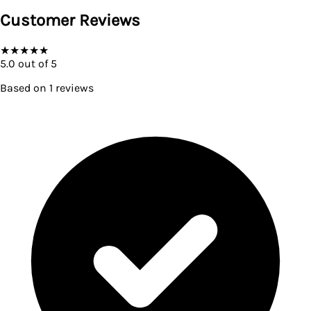
Customer Reviews
★
★
★
★
★
5.0
out of 5
Based on
1
reviews