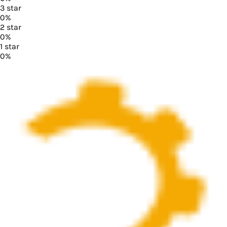
3
star
0
%
2
star
0
%
1
star
0
%