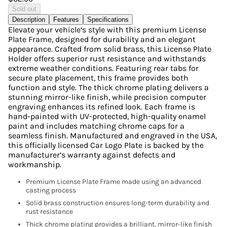
Sold out
Description
Features
Specifications
Elevate your vehicle’s style with this premium License
Plate Frame, designed for durability and an elegant
appearance. Crafted from solid brass, this License Plate
Holder offers superior rust resistance and withstands
extreme weather conditions. Featuring rear tabs for
secure plate placement, this frame provides both
function and style. The thick chrome plating delivers a
stunning mirror-like finish, while precision computer
engraving enhances its refined look. Each frame is
hand-painted with UV-protected, high-quality enamel
paint and includes matching chrome caps for a
seamless finish. Manufactured and engraved in the USA,
this officially licensed Car Logo Plate is backed by the
manufacturer’s warranty against defects and
workmanship.
Premium License Plate Frame made using an advanced
casting process
Solid brass construction ensures long-term durability and
rust resistance
Thick chrome plating provides a brilliant, mirror-like finish