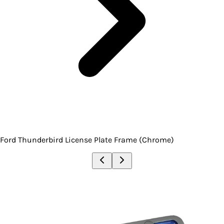
Ford Thunderbird License Plate Frame (Chrome)