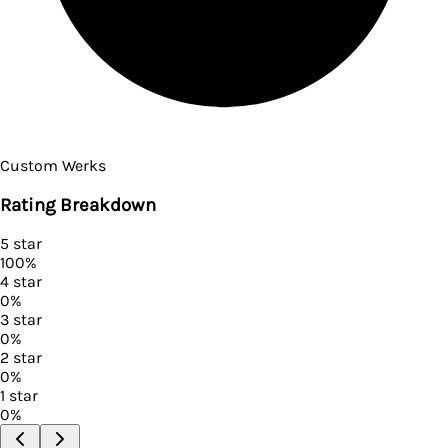
Custom Werks
Rating Breakdown
5
star
100
%
4
star
0
%
3
star
0
%
2
star
0
%
1
star
0
%