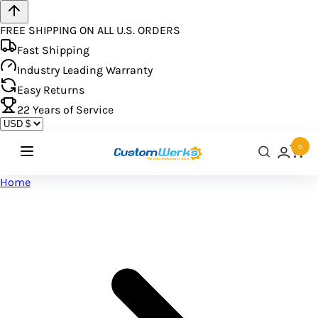
FREE SHIPPING ON ALL U.S. ORDERS
Fast Shipping
Industry Leading Warranty
Easy Returns
22
Years of Service
0
Home