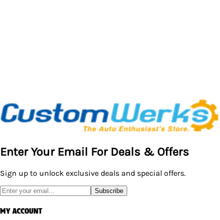
$20.95
Enter Your Email For Deals & Offers
Sign up to unlock exclusive deals and special offers.
Subscribe
MY ACCOUNT