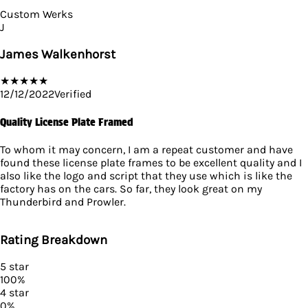
Custom Werks
J
James Walkenhorst
★
★
★
★
★
12/12/2022
Verified
Quality License Plate Framed
To whom it may concern, I am a repeat customer and have
found these license plate frames to be excellent quality and I
also like the logo and script that they use which is like the
factory has on the cars. So far, they look great on my
Thunderbird and Prowler.
Rating Breakdown
5
star
100
%
4
star
0
%