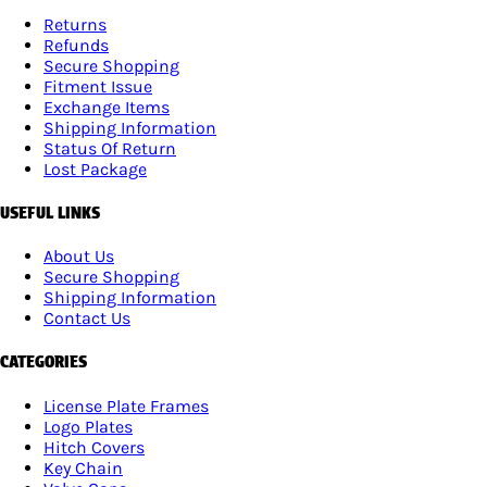
Returns
Refunds
Secure Shopping
Fitment Issue
Exchange Items
Shipping Information
Status Of Return
Lost Package
USEFUL LINKS
About Us
Secure Shopping
Shipping Information
Contact Us
CATEGORIES
License Plate Frames
Logo Plates
Hitch Covers
Key Chain