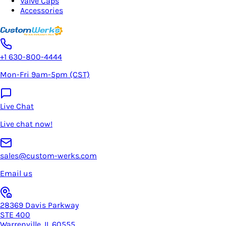
Valve Caps
Accessories
+1 630-800-4444
Mon-Fri 9am-5pm (CST)
Live Chat
Live chat now!
sales@custom-werks.com
Email us
28369 Davis Parkway
STE 400
Warrenville, IL 60555