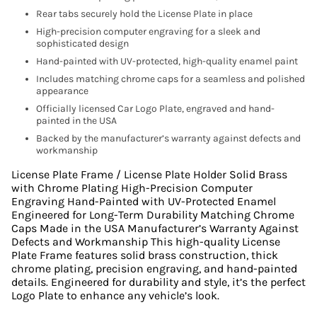
Rear tabs securely hold the License Plate in place
High-precision computer engraving for a sleek and
sophisticated design
Hand-painted with UV-protected, high-quality enamel paint
Includes matching chrome caps for a seamless and polished
appearance
Officially licensed Car Logo Plate, engraved and hand-
painted in the USA
Backed by the manufacturer’s warranty against defects and
workmanship
License Plate Frame / License Plate Holder Solid Brass
with Chrome Plating High-Precision Computer
Engraving Hand-Painted with UV-Protected Enamel
Engineered for Long-Term Durability Matching Chrome
Caps Made in the USA Manufacturer’s Warranty Against
Defects and Workmanship This high-quality License
Plate Frame features solid brass construction, thick
chrome plating, precision engraving, and hand-painted
details. Engineered for durability and style, it’s the perfect
Logo Plate to enhance any vehicle’s look.